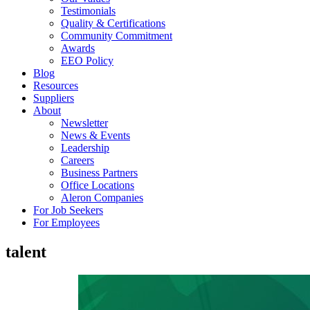
Testimonials
Quality & Certifications
Community Commitment
Awards
EEO Policy
Blog
Resources
Suppliers
About
Newsletter
News & Events
Leadership
Careers
Business Partners
Office Locations
Aleron Companies
For Job Seekers
For Employees
talent