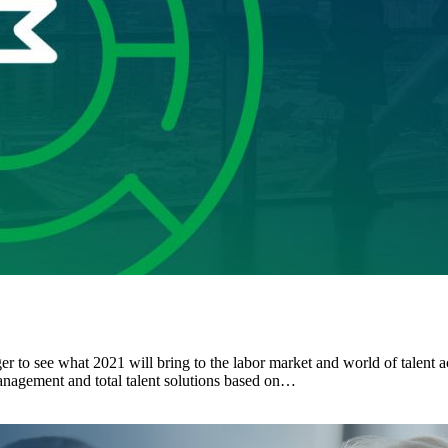
r to see what 2021 will bring to the labor market and world of talent a
management and total talent solutions based on…