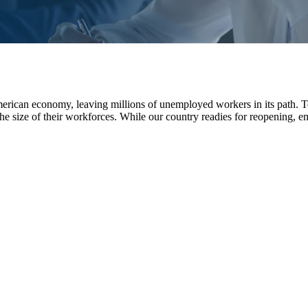
merican economy, leaving millions of unemployed workers in its path.
he size of their workforces. While our country readies for reopening, 