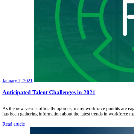
January 7, 2021
Anticipated Talent Challenges in 2021
As the new year is officially upon us, many workforce pundits are eage
has been gathering information about the latest trends in workforce 
Read article