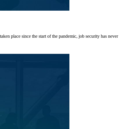
aken place since the start of the pandemic, job security has never