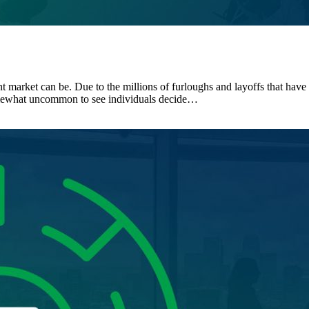
 market can be. Due to the millions of furloughs and layoffs that have t
omewhat uncommon to see individuals decide…