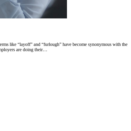
 Terms like “layoff” and “furlough” have become synonymous with the
employers are doing their…