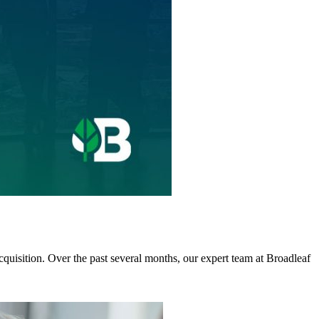
cquisition. Over the past several months, our expert team at Broadleaf