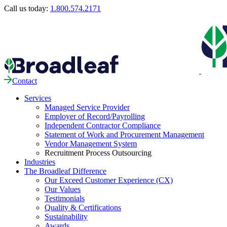
Call us today:
1.800.574.2171
Contact
Services
Managed Service Provider
Employer of Record/Payrolling
Independent Contractor Compliance
Statement of Work and Procurement Management
Vendor Management System
Recruitment Process Outsourcing
Industries
The Broadleaf Difference
Our Exceed Customer Experience (CX)
Our Values
Testimonials
Quality & Certifications
Sustainability
Awards