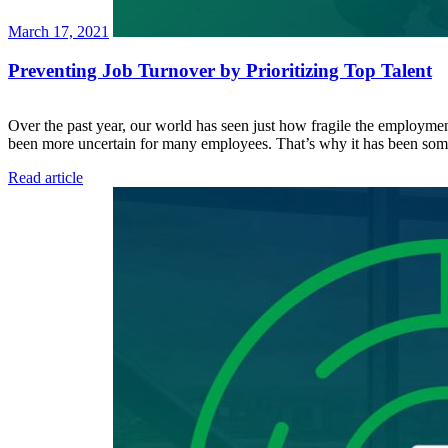
March 17, 2021
Preventing Job Turnover by Prioritizing Top Talent
Over the past year, our world has seen just how fragile the employment
been more uncertain for many employees. That’s why it has been s
Read article