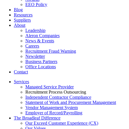
EEO Policy
Blog
Resources
Suppliers
About
Leadership
Aleron Companies
News & Events
Careers
Recruitment Fraud Warning
Newsletter
Business Partners
Office Locations
Contact
Services
Managed Service Provider
Recruitment Process Outsourcing
Independent Contractor Compliance
Statement of Work and Procurement Management
Vendor Management System
Employer of Record/Payrolling
The Broadleaf Difference
Our Exceed Customer Experience (CX)
Our Values