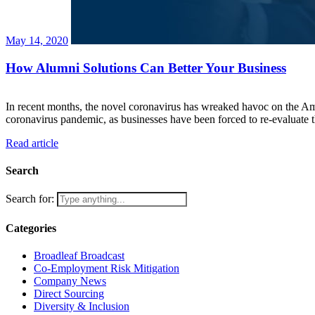
May 14, 2020
How Alumni Solutions Can Better Your Business
In recent months, the novel coronavirus has wreaked havoc on the A
coronavirus pandemic, as businesses have been forced to re-evaluate t
Read article
Search
Search for:
Categories
Broadleaf Broadcast
Co-Employment Risk Mitigation
Company News
Direct Sourcing
Diversity & Inclusion