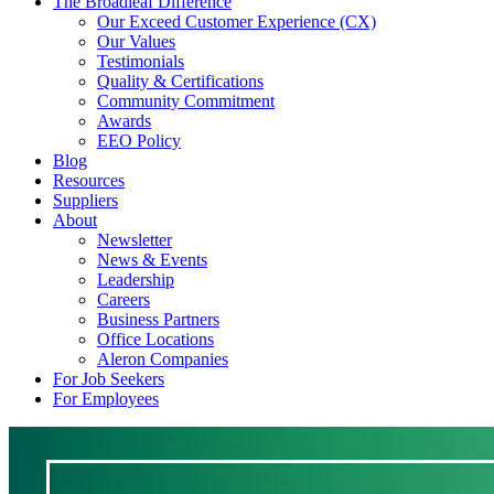
The Broadleaf Difference
Our Exceed Customer Experience (CX)
Our Values
Testimonials
Quality & Certifications
Community Commitment
Awards
EEO Policy
Blog
Resources
Suppliers
About
Newsletter
News & Events
Leadership
Careers
Business Partners
Office Locations
Aleron Companies
For Job Seekers
For Employees