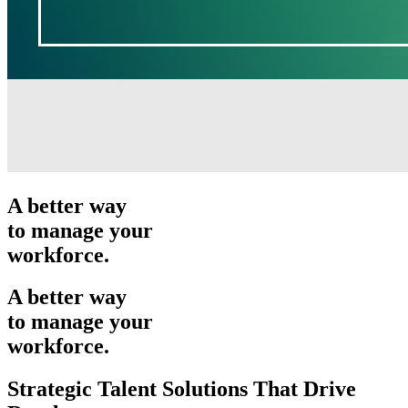
A better way
to manage your
workforce.
A better way
to manage your
workforce.
Strategic Talent Solutions That Drive