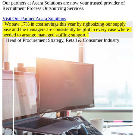
Our partners at Acara Solutions are now your trusted provider of
Recruitment Process Outsourcing Services.
Visit Our Partner Acara Solutions
“We saw 17% in cost savings this year by right-sizing our supply
base and the managers are consistently helpful in every case where I
needed to arrange managed staffing support.”
– Head of Procurement Strategy, Retail & Consumer Industry