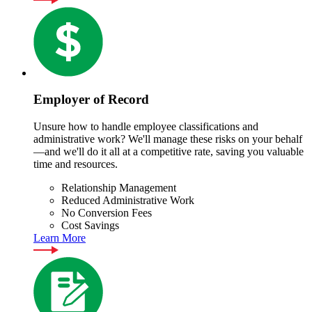
Employer of Record
Unsure how to handle employee classifications and
administrative work? We'll manage these risks on your behalf
—and we'll do it all at a competitive rate, saving you valuable
time and resources.
Relationship Management
Reduced Administrative Work
No Conversion Fees
Cost Savings
Learn More