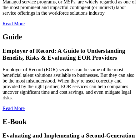
Managed service programs, or MSPs, are widely regarded as one of
the most prominent and impactful contingent (or indirect) labor
service offerings in the workforce solutions industry.
Read More
Guide
Employer of Record: A Guide to Understanding
Benefits, Risks & Evaluating EOR Providers
Employer of Record (EOR) services can be some of the most
beneficial talent solutions available to businesses. But they can also
be the most misunderstood.
When they’re used correctly and
provided by the right partner, EOR services can help companies
uncover significant time and cost savings, and even mitigate legal
risks.
Read More
E-Book
Evaluating and Implementing a Second-Generation