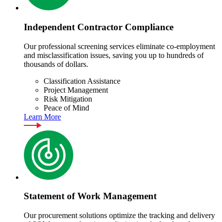
Independent Contractor Compliance
Our professional screening services eliminate co-employment
and misclassification issues, saving you up to hundreds of
thousands of dollars.
Classification Assistance
Project Management
Risk Mitigation
Peace of Mind
Learn More
Statement of Work Management
Our procurement solutions optimize the tracking and delivery