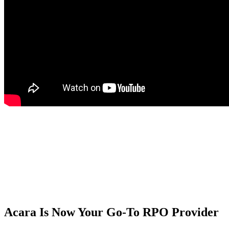
Acara Is Now Your Go-To RPO Provider