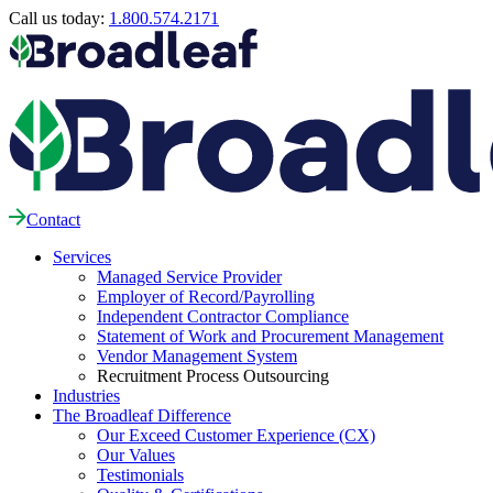
Call us today:
1.800.574.2171
Contact
Services
Managed Service Provider
Employer of Record/Payrolling
Independent Contractor Compliance
Statement of Work and Procurement Management
Vendor Management System
Recruitment Process Outsourcing
Industries
The Broadleaf Difference
Our Exceed Customer Experience (CX)
Our Values
Testimonials