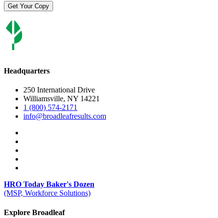
Headquarters
250 International Drive
Williamsville, NY 14221
1 (800) 574-2171
info@broadleafresults.com
HRO Today Baker's Dozen
(MSP, Workforce Solutions)
Explore Broadleaf