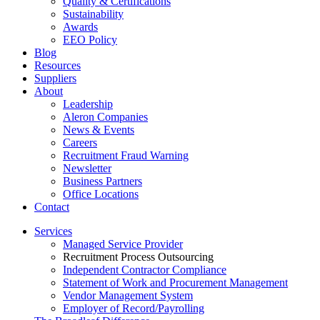
Quality & Certifications
Sustainability
Awards
EEO Policy
Blog
Resources
Suppliers
About
Leadership
Aleron Companies
News & Events
Careers
Recruitment Fraud Warning
Newsletter
Business Partners
Office Locations
Contact
Services
Managed Service Provider
Recruitment Process Outsourcing
Independent Contractor Compliance
Statement of Work and Procurement Management
Vendor Management System
Employer of Record/Payrolling