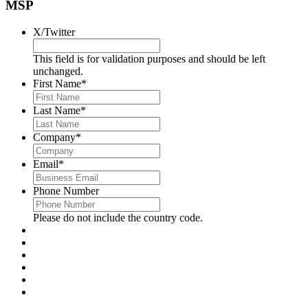
MSP
X/Twitter
This field is for validation purposes and should be left
unchanged.
First Name
*
Last Name
*
Company
*
Email
*
Phone Number
Please do not include the country code.