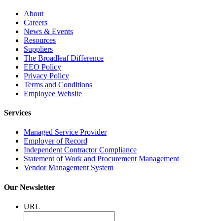
About
Careers
News & Events
Resources
Suppliers
The Broadleaf Difference
EEO Policy
Privacy Policy
Terms and Conditions
Employee Website
Services
Managed Service Provider
Employer of Record
Independent Contractor Compliance
Statement of Work and Procurement Management
Vendor Management System
Our Newsletter
URL