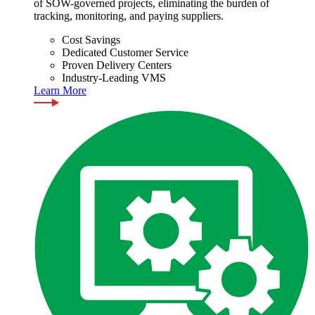
of SOW-governed projects, eliminating the burden of
tracking, monitoring, and paying suppliers.
Cost Savings
Dedicated Customer Service
Proven Delivery Centers
Industry-Leading VMS
Learn More