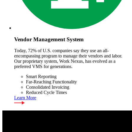
Vendor Management System
Today, 72% of U.S. companies say they use an all-
encompassing program to manage their vendors and labor.
Our proprietary system, Work Nexus, has evolved as a
preferred VMS for generations.
Smart Reporting
Far-Reaching Functionality
Consolidated Invoicing
Reduced Cycle Times
Learn More