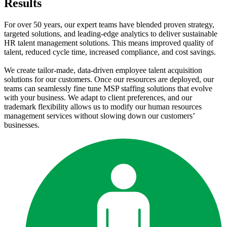
Results
For over 50 years, our expert teams have blended proven strategy,
targeted solutions, and leading-edge analytics to deliver sustainable
HR talent management solutions. This means improved quality of
talent, reduced cycle time, increased compliance, and cost savings.
We create tailor-made, data-driven employee talent acquisition
solutions for our customers. Once our resources are deployed, our
teams can seamlessly fine tune MSP staffing solutions that evolve
with your business. We adapt to client preferences, and our
trademark flexibility allows us to modify our human resources
management services without slowing down our customers’
businesses.