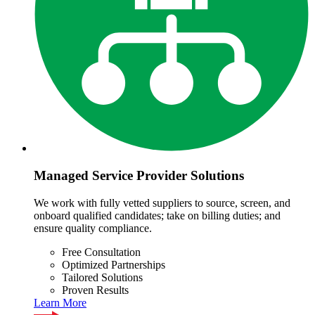
Managed Service Provider Solutions
We work with fully vetted suppliers to source, screen, and
onboard qualified candidates; take on billing duties; and
ensure quality compliance.
Free Consultation
Optimized Partnerships
Tailored Solutions
Proven Results
Learn More