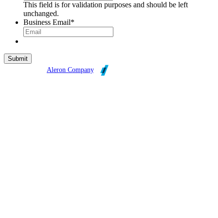
This field is for validation purposes and should be left
unchanged.
Business Email
*
Broadleaf is an
Aleron Company
.