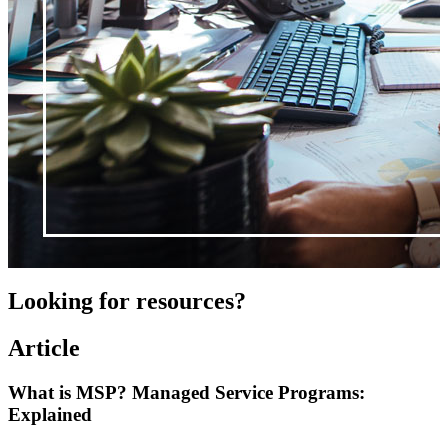
Looking for resources?
Article
What is MSP? Managed Service Programs:
Explained