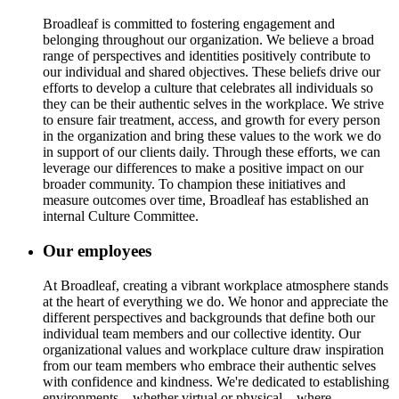
Broadleaf is committed to fostering engagement and
belonging throughout our organization. We believe a broad
range of perspectives and identities positively contribute to
our individual and shared objectives. These beliefs drive our
efforts to develop a culture that celebrates all individuals so
they can be their authentic selves in the workplace. We strive
to ensure fair treatment, access, and growth for every person
in the organization and bring these values to the work we do
in support of our clients daily. Through these efforts, we can
leverage our differences to make a positive impact on our
broader community. To champion these initiatives and
measure outcomes over time, Broadleaf has established an
internal Culture Committee.
Our employees
At Broadleaf, creating a vibrant workplace atmosphere stands
at the heart of everything we do. We honor and appreciate the
different perspectives and backgrounds that define both our
individual team members and our collective identity. Our
organizational values and workplace culture draw inspiration
from our team members who embrace their authentic selves
with confidence and kindness. We're dedicated to establishing
environments—whether virtual or physical—where