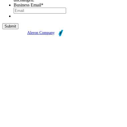
Business Email
*
Broadleaf is an
Aleron Company
.