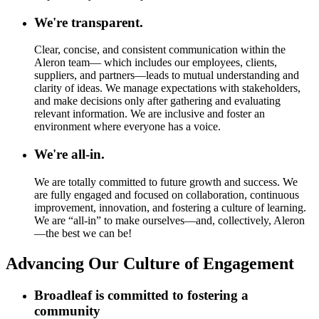
We're transparent.
Clear, concise, and consistent communication within the
Aleron team— which includes our employees, clients,
suppliers, and partners—leads to mutual understanding and
clarity of ideas. We manage expectations with stakeholders,
and make decisions only after gathering and evaluating
relevant information. We are inclusive and foster an
environment where everyone has a voice.
We're all-in.
We are totally committed to future growth and success. We
are fully engaged and focused on collaboration, continuous
improvement, innovation, and fostering a culture of learning.
We are “all-in” to make ourselves—and, collectively, Aleron
—the best we can be!
Advancing Our Culture of Engagement
Broadleaf is committed to fostering a
community