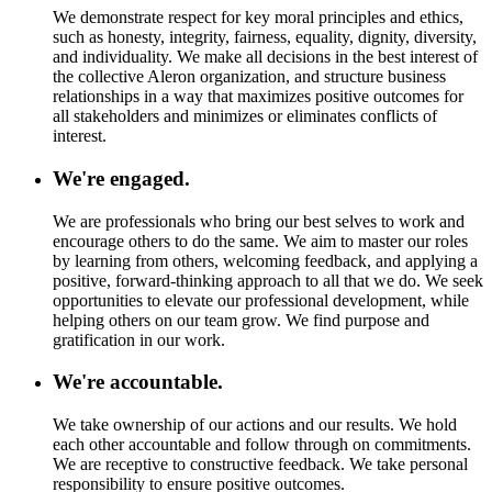
We demonstrate respect for key moral principles and ethics,
such as honesty, integrity, fairness, equality, dignity, diversity,
and individuality. We make all decisions in the best interest of
the collective Aleron organization, and structure business
relationships in a way that maximizes positive outcomes for
all stakeholders and minimizes or eliminates conflicts of
interest.
We're engaged.
We are professionals who bring our best selves to work and
encourage others to do the same. We aim to master our roles
by learning from others, welcoming feedback, and applying a
positive, forward-thinking approach to all that we do. We seek
opportunities to elevate our professional development, while
helping others on our team grow. We find purpose and
gratification in our work.
We're accountable.
We take ownership of our actions and our results. We hold
each other accountable and follow through on commitments.
We are receptive to constructive feedback. We take personal
responsibility to ensure positive outcomes.