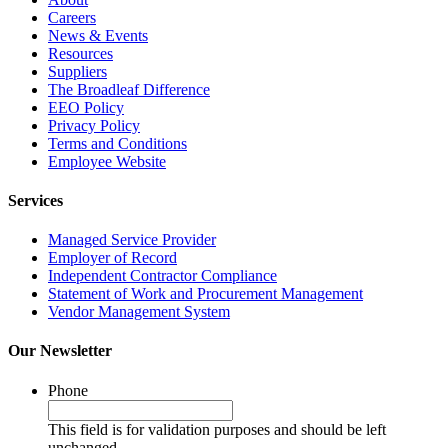
Careers
News & Events
Resources
Suppliers
The Broadleaf Difference
EEO Policy
Privacy Policy
Terms and Conditions
Employee Website
Services
Managed Service Provider
Employer of Record
Independent Contractor Compliance
Statement of Work and Procurement Management
Vendor Management System
Our Newsletter
Phone
This field is for validation purposes and should be left
unchanged.