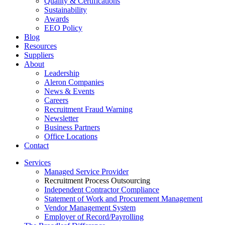
Quality & Certifications
Sustainability
Awards
EEO Policy
Blog
Resources
Suppliers
About
Leadership
Aleron Companies
News & Events
Careers
Recruitment Fraud Warning
Newsletter
Business Partners
Office Locations
Contact
Services
Managed Service Provider
Recruitment Process Outsourcing
Independent Contractor Compliance
Statement of Work and Procurement Management
Vendor Management System
Employer of Record/Payrolling