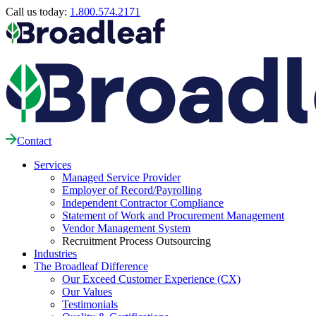
Call us today:
1.800.574.2171
Contact
Services
Managed Service Provider
Employer of Record/Payrolling
Independent Contractor Compliance
Statement of Work and Procurement Management
Vendor Management System
Recruitment Process Outsourcing
Industries
The Broadleaf Difference
Our Exceed Customer Experience (CX)
Our Values
Testimonials