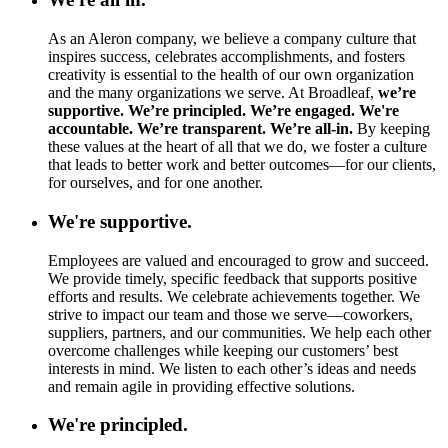
As an Aleron company, we believe a company culture that
inspires success, celebrates accomplishments, and fosters
creativity is essential to the health of our own organization
and the many organizations we serve. At Broadleaf,
we’re
supportive. We’re principled. We’re engaged. We're
accountable. We’re transparent. We’re all-in.
By keeping
these values at the heart of all that we do, we foster a culture
that leads to better work and better outcomes—for our clients,
for ourselves, and for one another.
We're supportive.
Employees are valued and encouraged to grow and succeed.
We provide timely, specific feedback that supports positive
efforts and results. We celebrate achievements together. We
strive to impact our team and those we serve—coworkers,
suppliers, partners, and our communities. We help each other
overcome challenges while keeping our customers’ best
interests in mind. We listen to each other’s ideas and needs
and remain agile in providing effective solutions.
We're principled.