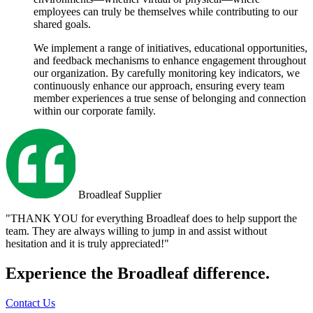
employees can truly be themselves while contributing to our
shared goals.
We implement a range of initiatives, educational opportunities,
and feedback mechanisms to enhance engagement throughout
our organization. By carefully monitoring key indicators, we
continuously enhance our approach, ensuring every team
member experiences a true sense of belonging and connection
within our corporate family.
Broadleaf Supplier
"THANK YOU for everything Broadleaf does to help support the
team. They are always willing to jump in and assist without
hesitation and it is truly appreciated!"
Experience the Broadleaf difference.
Contact Us