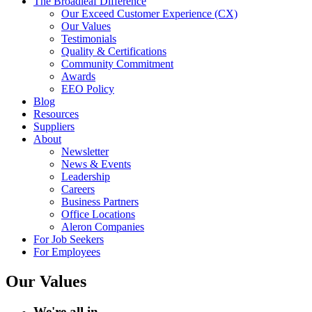
The Broadleaf Difference
Our Exceed Customer Experience (CX)
Our Values
Testimonials
Quality & Certifications
Community Commitment
Awards
EEO Policy
Blog
Resources
Suppliers
About
Newsletter
News & Events
Leadership
Careers
Business Partners
Office Locations
Aleron Companies
For Job Seekers
For Employees
Our Values
We're all in.