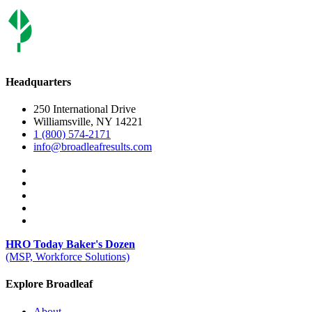
Headquarters
250 International Drive
Williamsville, NY 14221
1 (800) 574-2171
info@broadleafresults.com
HRO Today Baker's Dozen
(MSP, Workforce Solutions)
Explore Broadleaf
About