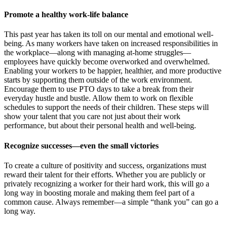
Promote a healthy work-life balance
This past year has taken its toll on our mental and emotional well-
being. As many workers have taken on increased responsibilities in
the workplace—along with managing at-home struggles—
employees have quickly become overworked and overwhelmed.
Enabling your workers to be happier, healthier, and more productive
starts by supporting them outside of the work environment.
Encourage them to use PTO days to take a break from their
everyday hustle and bustle. Allow them to work on flexible
schedules to support the needs of their children. These steps will
show your talent that you care not just about their work
performance, but about their personal health and well-being.
Recognize successes—even the small victories
To create a culture of positivity and success, organizations must
reward their talent for their efforts. Whether you are publicly or
privately recognizing a worker for their hard work, this will go a
long way in boosting morale and making them feel part of a
common cause. Always remember—a simple “thank you” can go a
long way.