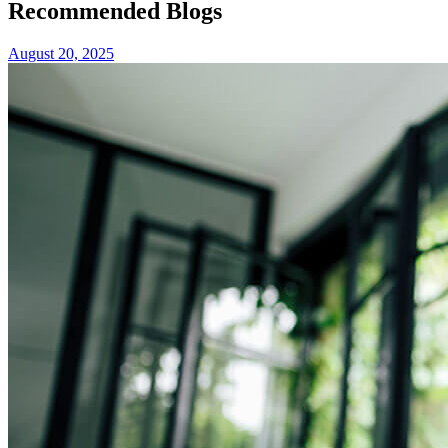
Recommended Blogs
August 20, 2025