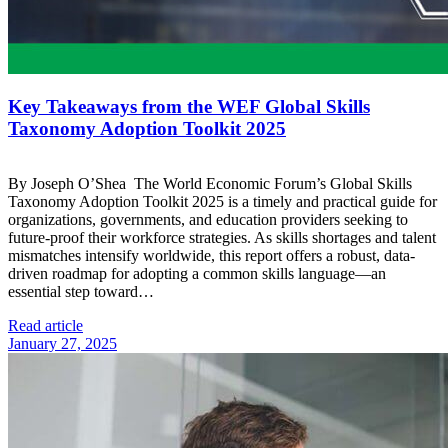
Key Takeaways from the WEF Global Skills
Taxonomy Adoption Toolkit 2025
By Joseph O’Shea The World Economic Forum’s Global Skills
Taxonomy Adoption Toolkit 2025 is a timely and practical guide for
organizations, governments, and education providers seeking to
future-proof their workforce strategies. As skills shortages and talent
mismatches intensify worldwide, this report offers a robust, data-
driven roadmap for adopting a common skills language—an
essential step toward…
Read article
January 27, 2025