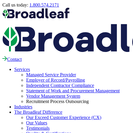
Call us today:
1.800.574.2171
Contact
Services
Managed Service Provider
Employer of Record/Payrolling
Independent Contractor Compliance
Statement of Work and Procurement Management
Vendor Management System
Recruitment Process Outsourcing
Industries
The Broadleaf Difference
Our Exceed Customer Experience (CX)
Our Values
Testimonials