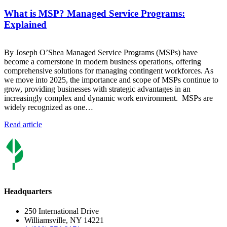
What is MSP? Managed Service Programs:
Explained
By Joseph O’Shea Managed Service Programs (MSPs) have
become a cornerstone in modern business operations, offering
comprehensive solutions for managing contingent workforces. As
we move into 2025, the importance and scope of MSPs continue to
grow, providing businesses with strategic advantages in an
increasingly complex and dynamic work environment. MSPs are
widely recognized as one…
Read article
Headquarters
250 International Drive
Williamsville, NY 14221