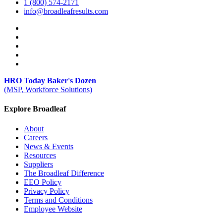
1 (800) 574-2171
info@broadleafresults.com
HRO Today Baker's Dozen
(MSP, Workforce Solutions)
Explore Broadleaf
About
Careers
News & Events
Resources
Suppliers
The Broadleaf Difference
EEO Policy
Privacy Policy
Terms and Conditions
Employee Website