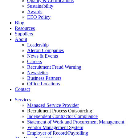
Quality & Certifications
Sustainability
Awards
EEO Policy
Blog
Resources
Suppliers
About
Leadership
Aleron Companies
News & Events
Careers
Recruitment Fraud Warning
Newsletter
Business Partners
Office Locations
Contact
Services
Managed Service Provider
Recruitment Process Outsourcing
Independent Contractor Compliance
Statement of Work and Procurement Management
Vendor Management System
Employer of Record/Payrolling