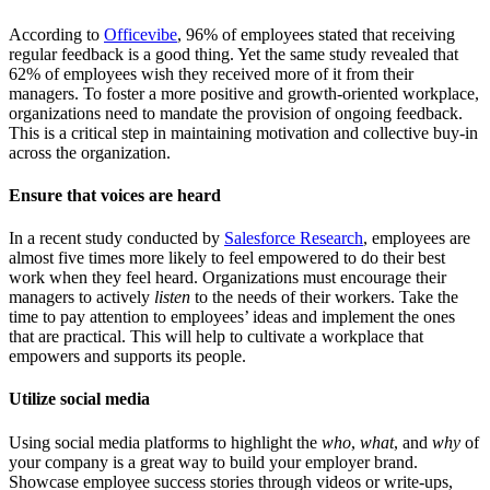
According to
Officevibe
, 96% of employees stated that receiving
regular feedback is a good thing. Yet the same study revealed that
62% of employees wish they received more of it from their
managers. To foster a more positive and growth-oriented workplace,
organizations need to mandate the provision of ongoing feedback.
This is a critical step in maintaining motivation and collective buy-in
across the organization.
Ensure that voices are heard
In a recent study conducted by
Salesforce Research
, employees are
almost five times more likely to feel empowered to do their best
work when they feel heard. Organizations must encourage their
managers to actively
listen
to the needs of their workers. Take the
time to pay attention to employees’ ideas and implement the ones
that are practical. This will help to cultivate a workplace that
empowers and supports its people.
Utilize social media
Using social media platforms to highlight the
who
,
what
, and
why
of
your company is a great way to build your employer brand.
Showcase employee success stories through videos or write-ups,