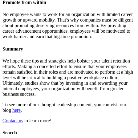
Promote from within
No employee wants to work for an organization with limited career
growth or upward mobility. That’s why companies must be diligent
about promoting deserving resources from within. By providing
career advancement opportunities, employees will be motivated to
work harder and earn that big-time promotion.
Summary
We hope these tips and strategies help bolster your talent retention
efforts. Making a concerted effort to ensure that your employees
remain satisfied in their roles and are motivated to perform at a high
level will be critical to building a positive workplace culture.
Ultimately, studies show that by investing in and rewarding your
internal employees, your organization will benefit from greater
business success.
To see more of our thought leadership content, you can visit our
blog
here
.
Contact us
to learn more!
Search