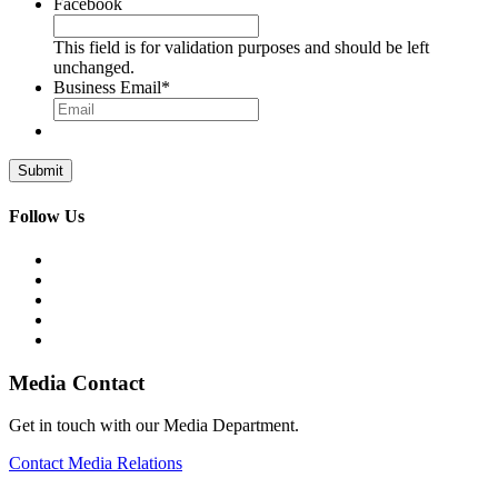
Facebook
This field is for validation purposes and should be left
unchanged.
Business Email
*
Follow Us
Media Contact
Get in touch with our Media Department.
Contact Media Relations