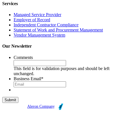
Services
Managed Service Provider
Employer of Record
Independent Contractor Compliance
Statement of Work and Procurement Management
Vendor Management System
Our Newsletter
Comments
This field is for validation purposes and should be left
unchanged.
Business Email
*
Broadleaf is an
Aleron Company
.