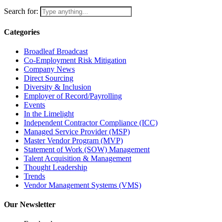
Search for:
Categories
Broadleaf Broadcast
Co-Employment Risk Mitigation
Company News
Direct Sourcing
Diversity & Inclusion
Employer of Record/Payrolling
Events
In the Limelight
Independent Contractor Compliance (ICC)
Managed Service Provider (MSP)
Master Vendor Program (MVP)
Statement of Work (SOW) Management
Talent Acquisition & Management
Thought Leadership
Trends
Vendor Management Systems (VMS)
Our Newsletter