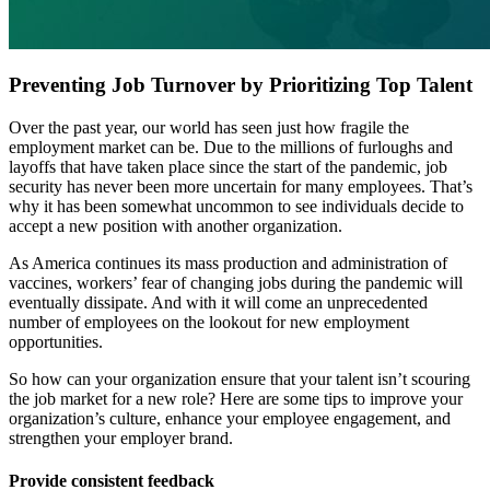
Preventing Job Turnover by Prioritizing Top Talent
Over the past year, our world has seen just how fragile the
employment market can be. Due to the millions of furloughs and
layoffs that have taken place since the start of the pandemic, job
security has never been more uncertain for many employees. That’s
why it has been somewhat uncommon to see individuals decide to
accept a new position with another organization.
As America continues its mass production and administration of
vaccines, workers’ fear of changing jobs during the pandemic will
eventually dissipate. And with it will come an unprecedented
number of employees on the lookout for new employment
opportunities.
So how can your organization ensure that your talent isn’t scouring
the job market for a new role? Here are some tips to improve your
organization’s culture, enhance your employee engagement, and
strengthen your employer brand.
Provide consistent feedback