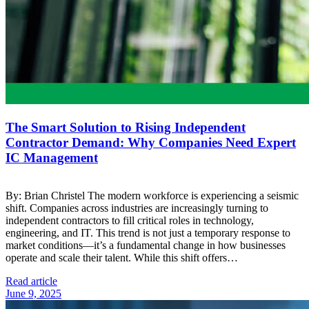
The Smart Solution to Rising Independent
Contractor Demand: Why Companies Need Expert
IC Management
By: Brian Christel The modern workforce is experiencing a seismic
shift. Companies across industries are increasingly turning to
independent contractors to fill critical roles in technology,
engineering, and IT. This trend is not just a temporary response to
market conditions—it’s a fundamental change in how businesses
operate and scale their talent. While this shift offers…
Read article
June 9, 2025