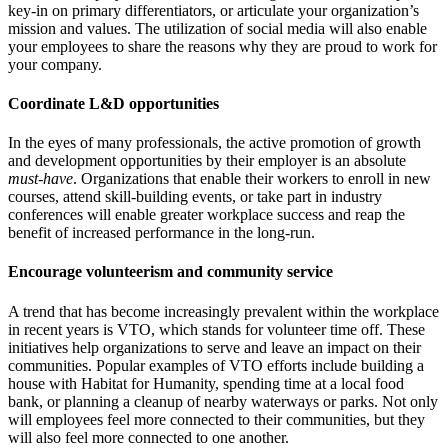
key-in on primary differentiators, or articulate your organization’s
mission and values. The utilization of social media will also enable
your employees to share the reasons why they are proud to work for
your company.
Coordinate L&D opportunities
In the eyes of many professionals, the active promotion of growth
and development opportunities by their employer is an absolute
must-have
. Organizations that enable their workers to enroll in new
courses, attend skill-building events, or take part in industry
conferences will enable greater workplace success and reap the
benefit of increased performance in the long-run.
Encourage volunteerism and community service
A trend that has become increasingly prevalent within the workplace
in recent years is VTO, which stands for volunteer time off. These
initiatives help organizations to serve and leave an impact on their
communities. Popular examples of VTO efforts include building a
house with Habitat for Humanity, spending time at a local food
bank, or planning a cleanup of nearby waterways or parks. Not only
will employees feel more connected to their communities, but they
will also feel more connected to one another.