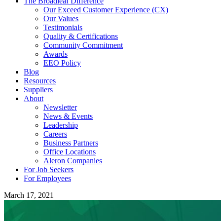
The Broadleaf Difference
Our Exceed Customer Experience (CX)
Our Values
Testimonials
Quality & Certifications
Community Commitment
Awards
EEO Policy
Blog
Resources
Suppliers
About
Newsletter
News & Events
Leadership
Careers
Business Partners
Office Locations
Aleron Companies
For Job Seekers
For Employees
March 17, 2021