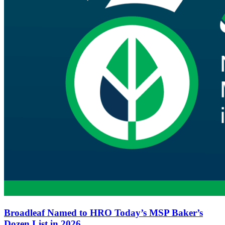
Broadleaf Named to HRO Today’s MSP Baker’s
Dozen List in 2026