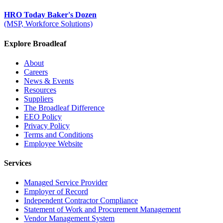
HRO Today Baker's Dozen
(MSP, Workforce Solutions)
Explore Broadleaf
About
Careers
News & Events
Resources
Suppliers
The Broadleaf Difference
EEO Policy
Privacy Policy
Terms and Conditions
Employee Website
Services
Managed Service Provider
Employer of Record
Independent Contractor Compliance
Statement of Work and Procurement Management
Vendor Management System