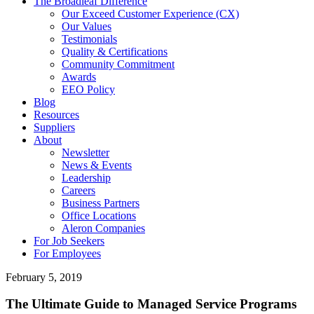
The Broadleaf Difference
Our Exceed Customer Experience (CX)
Our Values
Testimonials
Quality & Certifications
Community Commitment
Awards
EEO Policy
Blog
Resources
Suppliers
About
Newsletter
News & Events
Leadership
Careers
Business Partners
Office Locations
Aleron Companies
For Job Seekers
For Employees
February 5, 2019
The Ultimate Guide to Managed Service Programs