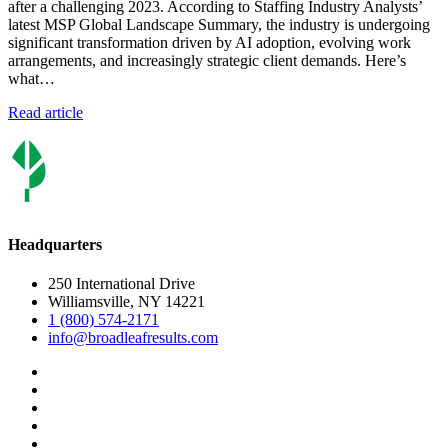
after a challenging 2023. According to Staffing Industry Analysts’
latest MSP Global Landscape Summary, the industry is undergoing
significant transformation driven by AI adoption, evolving work
arrangements, and increasingly strategic client demands. Here’s
what…
Read article
Headquarters
250 International Drive
Williamsville, NY 14221
1 (800) 574-2171
info@broadleafresults.com