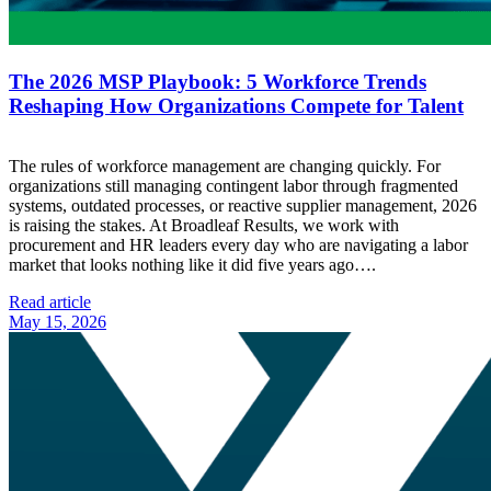
The 2026 MSP Playbook: 5 Workforce Trends
Reshaping How Organizations Compete for Talent
The rules of workforce management are changing quickly. For
organizations still managing contingent labor through fragmented
systems, outdated processes, or reactive supplier management, 2026
is raising the stakes. At Broadleaf Results, we work with
procurement and HR leaders every day who are navigating a labor
market that looks nothing like it did five years ago….
Read article
May 15, 2026