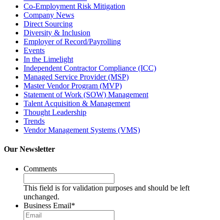
Co-Employment Risk Mitigation
Company News
Direct Sourcing
Diversity & Inclusion
Employer of Record/Payrolling
Events
In the Limelight
Independent Contractor Compliance (ICC)
Managed Service Provider (MSP)
Master Vendor Program (MVP)
Statement of Work (SOW) Management
Talent Acquisition & Management
Thought Leadership
Trends
Vendor Management Systems (VMS)
Our Newsletter
Comments
This field is for validation purposes and should be left
unchanged.
Business Email
*