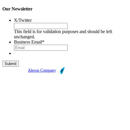
Our Newsletter
X/Twitter
This field is for validation purposes and should be left
unchanged.
Business Email
*
Broadleaf is an
Aleron Company
.