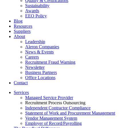
Quality & Certifications
Sustainability
Awards
EEO Policy
Blog
Resources
Suppliers
About
Leadership
Aleron Companies
News & Events
Careers
Recruitment Fraud Warning
Newsletter
Business Partners
Office Locations
Contact
Services
Managed Service Provider
Recruitment Process Outsourcing
Independent Contractor Compliance
Statement of Work and Procurement Management
Vendor Management System
Employer of Record/Payrolling