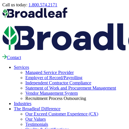
Call us today:
1.800.574.2171
Contact
Services
Managed Service Provider
Employer of Record/Payrolling
Independent Contractor Compliance
Statement of Work and Procurement Management
Vendor Management System
Recruitment Process Outsourcing
Industries
The Broadleaf Difference
Our Exceed Customer Experience (CX)
Our Values
Testimonials