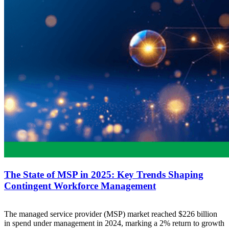
The State of MSP in 2025: Key Trends Shaping
Contingent Workforce Management
The managed service provider (MSP) market reached $226 billion
in spend under management in 2024, marking a 2% return to growth