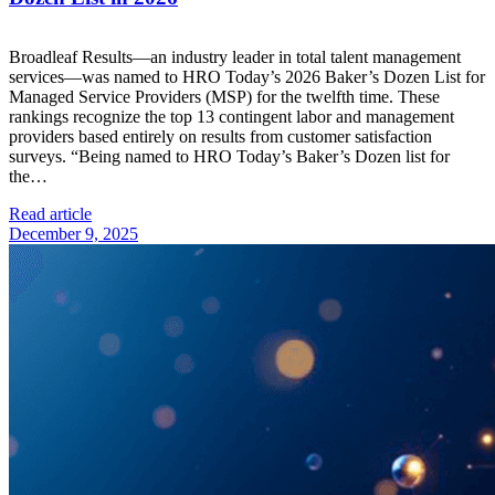
Broadleaf Results—an industry leader in total talent management
services—was named to HRO Today’s 2026 Baker’s Dozen List for
Managed Service Providers (MSP) for the twelfth time. These
rankings recognize the top 13 contingent labor and management
providers based entirely on results from customer satisfaction
surveys. “Being named to HRO Today’s Baker’s Dozen list for
the…
Read article
December 9, 2025