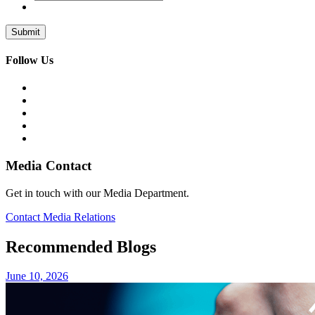
Follow Us
Media Contact
Get in touch with our Media Department.
Contact Media Relations
Recommended Blogs
June 10, 2026