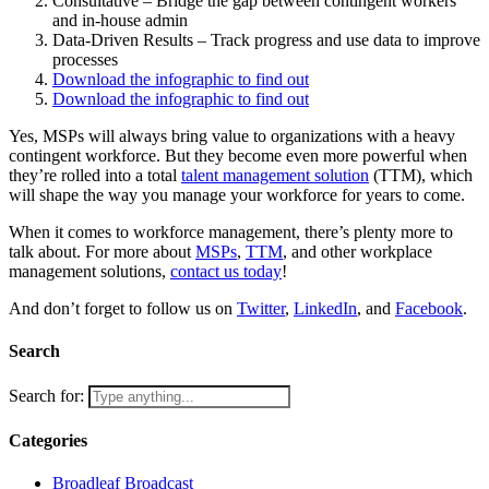
Consultative – Bridge the gap between contingent workers
and in-house admin
Data-Driven Results – Track progress and use data to improve
processes
Download the infographic to find out
Download the infographic to find out
Yes, MSPs will always bring value to organizations with a heavy
contingent workforce. But they become even more powerful when
they’re rolled into a total
talent management solution
(TTM), which
will shape the way you manage your workforce for years to come.
When it comes to workforce management, there’s plenty more to
talk about. For more about
MSPs
,
TTM
, and other workplace
management solutions,
contact us today
!
And don’t forget to follow us on
Twitter
,
LinkedIn
, and
Facebook
.
Search
Search for:
Categories
Broadleaf Broadcast