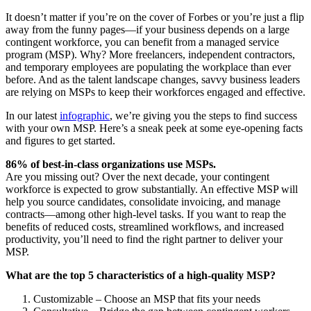
It doesn’t matter if you’re on the cover of Forbes or you’re just a flip
away from the funny pages—if your business depends on a large
contingent workforce, you can benefit from a managed service
program (MSP). Why? More freelancers, independent contractors,
and temporary employees are populating the workplace than ever
before. And as the talent landscape changes, savvy business leaders
are relying on MSPs to keep their workforces engaged and effective.
In our latest
infographic
, we’re giving you the steps to find success
with your own MSP. Here’s a sneak peek at some eye-opening facts
and figures to get started.
86% of best-in-class organizations use MSPs.
Are you missing out? Over the next decade, your contingent
workforce is expected to grow substantially. An effective MSP will
help you source candidates, consolidate invoicing, and manage
contracts—among other high-level tasks. If you want to reap the
benefits of reduced costs, streamlined workflows, and increased
productivity, you’ll need to find the right partner to deliver your
MSP.
What are the top 5 characteristics of a high-quality MSP?
Customizable – Choose an MSP that fits your needs