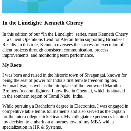
In the Limelight: Kenneth Cherry
In this edition of our “In the Limelight” series, meet Kenneth Cherry
—a Client Operations Lead for Aleron India supporting Broadleaf
Results. In this role, Kenneth oversees the successful execution of
client projects through consistent communication, process
improvements, and monitoring team performance.
My Roots
I was born and raised in the historic town of Sivagangai, known for
being the seat of power for India’s first female freedom fighter,
Velunachiyar, as well as the birthplace of the renowned Maruthu
Brothers freedom fighters. I now live in Chennai, which is situated
in the southern region of Tamil Nadu, India.
While pursuing a Bachelor’s degree in Electronics, I was engaged in
competitive table tennis tournaments and also served as the captain
for the inter-college cricket team. My collegiate experiences inspired
my decision to embark on a journey toward my MBA with a
specialization in HR & Systems.