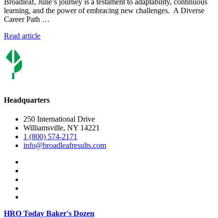
Broadleaf, Julie’s journey is a testament to adaptability, continuous
learning, and the power of embracing new challenges. A Diverse
Career Path …
Read article
Headquarters
250 International Drive
Williamsville, NY 14221
1 (800) 574-2171
info@broadleafresults.com
HRO Today Baker's Dozen