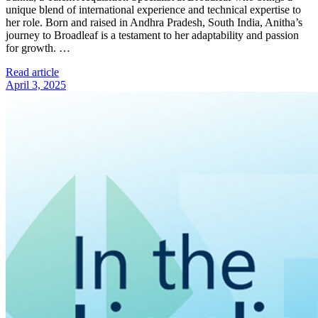
unique blend of international experience and technical expertise to
her role. Born and raised in Andhra Pradesh, South India, Anitha’s
journey to Broadleaf is a testament to her adaptability and passion
for growth. …
Read article
April 3, 2025