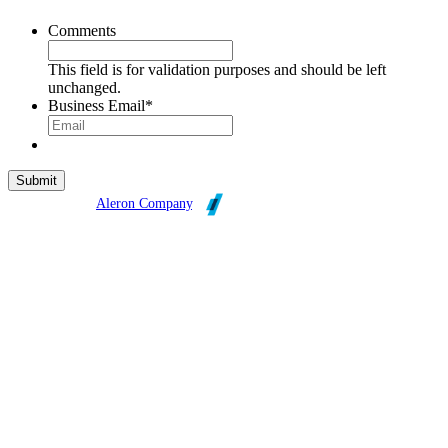
Comments
This field is for validation purposes and should be left
unchanged.
Business Email
*
Broadleaf is an
Aleron Company
.