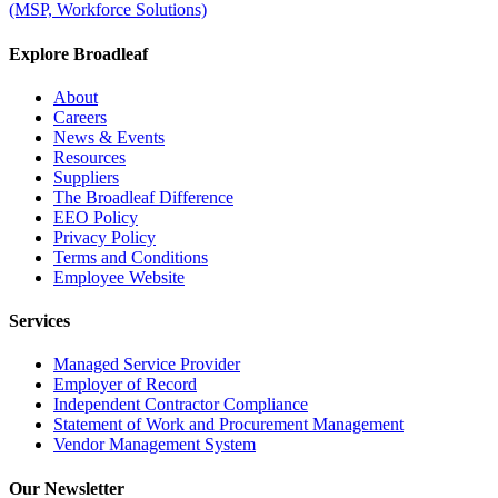
(MSP, Workforce Solutions)
Explore Broadleaf
About
Careers
News & Events
Resources
Suppliers
The Broadleaf Difference
EEO Policy
Privacy Policy
Terms and Conditions
Employee Website
Services
Managed Service Provider
Employer of Record
Independent Contractor Compliance
Statement of Work and Procurement Management
Vendor Management System
Our Newsletter