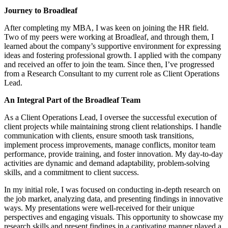
Journey to Broadleaf
After completing my MBA, I was keen on joining the HR field.
Two of my peers were working at Broadleaf, and through them, I
learned about the company’s supportive environment for expressing
ideas and fostering professional growth. I applied with the company
and received an offer to join the team. Since then, I’ve progressed
from a Research Consultant to my current role as Client Operations
Lead.
An Integral Part of the Broadleaf Team
As a Client Operations Lead, I oversee the successful execution of
client projects while maintaining strong client relationships. I handle
communication with clients, ensure smooth task transitions,
implement process improvements, manage conflicts, monitor team
performance, provide training, and foster innovation. My day-to-day
activities are dynamic and demand adaptability, problem-solving
skills, and a commitment to client success.
In my initial role, I was focused on conducting in-depth research on
the job market, analyzing data, and presenting findings in innovative
ways. My presentations were well-received for their unique
perspectives and engaging visuals. This opportunity to showcase my
research skills and present findings in a captivating manner played a