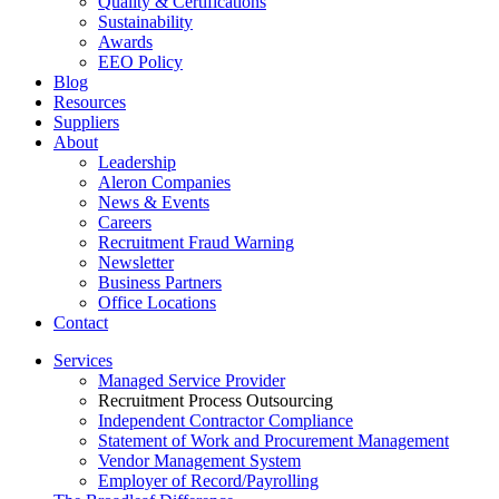
Quality & Certifications
Sustainability
Awards
EEO Policy
Blog
Resources
Suppliers
About
Leadership
Aleron Companies
News & Events
Careers
Recruitment Fraud Warning
Newsletter
Business Partners
Office Locations
Contact
Services
Managed Service Provider
Recruitment Process Outsourcing
Independent Contractor Compliance
Statement of Work and Procurement Management
Vendor Management System
Employer of Record/Payrolling