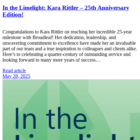
In the Limelight: Kara Rittler – 25th Anniversary
Edition!
Congratulations to Kara Rittler on reaching her incredible 25-year
milestone with Broadleaf! Her dedication, leadership, and
unwavering commitment to excellence have made her an invaluable
part of our team and a true inspiration to colleagues and clients alike.
Here’s to celebrating a quarter-century of outstanding service and
looking forward to many more years of success…
Read article
May 28, 2025