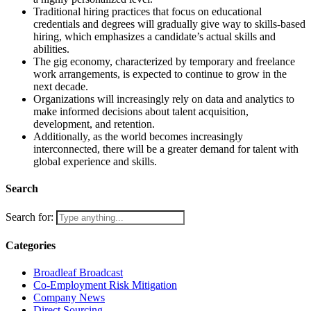
Traditional hiring practices that focus on educational
credentials and degrees will gradually give way to skills-based
hiring, which emphasizes a candidate’s actual skills and
abilities.
The gig economy, characterized by temporary and freelance
work arrangements, is expected to continue to grow in the
next decade.
Organizations will increasingly rely on data and analytics to
make informed decisions about talent acquisition,
development, and retention.
Additionally, as the world becomes increasingly
interconnected, there will be a greater demand for talent with
global experience and skills.
Search
Search for:
Categories
Broadleaf Broadcast
Co-Employment Risk Mitigation
Company News
Direct Sourcing