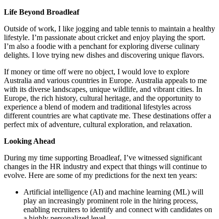
Life Beyond Broadleaf
Outside of work, I like jogging and table tennis to maintain a healthy
lifestyle. I’m passionate about cricket and enjoy playing the sport.
I’m also a foodie with a penchant for exploring diverse culinary
delights. I love trying new dishes and discovering unique flavors.
If money or time off were no object, I would love to explore
Australia and various countries in Europe. Australia appeals to me
with its diverse landscapes, unique wildlife, and vibrant cities. In
Europe, the rich history, cultural heritage, and the opportunity to
experience a blend of modern and traditional lifestyles across
different countries are what captivate me. These destinations offer a
perfect mix of adventure, cultural exploration, and relaxation.
Looking Ahead
During my time supporting Broadleaf, I’ve witnessed significant
changes in the HR industry and expect that things will continue to
evolve. Here are some of my predictions for the next ten years:
Artificial intelligence (AI) and machine learning (ML) will
play an increasingly prominent role in the hiring process,
enabling recruiters to identify and connect with candidates on
a highly personalized level.