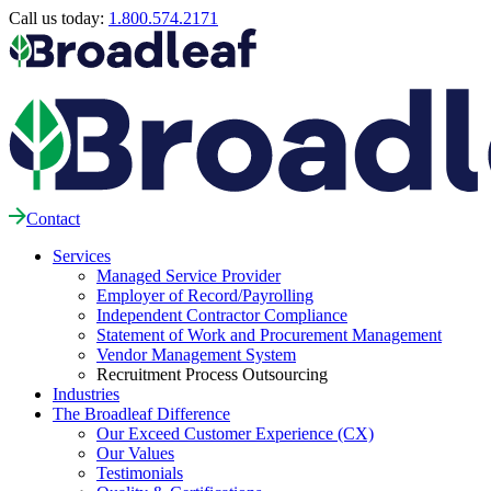
Call us today:
1.800.574.2171
Contact
Services
Managed Service Provider
Employer of Record/Payrolling
Independent Contractor Compliance
Statement of Work and Procurement Management
Vendor Management System
Recruitment Process Outsourcing
Industries
The Broadleaf Difference
Our Exceed Customer Experience (CX)
Our Values
Testimonials