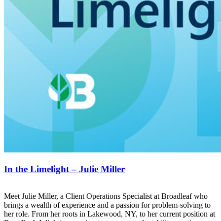
In the Limelight – Julie Miller
Meet Julie Miller, a Client Operations Specialist at Broadleaf who
brings a wealth of experience and a passion for problem-solving to
her role. From her roots in Lakewood, NY, to her current position at