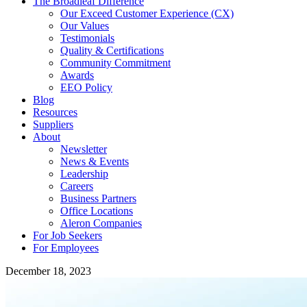
The Broadleaf Difference
Our Exceed Customer Experience (CX)
Our Values
Testimonials
Quality & Certifications
Community Commitment
Awards
EEO Policy
Blog
Resources
Suppliers
About
Newsletter
News & Events
Leadership
Careers
Business Partners
Office Locations
Aleron Companies
For Job Seekers
For Employees
December 18, 2023