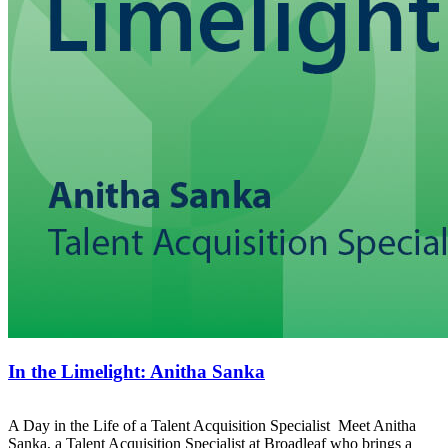
In the Limelight: Anitha Sanka
A Day in the Life of a Talent Acquisition Specialist Meet Anitha
Sanka, a Talent Acquisition Specialist at Broadleaf who brings a