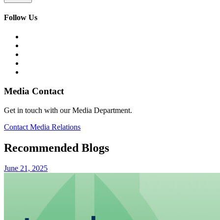
Follow Us
Media Contact
Get in touch with our Media Department.
Contact Media Relations
Recommended Blogs
June 21, 2025