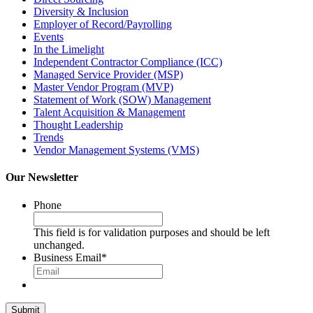
Diversity & Inclusion
Employer of Record/Payrolling
Events
In the Limelight
Independent Contractor Compliance (ICC)
Managed Service Provider (MSP)
Master Vendor Program (MVP)
Statement of Work (SOW) Management
Talent Acquisition & Management
Thought Leadership
Trends
Vendor Management Systems (VMS)
Our Newsletter
Phone
This field is for validation purposes and should be left
unchanged.
Business Email
*