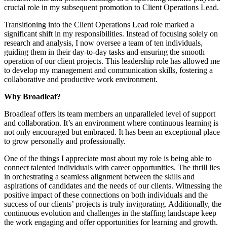
crucial role in my subsequent promotion to Client Operations Lead.
Transitioning into the Client Operations Lead role marked a
significant shift in my responsibilities. Instead of focusing solely on
research and analysis, I now oversee a team of ten individuals,
guiding them in their day-to-day tasks and ensuring the smooth
operation of our client projects. This leadership role has allowed me
to develop my management and communication skills, fostering a
collaborative and productive work environment.
Why Broadleaf?
Broadleaf offers its team members an unparalleled level of support
and collaboration. It’s an environment where continuous learning is
not only encouraged but embraced. It has been an exceptional place
to grow personally and professionally.
One of the things I appreciate most about my role is being able to
connect talented individuals with career opportunities. The thrill lies
in orchestrating a seamless alignment between the skills and
aspirations of candidates and the needs of our clients. Witnessing the
positive impact of these connections on both individuals and the
success of our clients’ projects is truly invigorating. Additionally, the
continuous evolution and challenges in the staffing landscape keep
the work engaging and offer opportunities for learning and growth.