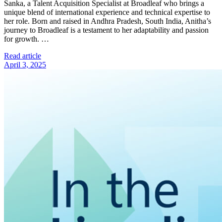
Sanka, a Talent Acquisition Specialist at Broadleaf who brings a
unique blend of international experience and technical expertise to
her role. Born and raised in Andhra Pradesh, South India, Anitha’s
journey to Broadleaf is a testament to her adaptability and passion
for growth. …
Read article
April 3, 2025