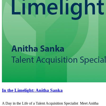
In the Limelight: Anitha Sanka
A Day in the Life of a Talent Acquisition Specialist Meet Anitha