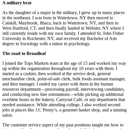
A military brat
As the daughter of a major in the military, I grew up in many places
in the northeast. I was born in Watertown, NY then moved to
Catskill, Maybrook, Ithaca, back to Watertown, NY, and then to
West Hartford, CT, and then finally landed in Webster, NY where I
still currently reside with my own family. I attended St. John Fisher
University in Rochester, NY, and received my Bachelor of Arts
degree in Sociology with a minor in psychology.
The road to Broadleaf
I joined the Tops Markets team at the age of 15 and worked my way
up within the organization throughout my 10 years with them. I
started as a cashier, then worked at the service desk, general
merchandise clerk, point-of-sale clerk, bulk foods assistant manager,
and then manager. I ended my career with them in the human
resources department—processing payroll, interviewing candidates,
and conducting new hire orientations—while picking up additional
overtime hours in the bakery, Carryout Café, or any department that
needed assistance. While attending college, I also worked second
jobs at places like J.C Penny’s, a gourmet basket shop, and a tanning
salon.
The customer service aspect of my past positions taught me how to