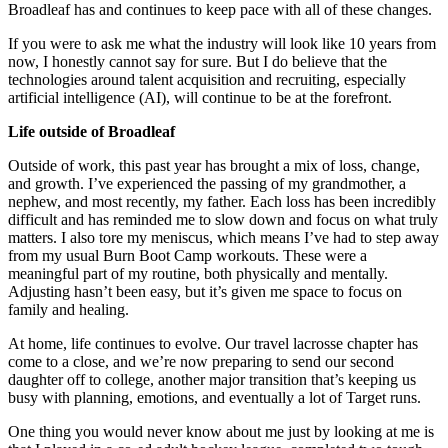
Broadleaf has and continues to keep pace with all of these changes.
If you were to ask me what the industry will look like 10 years from
now, I honestly cannot say for sure. But I do believe that the
technologies around talent acquisition and recruiting, especially
artificial intelligence (AI), will continue to be at the forefront.
Life outside of Broadleaf
Outside of work, this past year has brought a mix of loss, change,
and growth. I’ve experienced the passing of my grandmother, a
nephew, and most recently, my father. Each loss has been incredibly
difficult and has reminded me to slow down and focus on what truly
matters. I also tore my meniscus, which means I’ve had to step away
from my usual Burn Boot Camp workouts. These were a
meaningful part of my routine, both physically and mentally.
Adjusting hasn’t been easy, but it’s given me space to focus on
family and healing.
At home, life continues to evolve. Our travel lacrosse chapter has
come to a close, and we’re now preparing to send our second
daughter off to college, another major transition that’s keeping us
busy with planning, emotions, and eventually a lot of Target runs.
One thing you would never know about me just by looking at me is