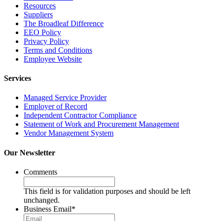
Resources
Suppliers
The Broadleaf Difference
EEO Policy
Privacy Policy
Terms and Conditions
Employee Website
Services
Managed Service Provider
Employer of Record
Independent Contractor Compliance
Statement of Work and Procurement Management
Vendor Management System
Our Newsletter
Comments
This field is for validation purposes and should be left
unchanged.
Business Email
*