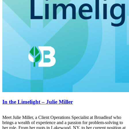
In the Limelight – Julie Miller
Meet Julie Miller, a Client Operations Specialist at Broadleaf who
brings a wealth of experience and a passion for problem-solving to
her role. From her roots in Lakewood, NY, to her current position at