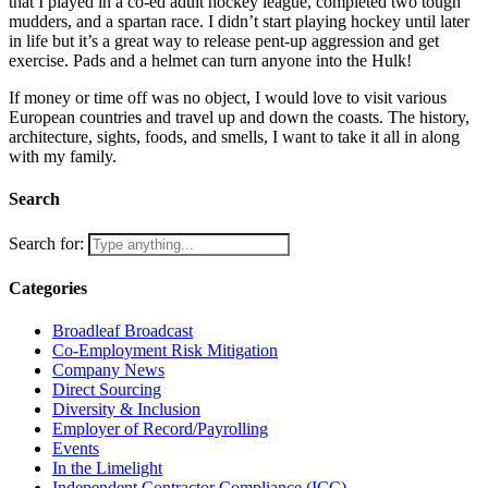
that I played in a co-ed adult hockey league, completed two tough
mudders, and a spartan race. I didn’t start playing hockey until later
in life but it’s a great way to release pent-up aggression and get
exercise. Pads and a helmet can turn anyone into the Hulk!
If money or time off was no object, I would love to visit various
European countries and travel up and down the coasts. The history,
architecture, sights, foods, and smells, I want to take it all in along
with my family.
Search
Search for:
Categories
Broadleaf Broadcast
Co-Employment Risk Mitigation
Company News
Direct Sourcing
Diversity & Inclusion
Employer of Record/Payrolling
Events
In the Limelight
Independent Contractor Compliance (ICC)