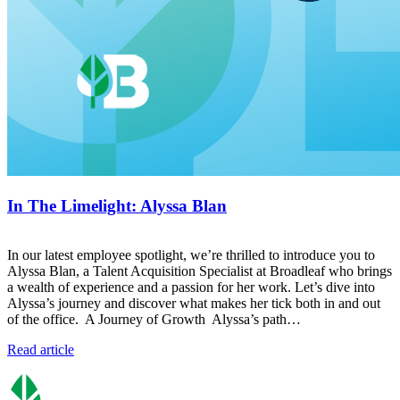
In The Limelight: Alyssa Blan
In our latest employee spotlight, we’re thrilled to introduce you to
Alyssa Blan, a Talent Acquisition Specialist at Broadleaf who brings
a wealth of experience and a passion for her work. Let’s dive into
Alyssa’s journey and discover what makes her tick both in and out
of the office. A Journey of Growth Alyssa’s path…
Read article