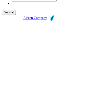
Broadleaf is an
Aleron Company
.