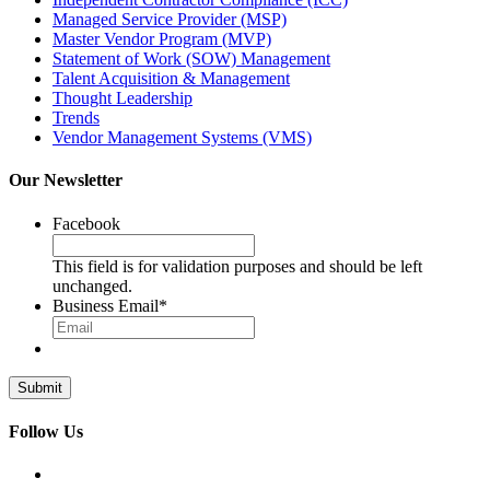
Managed Service Provider (MSP)
Master Vendor Program (MVP)
Statement of Work (SOW) Management
Talent Acquisition & Management
Thought Leadership
Trends
Vendor Management Systems (VMS)
Our Newsletter
Facebook
This field is for validation purposes and should be left
unchanged.
Business Email
*
Follow Us