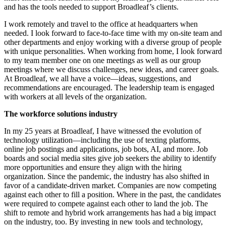
and has the tools needed to support Broadleaf’s clients.
I work remotely and travel to the office at headquarters when
needed. I look forward to face-to-face time with my on-site team and
other departments and enjoy working with a diverse group of people
with unique personalities. When working from home, I look forward
to my team member one on one meetings as well as our group
meetings where we discuss challenges, new ideas, and career goals.
At Broadleaf, we all have a voice—ideas, suggestions, and
recommendations are encouraged. The leadership team is engaged
with workers at all levels of the organization.
The workforce solutions industry
In my 25 years at Broadleaf, I have witnessed the evolution of
technology utilization—including the use of texting platforms,
online job postings and applications, job bots, AI, and more. Job
boards and social media sites give job seekers the ability to identify
more opportunities and ensure they align with the hiring
organization. Since the pandemic, the industry has also shifted in
favor of a candidate-driven market. Companies are now competing
against each other to fill a position. Where in the past, the candidates
were required to compete against each other to land the job. The
shift to remote and hybrid work arrangements has had a big impact
on the industry, too. By investing in new tools and technology,