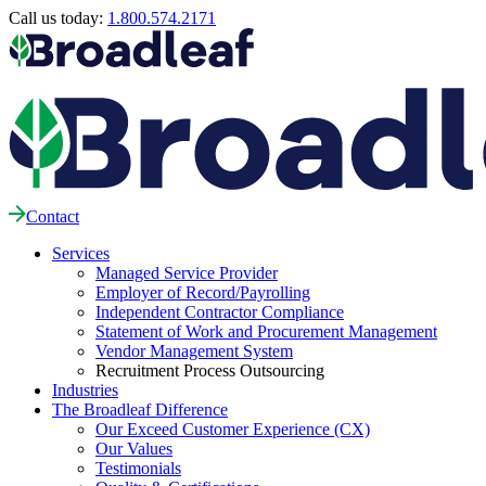
Call us today:
1.800.574.2171
Contact
Services
Managed Service Provider
Employer of Record/Payrolling
Independent Contractor Compliance
Statement of Work and Procurement Management
Vendor Management System
Recruitment Process Outsourcing
Industries
The Broadleaf Difference
Our Exceed Customer Experience (CX)
Our Values
Testimonials