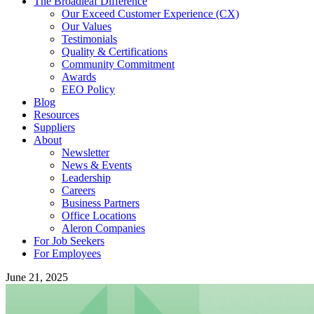
The Broadleaf Difference
Our Exceed Customer Experience (CX)
Our Values
Testimonials
Quality & Certifications
Community Commitment
Awards
EEO Policy
Blog
Resources
Suppliers
About
Newsletter
News & Events
Leadership
Careers
Business Partners
Office Locations
Aleron Companies
For Job Seekers
For Employees
June 21, 2025