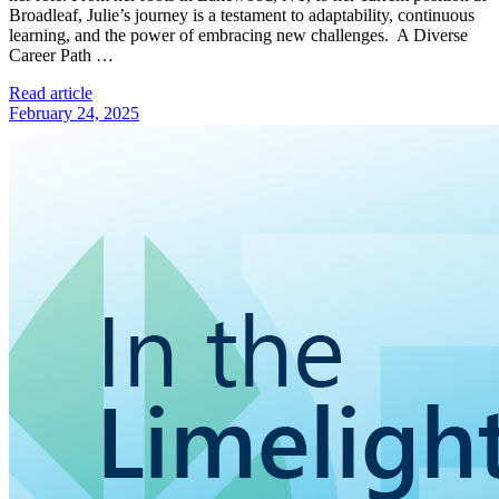
Broadleaf, Julie’s journey is a testament to adaptability, continuous
learning, and the power of embracing new challenges. A Diverse
Career Path …
Read article
February 24, 2025