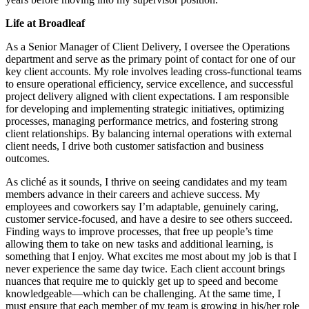
Life at Broadleaf
As a Senior Manager of Client Delivery, I oversee the Operations
department and serve as the primary point of contact for one of our
key client accounts. My role involves leading cross-functional teams
to ensure operational efficiency, service excellence, and successful
project delivery aligned with client expectations. I am responsible
for developing and implementing strategic initiatives, optimizing
processes, managing performance metrics, and fostering strong
client relationships. By balancing internal operations with external
client needs, I drive both customer satisfaction and business
outcomes.
As cliché as it sounds, I thrive on seeing candidates and my team
members advance in their careers and achieve success. My
employees and coworkers say I’m adaptable, genuinely caring,
customer service-focused, and have a desire to see others succeed.
Finding ways to improve processes, that free up people’s time
allowing them to take on new tasks and additional learning, is
something that I enjoy. What excites me most about my job is that I
never experience the same day twice. Each client account brings
nuances that require me to quickly get up to speed and become
knowledgeable—which can be challenging. At the same time, I
must ensure that each member of my team is growing in his/her role