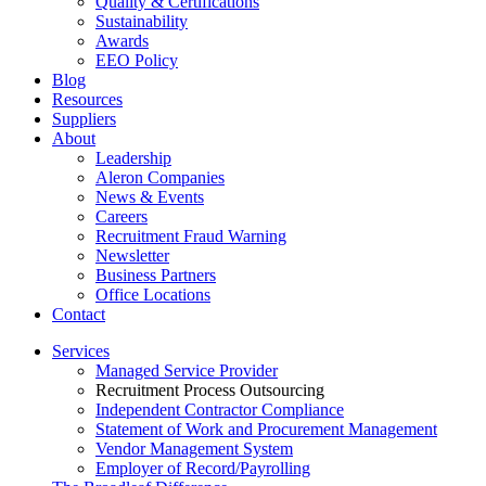
Quality & Certifications
Sustainability
Awards
EEO Policy
Blog
Resources
Suppliers
About
Leadership
Aleron Companies
News & Events
Careers
Recruitment Fraud Warning
Newsletter
Business Partners
Office Locations
Contact
Services
Managed Service Provider
Recruitment Process Outsourcing
Independent Contractor Compliance
Statement of Work and Procurement Management
Vendor Management System
Employer of Record/Payrolling