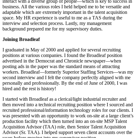
interact with a diverse group of people—which is key to success in
business. All the various roles I held helped me to be versatile and
adaptable which are extremely important in the talent acquisition
space. My HR experience is useful to me as a TAS during the
interview and selection process. Lastly, my management
background prepared me for my supervisory duties.
Joining Broadleaf
I graduated in May of 2000 and applied for several recruiting
positions at various companies. I found the Broadleaf position
advertised in the Democrat and Chronicle newspaper—when
posting ads in the paper was the standard means of attracting
workers. Broadleaf—formerly Superior Staffing Services—was my
second interview and I felt the company perfectly aligned with me
personally and professionally. By the end of June of 2000, I was
hired and the rest is history!
I started with Broadleaf as a clerical/light industrial recruiter and
then moved into a technical recruiting position where I sourced and
recruited professional/information technology roles for our clients. I
was presented with an opportunity to work on-site at a large client’s
production facility which then turned into an on-site MSP Talent
Acquisition Advisor (TAA) role, then Senior Talent Acquisition
Advisor (Sr. TAA). I helped support seven client accounts over the
years before moving into my supervisor position.