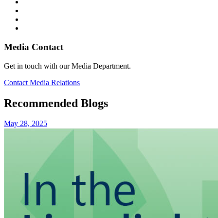
Media Contact
Get in touch with our Media Department.
Contact Media Relations
Recommended Blogs
May 28, 2025