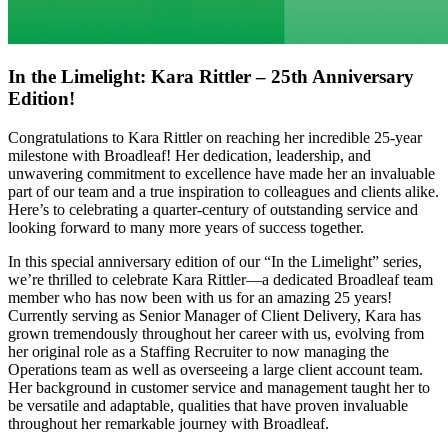
In the Limelight: Kara Rittler – 25th Anniversary
Edition!
Congratulations to Kara Rittler on reaching her incredible 25-year
milestone with Broadleaf! Her dedication, leadership, and
unwavering commitment to excellence have made her an invaluable
part of our team and a true inspiration to colleagues and clients alike.
Here’s to celebrating a quarter-century of outstanding service and
looking forward to many more years of success together.
In this special anniversary edition of our “In the Limelight” series,
we’re thrilled to celebrate Kara Rittler—a dedicated Broadleaf team
member who has now been with us for an amazing 25 years!
Currently serving as Senior Manager of Client Delivery, Kara has
grown tremendously throughout her career with us, evolving from
her original role as a Staffing Recruiter to now managing the
Operations team as well as overseeing a large client account team.
Her background in customer service and management taught her to
be versatile and adaptable, qualities that have proven invaluable
throughout her remarkable journey with Broadleaf.