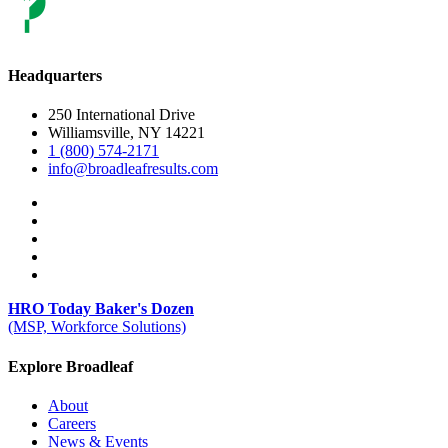
Headquarters
250 International Drive
Williamsville, NY 14221
1 (800) 574-2171
info@broadleafresults.com
HRO Today Baker's Dozen
(MSP, Workforce Solutions)
Explore Broadleaf
About
Careers
News & Events