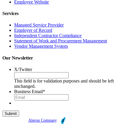
Employee Website
Services
Managed Service Provider
Employer of Record
Independent Contractor Compliance
Statement of Work and Procurement Management
Vendor Management System
Our Newsletter
X/Twitter
This field is for validation purposes and should be left
unchanged.
Business Email
*
Broadleaf is an
Aleron Company
.