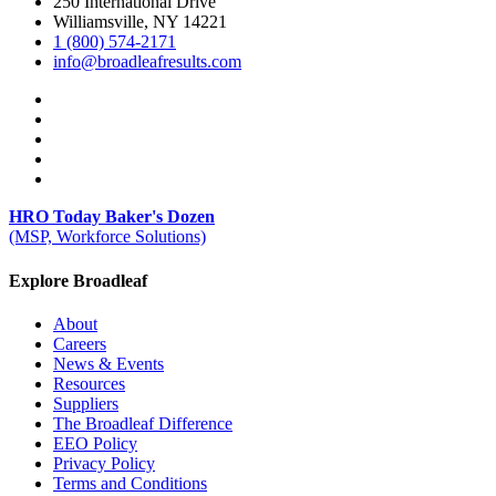
250 International Drive
Williamsville, NY 14221
1 (800) 574-2171
info@broadleafresults.com
HRO Today Baker's Dozen
(MSP, Workforce Solutions)
Explore Broadleaf
About
Careers
News & Events
Resources
Suppliers
The Broadleaf Difference
EEO Policy
Privacy Policy
Terms and Conditions