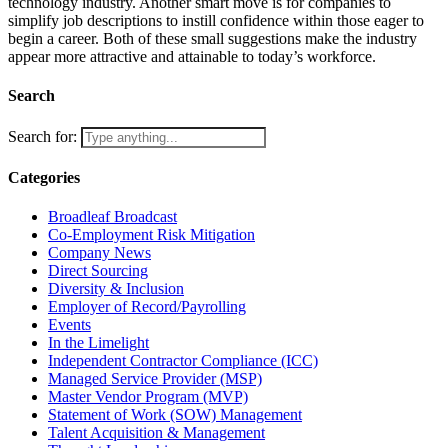
technology industry. Another smart move is for companies to
simplify job descriptions to instill confidence within those eager to
begin a career. Both of these small suggestions make the industry
appear more attractive and attainable to today’s workforce.
Search
Search for:
Categories
Broadleaf Broadcast
Co-Employment Risk Mitigation
Company News
Direct Sourcing
Diversity & Inclusion
Employer of Record/Payrolling
Events
In the Limelight
Independent Contractor Compliance (ICC)
Managed Service Provider (MSP)
Master Vendor Program (MVP)
Statement of Work (SOW) Management
Talent Acquisition & Management