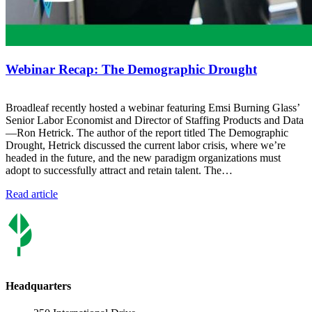
Webinar Recap: The Demographic Drought
Broadleaf recently hosted a webinar featuring Emsi Burning Glass’
Senior Labor Economist and Director of Staffing Products and Data
—Ron Hetrick. The author of the report titled The Demographic
Drought, Hetrick discussed the current labor crisis, where we’re
headed in the future, and the new paradigm organizations must
adopt to successfully attract and retain talent. The…
Read article
Headquarters