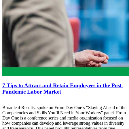
7 Tips to Attract and Retain Employees in the Post-
Pandemic Labor Market
Broadleaf Results, spoke on From Day One’s “Staying Ahead of the
Competencies and Skills You’ll Need in Your Workers” panel. From
Day One is a conference series and media organization focused on
how companies can develop and leverage strong values in diversity
and transparency. This panel brought representatives from five