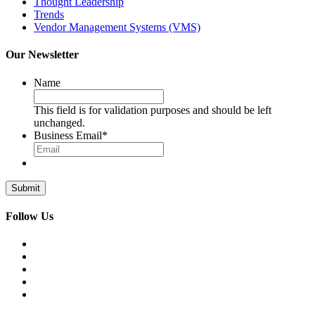
Thought Leadership
Trends
Vendor Management Systems (VMS)
Our Newsletter
Name
This field is for validation purposes and should be left
unchanged.
Business Email
*
Follow Us