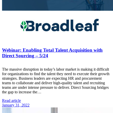
Webinar: Enabling Total Talent Acquisition with
Direct Sourcing – 5/24
The massive disruption in today’s labor market is making it difficult
for organizations to find the talent they need to execute their growth
strategies. Business leaders are expecting HR and procurement
teams to collaborate and deliver high-quality talent and recruiting
teams are under intense pressure to deliver. Direct Sourcing bridges
the gap to increase the…
Read article
January 31, 2022