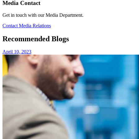
Media Contact
Get in touch with our Media Department.
Contact Media Relations
Recommended Blogs
April 10, 2023