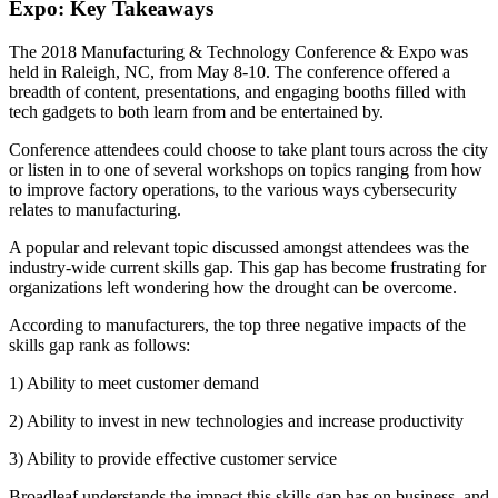
Expo: Key Takeaways
The 2018 Manufacturing & Technology Conference & Expo was
held in Raleigh, NC, from May 8-10. The conference offered a
breadth of content, presentations, and engaging booths filled with
tech gadgets to both learn from and be entertained by.
Conference attendees could choose to take plant tours across the city
or listen in to one of several workshops on topics ranging from how
to improve factory operations, to the various ways cybersecurity
relates to manufacturing.
A popular and relevant topic discussed amongst attendees was the
industry-wide current skills gap. This gap has become frustrating for
organizations left wondering how the drought can be overcome.
According to manufacturers, the top three negative impacts of the
skills gap rank as follows:
1) Ability to meet customer demand
2) Ability to invest in new technologies and increase productivity
3) Ability to provide effective customer service
Broadleaf understands the impact this skills gap has on business, and