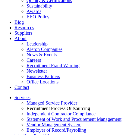
Quality & Certifications
Sustainability
Awards
EEO Policy
Blog
Resources
Suppliers
About
Leadership
Aleron Companies
News & Events
Careers
Recruitment Fraud Warning
Newsletter
Business Partners
Office Locations
Contact
Services
Managed Service Provider
Recruitment Process Outsourcing
Independent Contractor Compliance
Statement of Work and Procurement Management
Vendor Management System
Employer of Record/Payrolling