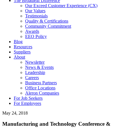
The Broadleaf Difference
Our Exceed Customer Experience (CX)
Our Values
Testimonials
Quality & Certifications
Community Commitment
Awards
EEO Policy
Blog
Resources
Suppliers
About
Newsletter
News & Events
Leadership
Careers
Business Partners
Office Locations
Aleron Companies
For Job Seekers
For Employees
May 24, 2018
Manufacturing and Technology Conference &