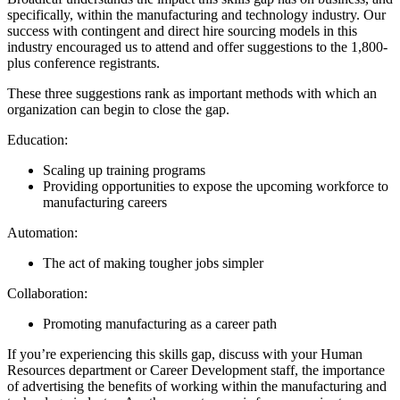
specifically, within the manufacturing and technology industry. Our
success with contingent and direct hire sourcing models in this
industry encouraged us to attend and offer suggestions to the 1,800-
plus conference registrants.
These three suggestions rank as important methods with which an
organization can begin to close the gap.
Education:
Scaling up training programs
Providing opportunities to expose the upcoming workforce to
manufacturing careers
Automation:
The act of making tougher jobs simpler
Collaboration:
Promoting manufacturing as a career path
If you’re experiencing this skills gap, discuss with your Human
Resources department or Career Development staff, the importance
of advertising the benefits of working within the manufacturing and