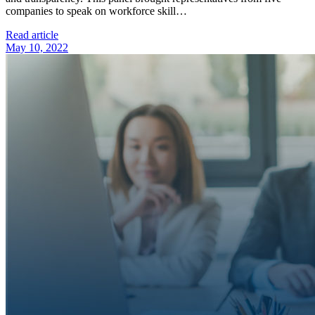
companies to speak on workforce skill…
Read article
May 10, 2022