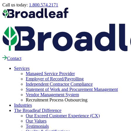
Call us today:
1.800.574.2171
Contact
Services
Managed Service Provider
Employer of Record/Payrolling
Independent Contractor Compliance
Statement of Work and Procurement Management
Vendor Management System
Recruitment Process Outsourcing
Industries
The Broadleaf Difference
Our Exceed Customer Experience (CX)
Our Values
Testimonials