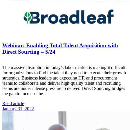
Webinar: Enabling Total Talent Acquisition with
Direct Sourcing – 5/24
The massive disruption in today’s labor market is making it difficult
for organizations to find the talent they need to execute their growth
strategies. Business leaders are expecting HR and procurement
teams to collaborate and deliver high-quality talent and recruiting
teams are under intense pressure to deliver. Direct Sourcing bridges
the gap to increase the…
Read article
January 31, 2022