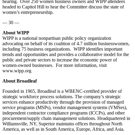
hearing. Over 250 women business owners and WIPP attendees
headed to Capitol Hill to hear the Committee discuss the state of
women’s entrepreneurship.
— 30 —
About WIPP
WIPP is a national nonpartisan public policy organization
advocating on behalf of its coalition of 4.7 million businesswomen,
including 75 business organizations. WIPP identifies important
trends and opportunities and provides a collaborative model for the
public and private sectors to increase the economic power of
women-owned businesses. For more information, visit
www.wipp.org
About Broadleaf
Founded in 1965, Broadleaf is a WBENC-certified provider of
strategic workforce process solutions. The company’s strategic
services enhance productivity through the provision of managed
service programs (MSPs), vendor management systems (VMSes),
independent contractor compliance programs (ICCPs), and other
procurement/supply chain management solutions. Headquartered in
Williamsville, NY, Superior maintains offices throughout North
America, as well as in South America, Europe, Africa, and Asia.