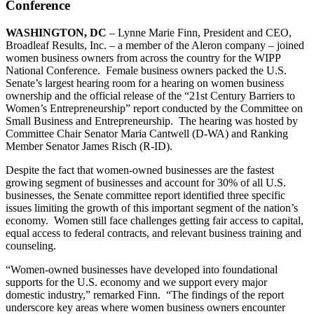
Conference
WASHINGTON, DC
– Lynne Marie Finn, President and CEO,
Broadleaf Results, Inc. – a member of the Aleron company – joined
women business owners from across the country for the WIPP
National Conference. Female business owners packed the U.S.
Senate’s largest hearing room for a hearing on women business
ownership and the official release of the “21st Century Barriers to
Women’s Entrepreneurship” report conducted by the Committee on
Small Business and Entrepreneurship. The hearing was hosted by
Committee Chair Senator Maria Cantwell (D-WA) and Ranking
Member Senator James Risch (R-ID).
Despite the fact that women-owned businesses are the fastest
growing segment of businesses and account for 30% of all U.S.
businesses, the Senate committee report identified three specific
issues limiting the growth of this important segment of the nation’s
economy. Women still face challenges getting fair access to capital,
equal access to federal contracts, and relevant business training and
counseling.
“Women-owned businesses have developed into foundational
supports for the U.S. economy and we support every major
domestic industry,” remarked Finn. “The findings of the report
underscore key areas where women business owners encounter