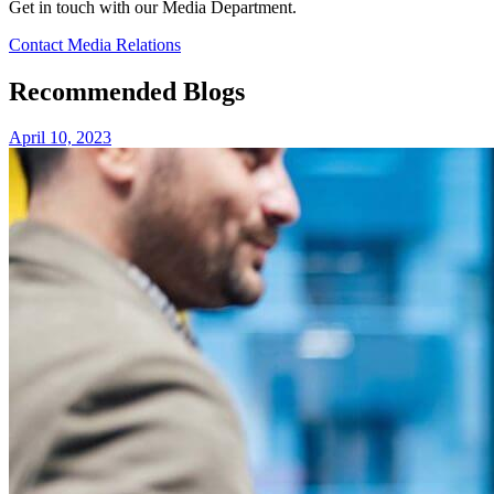
Get in touch with our Media Department.
Contact Media Relations
Recommended Blogs
April 10, 2023