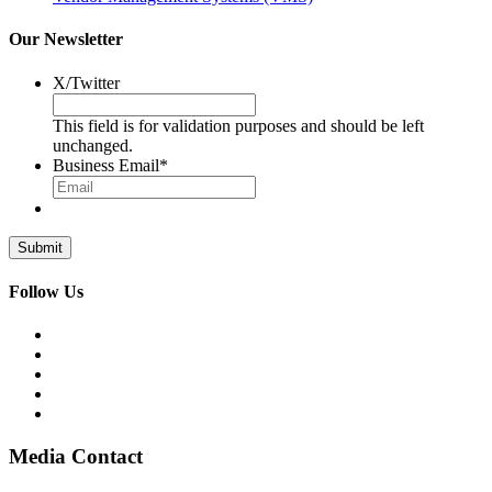
Our Newsletter
X/Twitter
This field is for validation purposes and should be left
unchanged.
Business Email
*
Follow Us
Media Contact