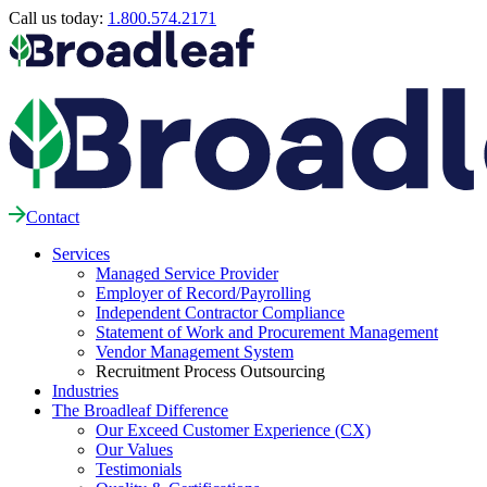
Call us today:
1.800.574.2171
Contact
Services
Managed Service Provider
Employer of Record/Payrolling
Independent Contractor Compliance
Statement of Work and Procurement Management
Vendor Management System
Recruitment Process Outsourcing
Industries
The Broadleaf Difference
Our Exceed Customer Experience (CX)
Our Values
Testimonials