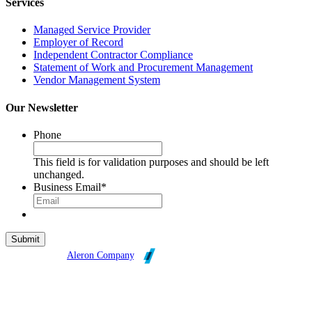
Services
Managed Service Provider
Employer of Record
Independent Contractor Compliance
Statement of Work and Procurement Management
Vendor Management System
Our Newsletter
Phone
This field is for validation purposes and should be left
unchanged.
Business Email
*
Broadleaf is an
Aleron Company
.