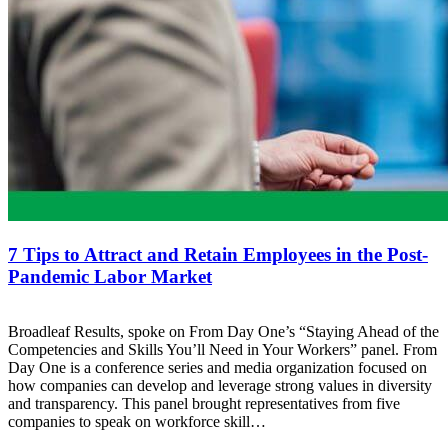
7 Tips to Attract and Retain Employees in the Post-
Pandemic Labor Market
Broadleaf Results, spoke on From Day One’s “Staying Ahead of the
Competencies and Skills You’ll Need in Your Workers” panel. From
Day One is a conference series and media organization focused on
how companies can develop and leverage strong values in diversity
and transparency. This panel brought representatives from five
companies to speak on workforce skill…