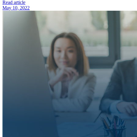
Read article
May 10, 2022