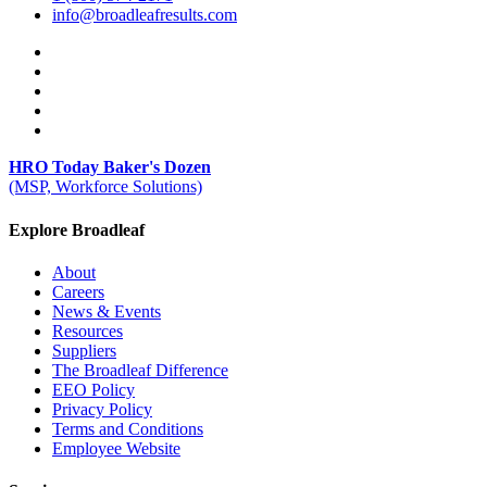
info@broadleafresults.com
HRO Today Baker's Dozen
(MSP, Workforce Solutions)
Explore Broadleaf
About
Careers
News & Events
Resources
Suppliers
The Broadleaf Difference
EEO Policy
Privacy Policy
Terms and Conditions
Employee Website