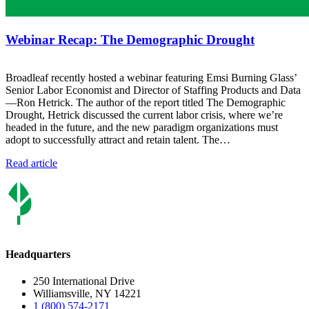
Webinar Recap: The Demographic Drought
Broadleaf recently hosted a webinar featuring Emsi Burning Glass’
Senior Labor Economist and Director of Staffing Products and Data
—Ron Hetrick. The author of the report titled The Demographic
Drought, Hetrick discussed the current labor crisis, where we’re
headed in the future, and the new paradigm organizations must
adopt to successfully attract and retain talent. The…
Read article
Headquarters
250 International Drive
Williamsville, NY 14221
1 (800) 574-2171