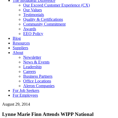
The Broadleaf Difference
Our Exceed Customer Experience (CX)
Our Values
Testimonials
Quality & Certifications
Community Commitment
Awards
EEO Policy
Blog
Resources
Suppliers
About
Newsletter
News & Events
Leadership
Careers
Business Partners
Office Locations
Aleron Companies
For Job Seekers
For Employees
August 29, 2014
Lynne Marie Finn Attends WIPP National