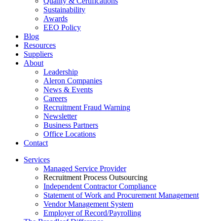
Quality & Certifications
Sustainability
Awards
EEO Policy
Blog
Resources
Suppliers
About
Leadership
Aleron Companies
News & Events
Careers
Recruitment Fraud Warning
Newsletter
Business Partners
Office Locations
Contact
Services
Managed Service Provider
Recruitment Process Outsourcing
Independent Contractor Compliance
Statement of Work and Procurement Management
Vendor Management System
Employer of Record/Payrolling