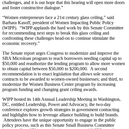
challenges, and it is our hope that this hearing will open more doors
and foster constructive dialogue.”
“Women entrepreneurs face a 21st century glass ceiling,” said
Barbara Kasoff, president of Women Impacting Public Policy
(WIPP). “WIPP applauds the hard work by this Senate Committee
for recommending next steps to break this glass ceiling and
confronting these challenges head-on to continue stimulate the
economic recovery.”
The Senate report urges Congress to modernize and improve the
SBA Microloan program to reach borrowers needing capital up to
$50,000 and reauthorize the lending program to allow more women
to obtain capital between $50,000 to $200,000. A second
recommendation is to enact legislation that allows sole source
contracts to be awarded to women-owned businesses; and third, to
modernize the Women Business Center program by increasing
program funding and changing grant ceiling awards.
WIPP hosted its 14th Annual Leadership Meeting in Washington,
DC, entitled Leadership, Power and Advocacy, the two-day
conference explores growth strategies in government contracting
and highlights how to leverage alliance building to build brands.
Attendees have the unique opportunity to engage in the public
policy process, such as this Senate Small Business Committee