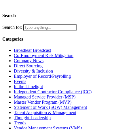
Search
Search for:
Categories
Broadleaf Broadcast
Co-Employment Risk Mitigation
Company News
Direct Sourcing
Diversity & Inclusion
Employer of Record/Payrolling
Events
In the Limelight
Independent Contractor Compliance (ICC)
Managed Service Provider (MSP)
Master Vendor Program (MVP)
Statement of Work (SOW) Management
Talent Acquisition & Management
Thought Leadership
Trends
Vendor Management Systems (VMS)