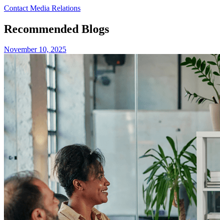
Contact Media Relations
Recommended Blogs
November 10, 2025