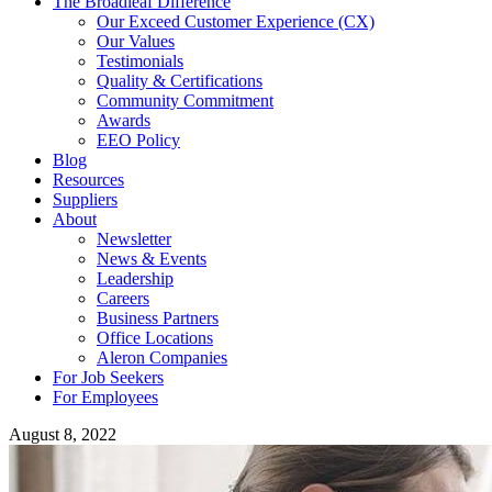
The Broadleaf Difference
Our Exceed Customer Experience (CX)
Our Values
Testimonials
Quality & Certifications
Community Commitment
Awards
EEO Policy
Blog
Resources
Suppliers
About
Newsletter
News & Events
Leadership
Careers
Business Partners
Office Locations
Aleron Companies
For Job Seekers
For Employees
August 8, 2022