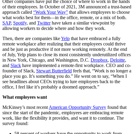
Other companies have put the choice of where to work in the hands
of their employees. In October of 2021, 3M announced a trust-based
approach called
“Work Your Way”
that allows employees to choose
what works best for them—in the office, remote, or a mix of both.
SAP
,
Spotify
, and
Twitter
have taken a similar viewpoint by
allowing workers to decide where and how they work.
Then, there are companies like
Yelp
that have embraced a fully
remote workplace after realizing that their employees could thrive
and be just as productive if not more working remotely. At the end
of July, Yelp plans to close its most consistently underutilized offices
in New York, Chicago, and Washington, D.C.
Dropbox
,
Deloitte
,
and
Slack
have implemented a remote-first workplace. CEO and co-
founder of Slack,
Stewart Butterfield
feels that, “Work is no longer a
place you go. It’s something you do.” He went on to say, “When I
see headlines about CEOs trying to lure employees back to the
office, I feel like it’s probably a doomed approach.”
What employees want
McKinsey’s most recent
American Opportunity Survey
found that
since the start of the pandemic, employees are embracing remote
work, like the flexibility it provides, and want it to continue. The
survey found:
58 percent of workers have the opportunity to work from