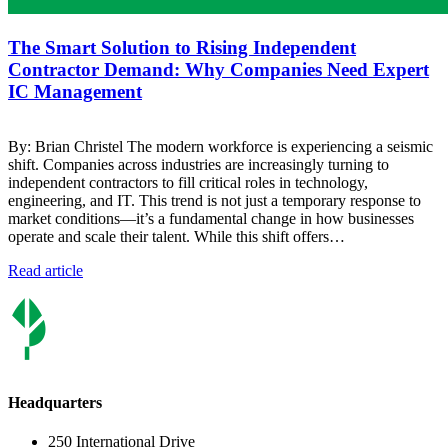
The Smart Solution to Rising Independent
Contractor Demand: Why Companies Need Expert
IC Management
By: Brian Christel The modern workforce is experiencing a seismic
shift. Companies across industries are increasingly turning to
independent contractors to fill critical roles in technology,
engineering, and IT. This trend is not just a temporary response to
market conditions—it’s a fundamental change in how businesses
operate and scale their talent. While this shift offers…
Read article
Headquarters
250 International Drive