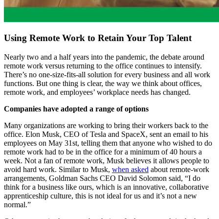
Using Remote Work to Retain Your Top Talent
Nearly two and a half years into the pandemic, the debate around
remote work versus returning to the office continues to intensify.
There’s no one-size-fits-all solution for every business and all work
functions. But one thing is clear, the way we think about offices,
remote work, and employees’ workplace needs has changed.
Companies have adopted a range of options
Many organizations are working to bring their workers back to the
office. Elon Musk, CEO of Tesla and SpaceX, sent an email to his
employees on May 31st, telling them that anyone who wished to do
remote work had to be in the office for a minimum of 40 hours a
week. Not a fan of remote work, Musk believes it allows people to
avoid hard work. Similar to Musk,
when asked
about remote-work
arrangements, Goldman Sachs CEO David Solomon said, “I do
think for a business like ours, which is an innovative, collaborative
apprenticeship culture, this is not ideal for us and it’s not a new
normal.”