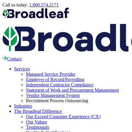
Call us today:
1.800.574.2171
Contact
Services
Managed Service Provider
Employer of Record/Payrolling
Independent Contractor Compliance
Statement of Work and Procurement Management
Vendor Management System
Recruitment Process Outsourcing
Industries
The Broadleaf Difference
Our Exceed Customer Experience (CX)
Our Values
Testimonials