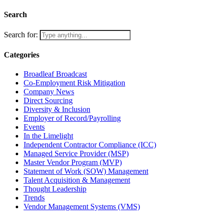
Search
Search for:
Categories
Broadleaf Broadcast
Co-Employment Risk Mitigation
Company News
Direct Sourcing
Diversity & Inclusion
Employer of Record/Payrolling
Events
In the Limelight
Independent Contractor Compliance (ICC)
Managed Service Provider (MSP)
Master Vendor Program (MVP)
Statement of Work (SOW) Management
Talent Acquisition & Management
Thought Leadership
Trends
Vendor Management Systems (VMS)