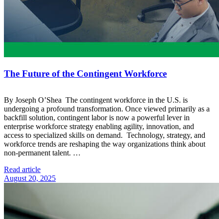
The Future of the Contingent Workforce
By Joseph O’Shea The contingent workforce in the U.S. is
undergoing a profound transformation. Once viewed primarily as a
backfill solution, contingent labor is now a powerful lever in
enterprise workforce strategy enabling agility, innovation, and
access to specialized skills on demand. Technology, strategy, and
workforce trends are reshaping the way organizations think about
non-permanent talent. …
Read article
August 20, 2025