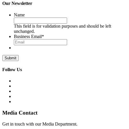
Our Newsletter
Name
This field is for validation purposes and should be left
unchanged.
Business Email
*
Follow Us
Media Contact
Get in touch with our Media Department.