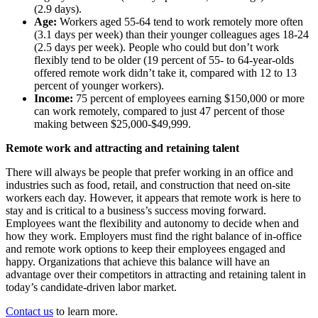
(2.9 days).
Age:
Workers aged 55-64 tend to work remotely more often
(3.1 days per week) than their younger colleagues ages 18-24
(2.5 days per week). People who could but don’t work
flexibly tend to be older (19 percent of 55- to 64-year-olds
offered remote work didn’t take it, compared with 12 to 13
percent of younger workers).
Income:
75 percent of employees earning $150,000 or more
can work remotely, compared to just 47 percent of those
making between $25,000-$49,999.
Remote work and attracting and retaining talent
There will always be people that prefer working in an office and
industries such as food, retail, and construction that need on-site
workers each day. However, it appears that remote work is here to
stay and is critical to a business’s success moving forward.
Employees want the flexibility and autonomy to decide when and
how they work. Employers must find the right balance of in-office
and remote work options to keep their employees engaged and
happy. Organizations that achieve this balance will have an
advantage over their competitors in attracting and retaining talent in
today’s candidate-driven labor market.
Contact us
to learn more.