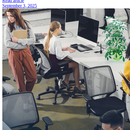
Read article
September 3, 2025