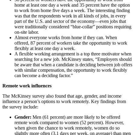
home at least one day a week and 35 percent have the option
to work from home five days a week. The interesting finding
was that the respondents work in all kinds of jobs, in every
part of the U.S. and sector of the economy—even jobs that
were traditionally considered “blue-collar” positions requiring
on-site labor.
Almost everyone works from home if they can. When
offered, 87 percent of workers take the opportunity to work
flexibly at least one day a week.
A flexible working arrangement is a top three motivator when
searching for a new job. McKinsey states, “Employers should
be aware that when a candidate is deciding between job offers
with similar compensation, the opportunity to work flexibly
can become a deciding factor.”
Remote work influences
The McKinsey survey also found that age, gender, and income
influence a person’s options to work remotely. Key findings from
the survey include:
Gender:
Men (61 percent) are more likely to be offered
remote work compared to women (52 percent). However,
when given the chance to work remotely, women do so
slightly more often (3.1 days per week, on average) than men