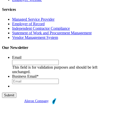
Services
Managed Service Provider
Employer of Record
Independent Contractor Compliance
Statement of Work and Procurement Management
Vendor Management System
Our Newsletter
Email
This field is for validation purposes and should be left
unchanged.
Business Email
*
Broadleaf is an
Aleron Company
.