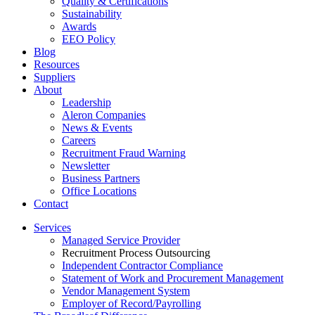
Quality & Certifications
Sustainability
Awards
EEO Policy
Blog
Resources
Suppliers
About
Leadership
Aleron Companies
News & Events
Careers
Recruitment Fraud Warning
Newsletter
Business Partners
Office Locations
Contact
Services
Managed Service Provider
Recruitment Process Outsourcing
Independent Contractor Compliance
Statement of Work and Procurement Management
Vendor Management System
Employer of Record/Payrolling