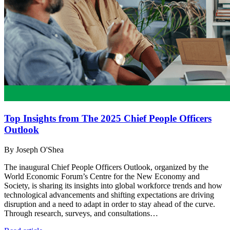
Top Insights from The 2025 Chief People Officers
Outlook
By Joseph O'Shea
The inaugural Chief People Officers Outlook, organized by the
World Economic Forum’s Centre for the New Economy and
Society, is sharing its insights into global workforce trends and how
technological advancements and shifting expectations are driving
disruption and a need to adapt in order to stay ahead of the curve.
Through research, surveys, and consultations…