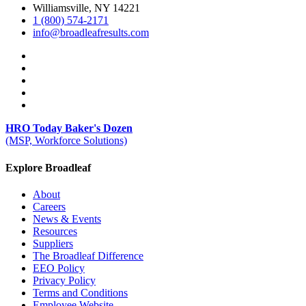
Williamsville, NY 14221
1 (800) 574-2171
info@broadleafresults.com
HRO Today Baker's Dozen
(MSP, Workforce Solutions)
Explore Broadleaf
About
Careers
News & Events
Resources
Suppliers
The Broadleaf Difference
EEO Policy
Privacy Policy
Terms and Conditions
Employee Website