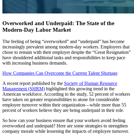
Overworked and Underpaid: The State of the
Modern-Day Labor Market
The feeling of being “overworked” and “underpaid” has become
increasingly prevalent among modern-day workers. Employees that
chose to remain with their employer despite the “Great Resignation”
have shouldered additional tasks and responsibilities to keep pace
with increasing business demands.
How Companies Can Overcome the Current Talent Shortage
A recent report published by the
Society of Human Resource
Management (SHRM)
highlighted this growing trend in the
American workforce. According to the study, 52 percent of workers
have taken on greater responsibilities to atone for considerable
employee turnover within their organization—while more than 55
percent of workers believe they are being underpaid in their role.
So how can your business ensure that your workers avoid feeling
overworked and underpaid? Here are some strategies to strengthen
company morale while lessening the impacts of employee turnover.