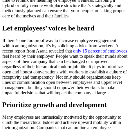
time to rethink the meaning of employee wellness. Enabling a
hybrid or fully-remote workplace structure that’s strategically and
meticulously planned can ensure that your people are taking proper
care of themselves and their families.
Let employees’ voices be heard
If there’s one foolproof way to increase employee engagement
within an organization, it’s by soliciting advice from workers. A
recent report from Asana revealed that
only 15 percent of employees
feel heard by their employer. People want to speak their minds about
aspects of their company that can be changed or improved—
regardless of their hierarchical rank or job title. It pays to prioritize
open and honest conversations with workers to establish a culture of
receptivity and transparency. Not only should organizations keep
lines of communication open between employees and upper-level
management, but they should empower their workers to make
impactful decisions that will impact the company at large.
Prioritize growth and development
Many employees are intrinsically motivated by the opportunity to
climb the hierarchical ladder and achieve upward mobility within
their organization. Companies that can outline an employee