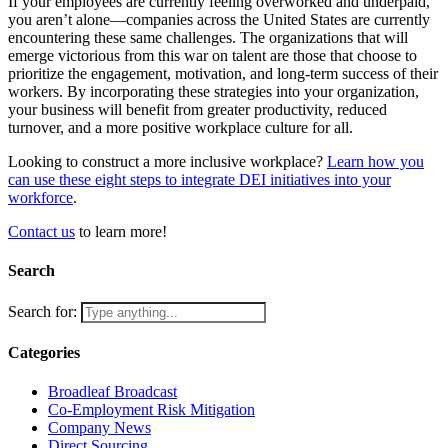
If your employees are currently feeling overworked and underpaid,
you aren’t alone—companies across the United States are currently
encountering these same challenges. The organizations that will
emerge victorious from this war on talent are those that choose to
prioritize the engagement, motivation, and long-term success of their
workers. By incorporating these strategies into your organization,
your business will benefit from greater productivity, reduced
turnover, and a more positive workplace culture for all.
Looking to construct a more inclusive workplace?
Learn how you
can use these eight steps to integrate DEI initiatives into your
workforce
.
Contact us
to learn more!
Search
Search for:
Categories
Broadleaf Broadcast
Co-Employment Risk Mitigation
Company News
Direct Sourcing