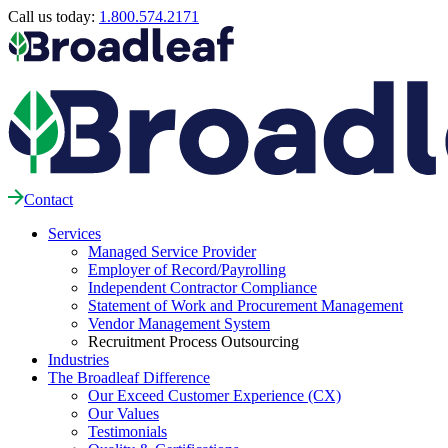
Call us today:
1.800.574.2171
Contact
Services
Managed Service Provider
Employer of Record/Payrolling
Independent Contractor Compliance
Statement of Work and Procurement Management
Vendor Management System
Recruitment Process Outsourcing
Industries
The Broadleaf Difference
Our Exceed Customer Experience (CX)
Our Values
Testimonials