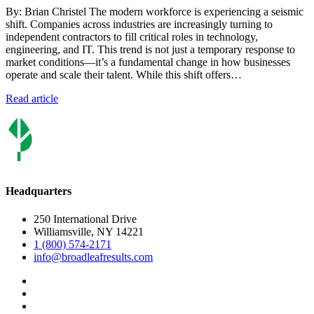
By: Brian Christel The modern workforce is experiencing a seismic
shift. Companies across industries are increasingly turning to
independent contractors to fill critical roles in technology,
engineering, and IT. This trend is not just a temporary response to
market conditions—it’s a fundamental change in how businesses
operate and scale their talent. While this shift offers…
Read article
Headquarters
250 International Drive
Williamsville, NY 14221
1 (800) 574-2171
info@broadleafresults.com