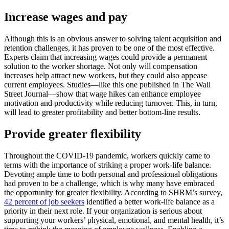
Increase wages and pay
Although this is an obvious answer to solving talent acquisition and
retention challenges, it has proven to be one of the most effective.
Experts claim that increasing wages could provide a permanent
solution to the worker shortage. Not only will compensation
increases help attract new workers, but they could also appease
current employees. Studies—like this one published in The Wall
Street Journal—show that wage hikes can enhance employee
motivation and productivity while reducing turnover. This, in turn,
will lead to greater profitability and better bottom-line results.
Provide greater flexibility
Throughout the COVID-19 pandemic, workers quickly came to
terms with the importance of striking a proper work-life balance.
Devoting ample time to both personal and professional obligations
had proven to be a challenge, which is why many have embraced
the opportunity for greater flexibility. According to SHRM’s survey,
42 percent of job seekers
identified a better work-life balance as a
priority in their next role. If your organization is serious about
supporting your workers’ physical, emotional, and mental health, it’s