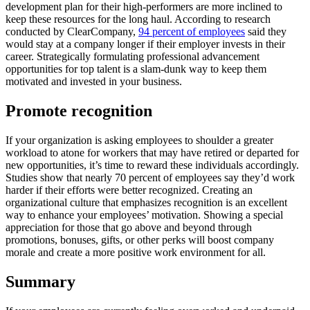
development plan for their high-performers are more inclined to
keep these resources for the long haul. According to research
conducted by ClearCompany,
94 percent of employees
said they
would stay at a company longer if their employer invests in their
career. Strategically formulating professional advancement
opportunities for top talent is a slam-dunk way to keep them
motivated and invested in your business.
Promote recognition
If your organization is asking employees to shoulder a greater
workload to atone for workers that may have retired or departed for
new opportunities, it’s time to reward these individuals accordingly.
Studies show that nearly 70 percent of employees say they’d work
harder if their efforts were better recognized. Creating an
organizational culture that emphasizes recognition is an excellent
way to enhance your employees’ motivation. Showing a special
appreciation for those that go above and beyond through
promotions, bonuses, gifts, or other perks will boost company
morale and create a more positive work environment for all.
Summary