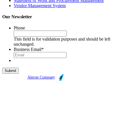
Statement of Work and Procurement Management
Vendor Management System
Our Newsletter
Phone
This field is for validation purposes and should be left
unchanged.
Business Email
*
Broadleaf is an
Aleron Company
.