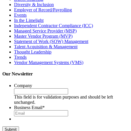
Diversity & Inclusion
Employer of Record/Payrolling
Events
In the Limelight
Independent Contractor Compliance (ICC)
Managed Service Provider (MSP)
Master Vendor Program (MVP)
Statement of Work (SOW) Management
Talent Acquisition & Management
Thought Leadership
Trends
Vendor Management Systems (VMS)
Our Newsletter
Company
This field is for validation purposes and should be left
unchanged.
Business Email
*