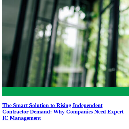
The Smart Solution to Rising Independent
Contractor Demand: Why Companies Need Expert
IC Management