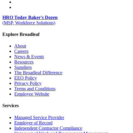
HRO Today Baker's Dozen
(MSP, Workforce Solutions)
Explore Broadleaf
About
Careers
News & Events
Resources
Suppliers
The Broadleaf Difference
EEO Policy
Privacy Policy
Terms and Conditions
Employee Website
Services
Managed Service Provider
Employer of Record
Independent Contractor Compliance