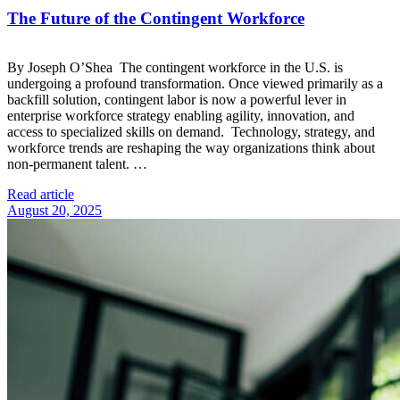
The Future of the Contingent Workforce
By Joseph O’Shea The contingent workforce in the U.S. is
undergoing a profound transformation. Once viewed primarily as a
backfill solution, contingent labor is now a powerful lever in
enterprise workforce strategy enabling agility, innovation, and
access to specialized skills on demand. Technology, strategy, and
workforce trends are reshaping the way organizations think about
non-permanent talent. …
Read article
August 20, 2025