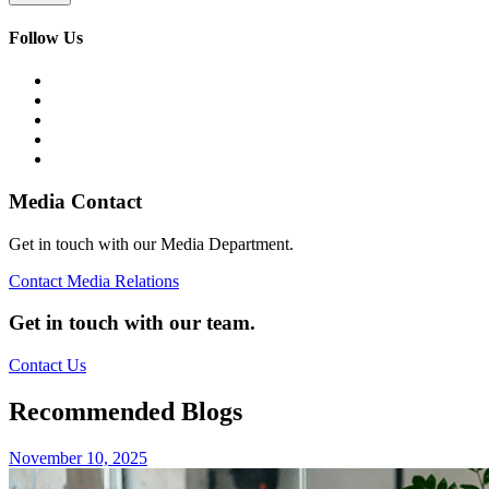
Follow Us
Media Contact
Get in touch with our Media Department.
Contact Media Relations
Get in touch with our team.
Contact Us
Recommended Blogs
November 10, 2025