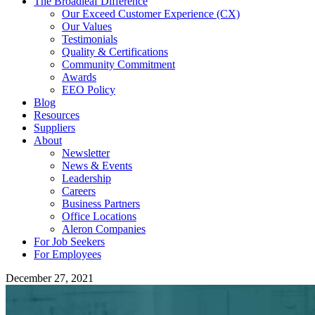
The Broadleaf Difference
Our Exceed Customer Experience (CX)
Our Values
Testimonials
Quality & Certifications
Community Commitment
Awards
EEO Policy
Blog
Resources
Suppliers
About
Newsletter
News & Events
Leadership
Careers
Business Partners
Office Locations
Aleron Companies
For Job Seekers
For Employees
December 27, 2021