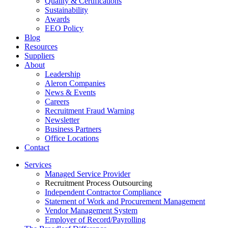
Quality & Certifications
Sustainability
Awards
EEO Policy
Blog
Resources
Suppliers
About
Leadership
Aleron Companies
News & Events
Careers
Recruitment Fraud Warning
Newsletter
Business Partners
Office Locations
Contact
Services
Managed Service Provider
Recruitment Process Outsourcing
Independent Contractor Compliance
Statement of Work and Procurement Management
Vendor Management System
Employer of Record/Payrolling