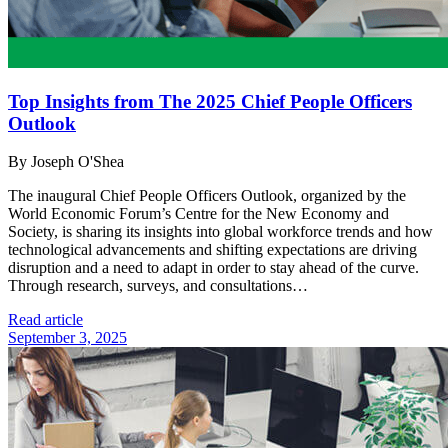
Top Insights from The 2025 Chief People Officers
Outlook
By Joseph O'Shea
The inaugural Chief People Officers Outlook, organized by the
World Economic Forum’s Centre for the New Economy and
Society, is sharing its insights into global workforce trends and how
technological advancements and shifting expectations are driving
disruption and a need to adapt in order to stay ahead of the curve.
Through research, surveys, and consultations…
Read article
September 3, 2025