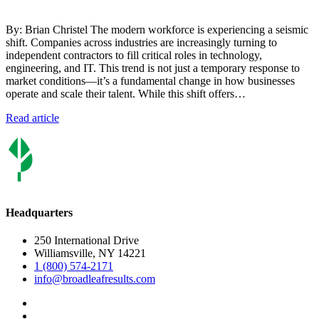
By: Brian Christel The modern workforce is experiencing a seismic
shift. Companies across industries are increasingly turning to
independent contractors to fill critical roles in technology,
engineering, and IT. This trend is not just a temporary response to
market conditions—it’s a fundamental change in how businesses
operate and scale their talent. While this shift offers…
Read article
Headquarters
250 International Drive
Williamsville, NY 14221
1 (800) 574-2171
info@broadleafresults.com