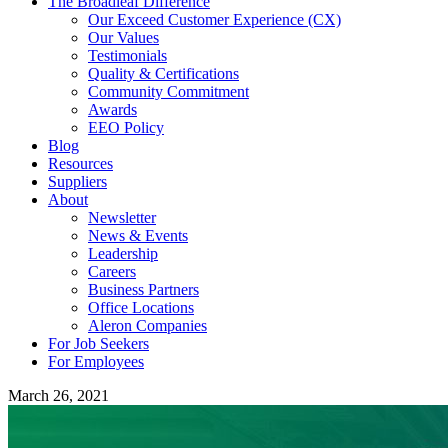
The Broadleaf Difference
Our Exceed Customer Experience (CX)
Our Values
Testimonials
Quality & Certifications
Community Commitment
Awards
EEO Policy
Blog
Resources
Suppliers
About
Newsletter
News & Events
Leadership
Careers
Business Partners
Office Locations
Aleron Companies
For Job Seekers
For Employees
March 26, 2021