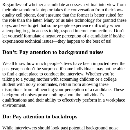
Regardless of whether a candidate accesses a virtual interview from
their ultra-modern laptop or takes the conversation from their low-
quality cell phone, don’t assume that the former is better suited for
the role than the latter. Many of us take technology for granted these
days, and we forget that some people experience difficulty when
attempting to gain access to high-speed internet connections. Don’t
let yourself formulate a negative perception of a candidate if he/she
experiences technical issues—they happen to the best of us!
Don’t: Pay attention to background noises
We all know how much people’s lives have been impacted over the
past year, so don’t be surprised if some individuals may not be able
to find a quiet place to conduct the interview. Whether you’re
talking to a young mother with screaming children or a college
student with noisy roommates, refrain from allowing these
disruptions from influencing your perception of a candidate. These
background noises prove nothing about the individual’s
qualifications and their ability to effectively perform in a workplace
environment.
Do: Pay attention to backdrops
While interviewers should look past potential background noise