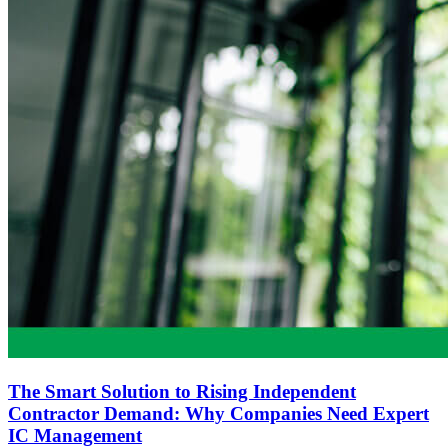
The Smart Solution to Rising Independent
Contractor Demand: Why Companies Need Expert
IC Management