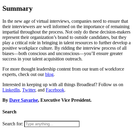
Summary
In the new age of virtual interviews, companies need to ensure that
their interviewers are well informed on the importance of remaining
impartial throughout the process. Not only do these decision-makers
represent their organization’s brand to outside candidates, but they
play a critical role in bringing in talent resources to further develop a
positive workplace culture. By ridding the interview process of all
biases—both conscious and unconscious—you’ll ensure greater
success in your talent acquisition outreach.
For more thought leadership content from our team of workforce
experts, check out our
blog
.
Interested in keeping up with all things Broadleaf? Follow us on
LinkedIn
,
Twitter
, and
Facebook
.
By
Dave Savarise
, Executive Vice President.
Search
Search for: