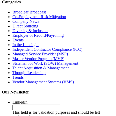
Categories
Broadleaf Broadcast
Co-Employment Risk Mitigation
Company News
Direct Sourcing
Diversity & Inclusion
Employer of Record/Payrolling
Events
In the Limelight
Independent Contractor Compliance (ICC)
Managed Service Provider (MSP)
Master Vendor Program (MVP)
Statement of Work (SOW) Management
Talent Acquisition & Management
Thought Leadership
Trends
Vendor Management Systems (VMS)
Our Newsletter
LinkedIn
This field is for validation purposes and should be left