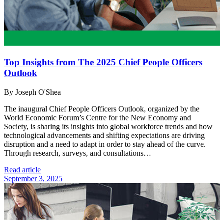
Top Insights from The 2025 Chief People Officers
Outlook
By Joseph O'Shea
The inaugural Chief People Officers Outlook, organized by the
World Economic Forum’s Centre for the New Economy and
Society, is sharing its insights into global workforce trends and how
technological advancements and shifting expectations are driving
disruption and a need to adapt in order to stay ahead of the curve.
Through research, surveys, and consultations…
Read article
September 3, 2025