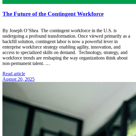
The Future of the Contingent Workforce
By Joseph O’Shea The contingent workforce in the U.S. is
undergoing a profound transformation. Once viewed primarily as a
backfill solution, contingent labor is now a powerful lever in
enterprise workforce strategy enabling agility, innovation, and
access to specialized skills on demand. Technology, strategy, and
workforce trends are reshaping the way organizations think about
non-permanent talent. …
Read article
August 20, 2025