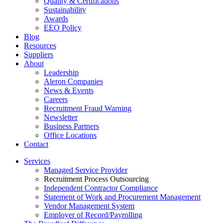
Quality & Certifications
Sustainability
Awards
EEO Policy
Blog
Resources
Suppliers
About
Leadership
Aleron Companies
News & Events
Careers
Recruitment Fraud Warning
Newsletter
Business Partners
Office Locations
Contact
Services
Managed Service Provider
Recruitment Process Outsourcing
Independent Contractor Compliance
Statement of Work and Procurement Management
Vendor Management System
Employer of Record/Payrolling