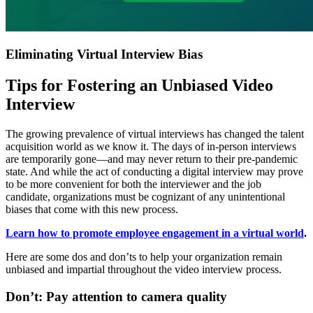
Eliminating Virtual Interview Bias
Tips for Fostering an Unbiased Video
Interview
The growing prevalence of virtual interviews has changed the talent
acquisition world as we know it. The days of in-person interviews
are temporarily gone—and may never return to their pre-pandemic
state. And while the act of conducting a digital interview may prove
to be more convenient for both the interviewer and the job
candidate, organizations must be cognizant of any unintentional
biases that come with this new process.
Learn how to promote employee engagement in a virtual world
.
Here are some dos and don’ts to help your organization remain
unbiased and impartial throughout the video interview process.
Don’t: Pay attention to camera quality