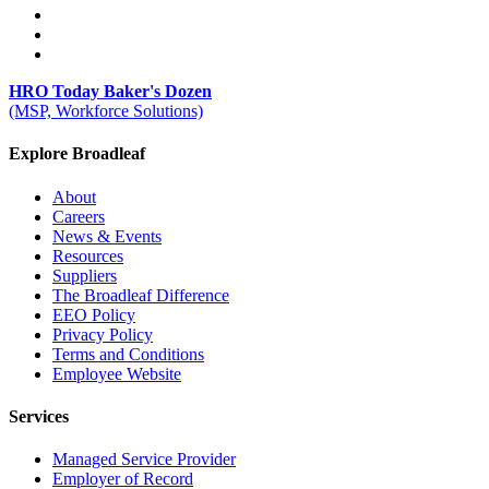
HRO Today Baker's Dozen
(MSP, Workforce Solutions)
Explore Broadleaf
About
Careers
News & Events
Resources
Suppliers
The Broadleaf Difference
EEO Policy
Privacy Policy
Terms and Conditions
Employee Website
Services
Managed Service Provider
Employer of Record