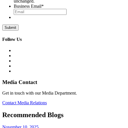
unchanged.
Business Email
*
Follow Us
Media Contact
Get in touch with our Media Department.
Contact Media Relations
Recommended Blogs
November 10, 2025