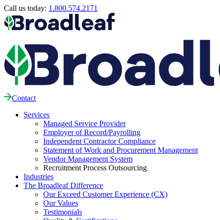
Call us today:
1.800.574.2171
Contact
Services
Managed Service Provider
Employer of Record/Payrolling
Independent Contractor Compliance
Statement of Work and Procurement Management
Vendor Management System
Recruitment Process Outsourcing
Industries
The Broadleaf Difference
Our Exceed Customer Experience (CX)
Our Values
Testimonials