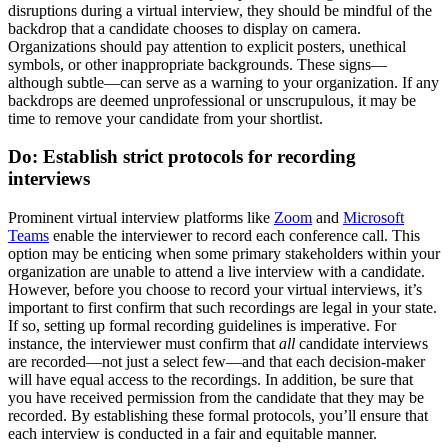
disruptions during a virtual interview, they should be mindful of the
backdrop that a candidate chooses to display on camera.
Organizations should pay attention to explicit posters, unethical
symbols, or other inappropriate backgrounds. These signs—
although subtle—can serve as a warning to your organization. If any
backdrops are deemed unprofessional or unscrupulous, it may be
time to remove your candidate from your shortlist.
Do: Establish strict protocols for recording
interviews
Prominent virtual interview platforms like
Zoom
and
Microsoft
Teams
enable the interviewer to record each conference call. This
option may be enticing when some primary stakeholders within your
organization are unable to attend a live interview with a candidate.
However, before you choose to record your virtual interviews, it’s
important to first confirm that such recordings are legal in your state.
If so, setting up formal recording guidelines is imperative. For
instance, the interviewer must confirm that
all
candidate interviews
are recorded—not just a select few—and that each decision-maker
will have equal access to the recordings. In addition, be sure that
you have received permission from the candidate that they may be
recorded. By establishing these formal protocols, you’ll ensure that
each interview is conducted in a fair and equitable manner.