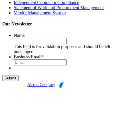
Independent Contractor Compliance
Statement of Work and Procurement Management
Vendor Management System
Our Newsletter
Name
This field is for validation purposes and should be left
unchanged.
Business Email
*
Broadleaf is an
Aleron Company
.