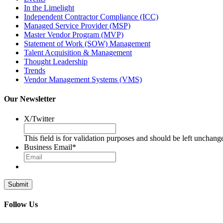
In the Limelight
Independent Contractor Compliance (ICC)
Managed Service Provider (MSP)
Master Vendor Program (MVP)
Statement of Work (SOW) Management
Talent Acquisition & Management
Thought Leadership
Trends
Vendor Management Systems (VMS)
Our Newsletter
X/Twitter
This field is for validation purposes and should be left unchang
Business Email
*
Follow Us