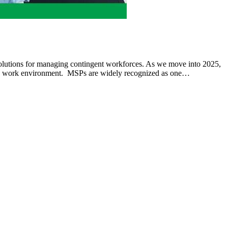
lutions for managing contingent workforces. As we move into 2025,
mic work environment. MSPs are widely recognized as one…