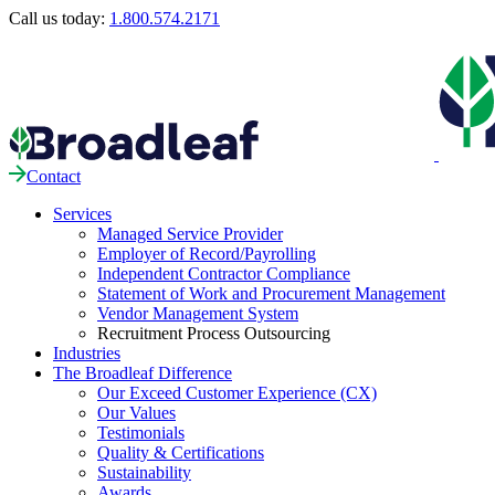
Call us today:
1.800.574.2171
Contact
Services
Managed Service Provider
Employer of Record/Payrolling
Independent Contractor Compliance
Statement of Work and Procurement Management
Vendor Management System
Recruitment Process Outsourcing
Industries
The Broadleaf Difference
Our Exceed Customer Experience (CX)
Our Values
Testimonials
Quality & Certifications
Sustainability
Awards