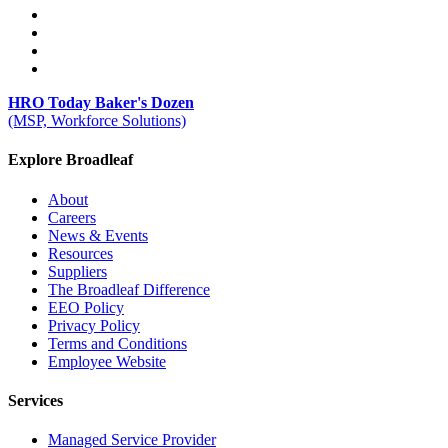
HRO Today Baker's Dozen
(MSP, Workforce Solutions)
Explore Broadleaf
About
Careers
News & Events
Resources
Suppliers
The Broadleaf Difference
EEO Policy
Privacy Policy
Terms and Conditions
Employee Website
Services
Managed Service Provider