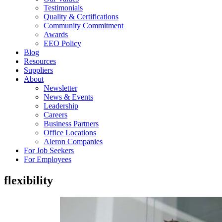
Testimonials
Quality & Certifications
Community Commitment
Awards
EEO Policy
Blog
Resources
Suppliers
About
Newsletter
News & Events
Leadership
Careers
Business Partners
Office Locations
Aleron Companies
For Job Seekers
For Employees
flexibility