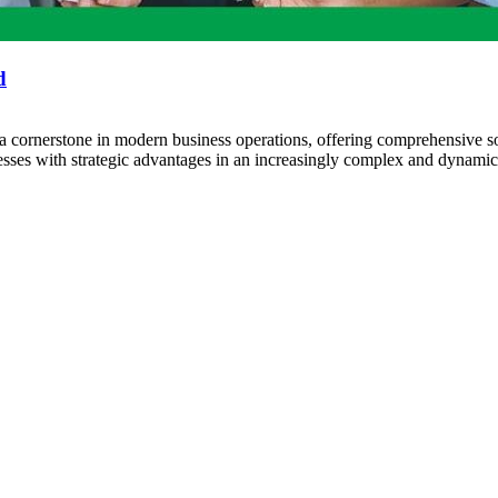
d
rnerstone in modern business operations, offering comprehensive so
nesses with strategic advantages in an increasingly complex and dyna