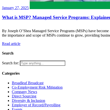
January 27, 2025
What is MSP? Managed Service Programs: Explaine
By Joseph O’Shea Managed Service Programs (MSPs) have become a co
the importance and scope of MSPs continue to grow, providing busi
Read article
Search
Search for:
Categories
Broadleaf Broadcast
Co-Employment Risk Mitigation
Company News
Direct Sourcing
Diversity & Inclusion
Employer of Record/Payrolling
Events