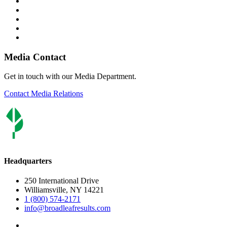
Media Contact
Get in touch with our Media Department.
Contact Media Relations
Headquarters
250 International Drive
Williamsville, NY 14221
1 (800) 574-2171
info@broadleafresults.com