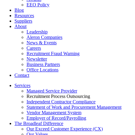
EEO Policy
Blog
Resources
Suppliers
About
Leadership
Aleron Companies
News & Events
Careers
Recruitment Fraud Warning
Newsletter
Business Partners
Office Locations
Contact
Services
Managed Service Provider
Recruitment Process Outsourcing
Independent Contractor Compliance
Statement of Work and Procurement Management
Vendor Management System
Employer of Record/Payrolling
The Broadleaf Difference
Our Exceed Customer Experience (CX)
Our Values