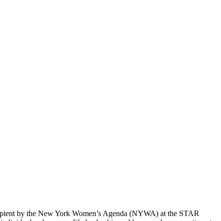
 recipient by the New York Women’s Agenda (NYWA) at the STAR