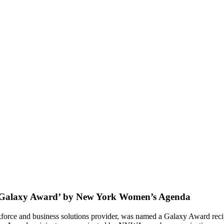
 ‘Galaxy Award’ by New York Women’s Agenda
orkforce and business solutions provider, was named a Galaxy Award