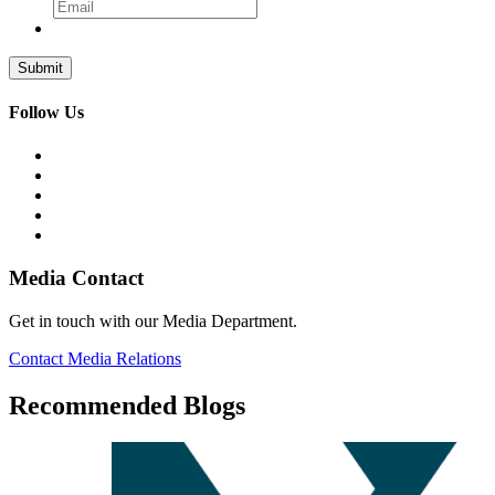
Follow Us
Media Contact
Get in touch with our Media Department.
Contact Media Relations
Recommended Blogs