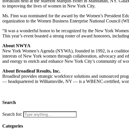
Breakfast held at the Marriott Marquis Hotel in Manhattan, NY. Ga
to improving the lives of women in New York City.
Ms. Finn was nominated for the award by the Women’s President Educ
organization to the Women Business Enterprise National Council (W
“It was a wonderful honor to be recognized by the New York Women
This year’s event boasted a strong roster of award honorees, includ
About NWYA
New York Women’s Agenda (NYWA), founded in 1992, is a coalition of
interests of New York women through collaboration, advocacy and ed
and energy to enrich and enhance New York City’s community of wo
About Broadleaf Results, Inc.
Broadleaf provides strategic workforce solutions and outsourced pro
— headquartered in Williamsville, NY — is a WBENC-certified, women
Search
Search for:
Categories