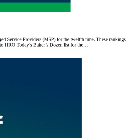
d Service Providers (MSP) for the twelfth time. These rankings
d to HRO Today’s Baker’s Dozen list for the…