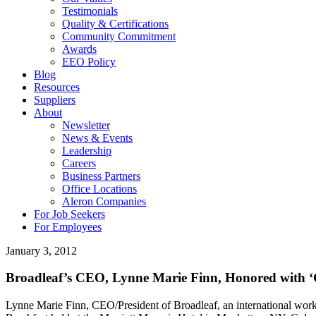
Testimonials
Quality & Certifications
Community Commitment
Awards
EEO Policy
Blog
Resources
Suppliers
About
Newsletter
News & Events
Leadership
Careers
Business Partners
Office Locations
Aleron Companies
For Job Seekers
For Employees
January 3, 2012
Broadleaf’s CEO, Lynne Marie Finn, Honored with
Lynne Marie Finn, CEO/President of Broadleaf, an international w