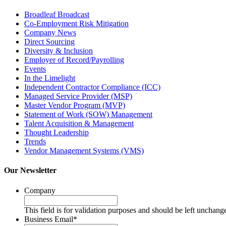
Broadleaf Broadcast
Co-Employment Risk Mitigation
Company News
Direct Sourcing
Diversity & Inclusion
Employer of Record/Payrolling
Events
In the Limelight
Independent Contractor Compliance (ICC)
Managed Service Provider (MSP)
Master Vendor Program (MVP)
Statement of Work (SOW) Management
Talent Acquisition & Management
Thought Leadership
Trends
Vendor Management Systems (VMS)
Our Newsletter
Company
This field is for validation purposes and should be left unchang
Business Email
*