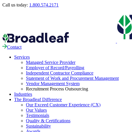
Call us today:
1.800.574.2171
Contact
Services
Managed Service Provider
Employer of Record/Payrolling
Independent Contractor Compliance
Statement of Work and Procurement Management
Vendor Management System
Recruitment Process Outsourcing
Industries
The Broadleaf Difference
Our Exceed Customer Experience (CX)
Our Values
Testimonials
Quality & Certifications
Sustainability
Awards