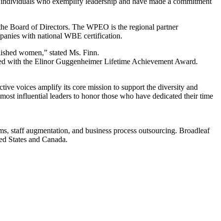
 individuals who exemplify leadership and have made a commitment
he Board of Directors. The WPEO is the regional partner
nies with national WBE certification.
ished women,” stated Ms. Finn.
nized with the Elinor Guggenheimer Lifetime Achievement Award.
 voices amplify its core mission to support the diversity and
t influential leaders to honor those who have dedicated their time
s, staff augmentation, and business process outsourcing. Broadleaf
ed States and Canada.