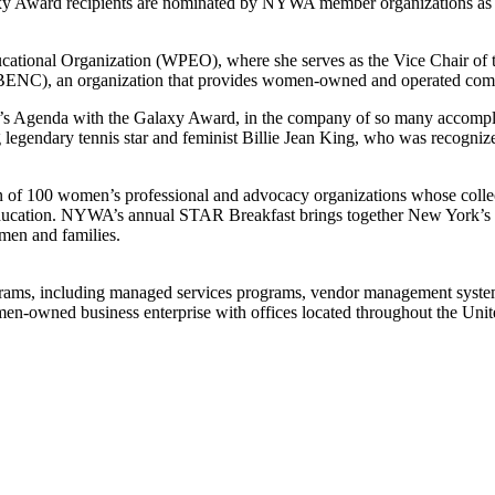
laxy Award recipients are nominated by NYWA member organizations as
ational Organization (WPEO), where she serves as the Vice Chair of t
BENC), an organization that provides women-owned and operated compa
’s Agenda with the Galaxy Award, in the company of so many accompl
ing legendary tennis star and feminist Billie Jean King, who was recog
 100 women’s professional and advocacy organizations whose collective
ucation. NYWA’s annual STAR Breakfast brings together New York’s mos
men and families.
grams, including managed services programs, vendor management system
-owned business enterprise with offices located throughout the Unit