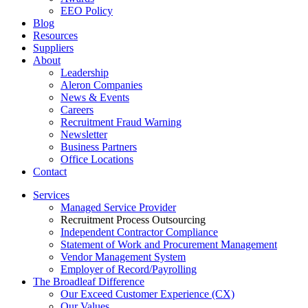
EEO Policy
Blog
Resources
Suppliers
About
Leadership
Aleron Companies
News & Events
Careers
Recruitment Fraud Warning
Newsletter
Business Partners
Office Locations
Contact
Services
Managed Service Provider
Recruitment Process Outsourcing
Independent Contractor Compliance
Statement of Work and Procurement Management
Vendor Management System
Employer of Record/Payrolling
The Broadleaf Difference
Our Exceed Customer Experience (CX)
Our Values