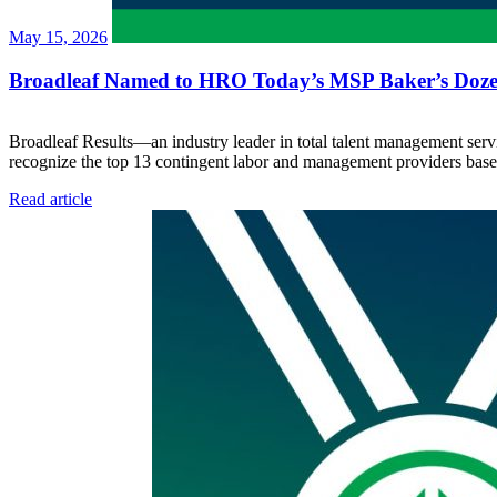
May 15, 2026
Broadleaf Named to HRO Today’s MSP Baker’s Dozen
Broadleaf Results—an industry leader in total talent management s
recognize the top 13 contingent labor and management providers base
Read article