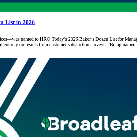
 List in 2026
ervices—was named to HRO Today’s 2026 Baker’s Dozen List for Manage
d entirely on results from customer satisfaction surveys. “Being name