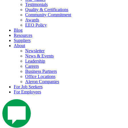
Testimonials
Quality & Certifications
Community Commitment
Awards
EEO Policy
Blog
Resources
Suppliers
About
Newsletter
News & Events
Leadership
Careers
Business Partners
Office Locations
Aleron Companies
For Job Seekers
For Employees