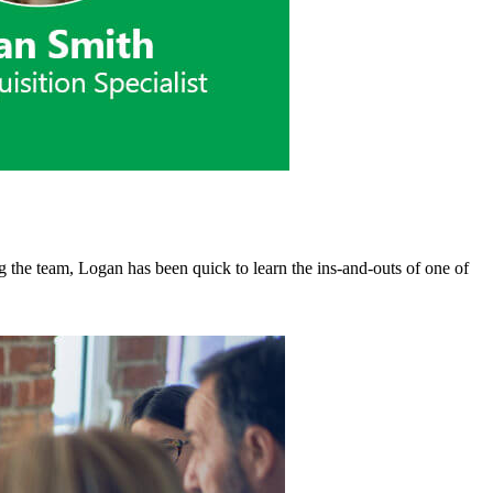
g the team, Logan has been quick to learn the ins-and-outs of one of