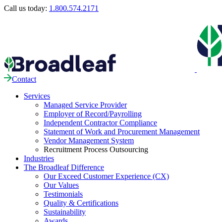
Call us today:
1.800.574.2171
Contact
Services
Managed Service Provider
Employer of Record/Payrolling
Independent Contractor Compliance
Statement of Work and Procurement Management
Vendor Management System
Recruitment Process Outsourcing
Industries
The Broadleaf Difference
Our Exceed Customer Experience (CX)
Our Values
Testimonials
Quality & Certifications
Sustainability
Awards