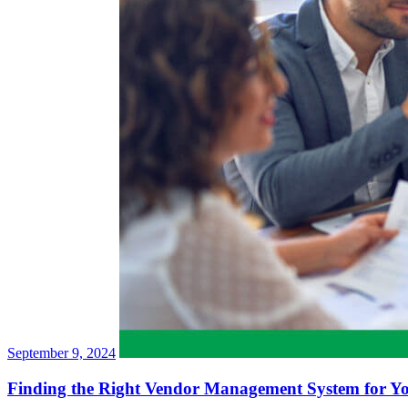
September 9, 2024
Finding the Right Vendor Management System for Y