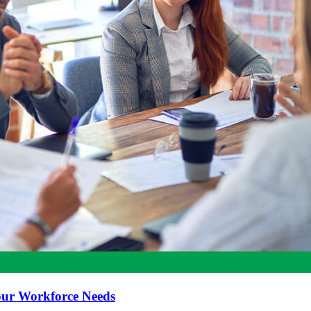
our Workforce Needs