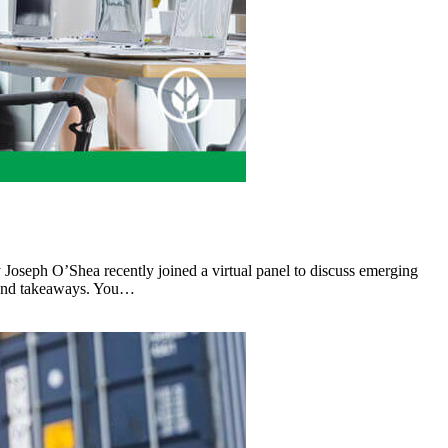
y Joseph O’Shea recently joined a virtual panel to discuss emerging
ts and takeaways. You…