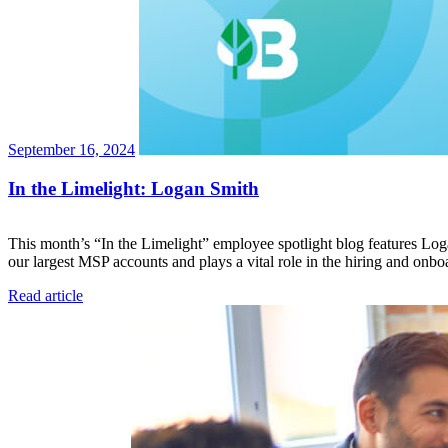
September 16, 2024
In the Limelight: Logan Smith
This month’s “In the Limelight” employee spotlight blog features Loga
our largest MSP accounts and plays a vital role in the hiring and on
Read article