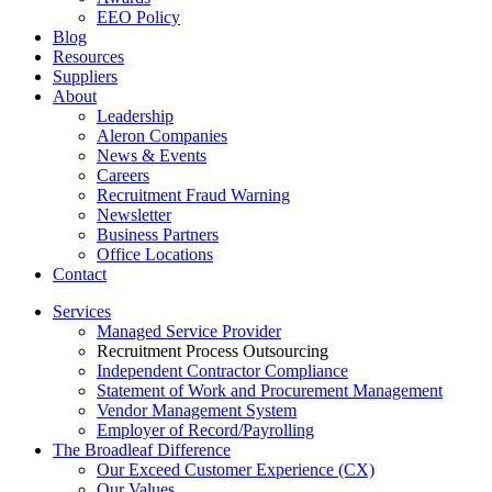
EEO Policy
Blog
Resources
Suppliers
About
Leadership
Aleron Companies
News & Events
Careers
Recruitment Fraud Warning
Newsletter
Business Partners
Office Locations
Contact
Services
Managed Service Provider
Recruitment Process Outsourcing
Independent Contractor Compliance
Statement of Work and Procurement Management
Vendor Management System
Employer of Record/Payrolling
The Broadleaf Difference
Our Exceed Customer Experience (CX)
Our Values