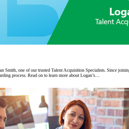
n Smith, one of our trusted Talent Acquisition Specialists. Since joinin
boarding process. Read on to learn more about Logan’s…