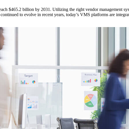
ach $465.2 billion by 2031. Utilizing the right vendor management sy
continued to evolve in recent years, today’s VMS platforms are integrat