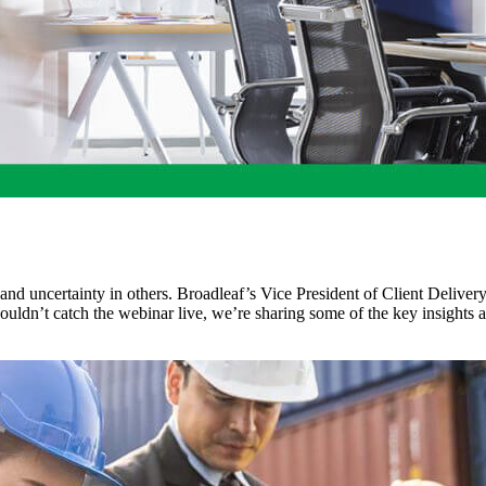
 and uncertainty in others. Broadleaf’s Vice President of Client Deliver
u couldn’t catch the webinar live, we’re sharing some of the key insigh