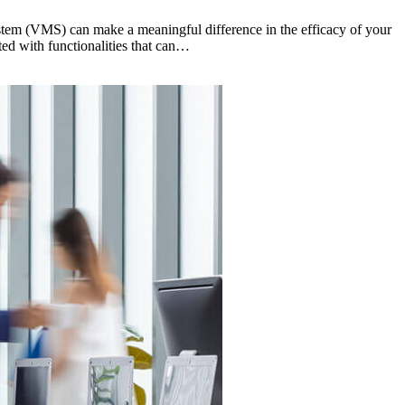
stem (VMS) can make a meaningful difference in the efficacy of your
ed with functionalities that can…