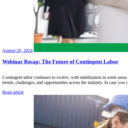
August 26, 2024
Webinar Recap: The Future of Contingent Labor
Contingent labor continues to evolve, with stabilization in some areas
trends, challenges, and opportunities across the industry. In case yo
Read article