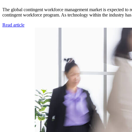
The global contingent workforce management market is expected to re
contingent workforce program. As technology within the industry has 
Read article