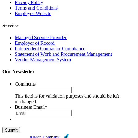
Privacy Policy
Terms and Conditions
Employee Website
Services
Managed Service Provider
Employer of Record
Independent Contractor Compliance
Statement of Work and Procurement Management
Vendor Management System
Our Newsletter
Comments
This field is for validation purposes and should be left
unchanged.
Business Email
*
Broadleaf is an
Aleron Company
.