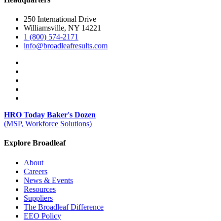
250 International Drive
Williamsville, NY 14221
1 (800) 574-2171
info@broadleafresults.com
HRO Today Baker's Dozen
(MSP, Workforce Solutions)
Explore Broadleaf
About
Careers
News & Events
Resources
Suppliers
The Broadleaf Difference
EEO Policy