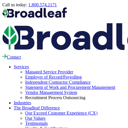
Call us today:
1.800.574.2171
Contact
Services
Managed Service Provider
Employer of Record/Payrolling
Independent Contractor Compliance
Statement of Work and Procurement Management
Vendor Management System
Recruitment Process Outsourcing
Industries
The Broadleaf Difference
Our Exceed Customer Experience (CX)
Our Values
Testimonials