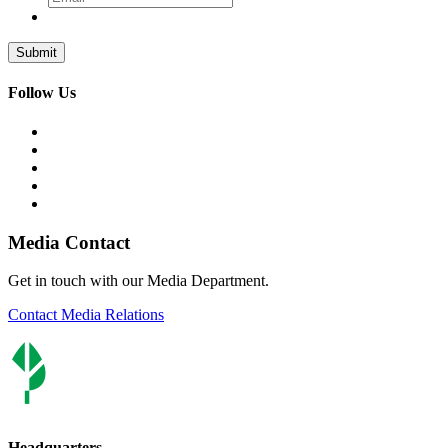
Follow Us
Media Contact
Get in touch with our Media Department.
Contact Media Relations
Headquarters