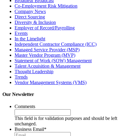
Broadleaf Broadcast
Co-Employment Risk Mitigation
Company News
Direct Sourcing
Diversity & Inclusion
Employer of Record/Payrolling
Events
In the Limelight
Independent Contractor Compliance (ICC)
Managed Service Provider (MSP)
Master Vendor Program (MVP)
Statement of Work (SOW) Management
Talent Acquisition & Management
Thought Leadership
Trends
Vendor Management Systems (VMS)
Our Newsletter
Comments
This field is for validation purposes and should be left
unchanged.
Business Email
*