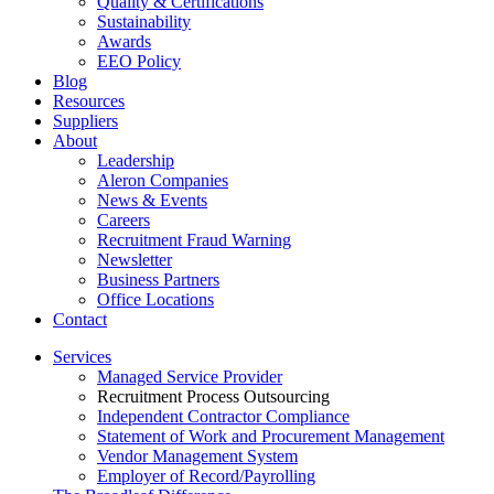
Quality & Certifications
Sustainability
Awards
EEO Policy
Blog
Resources
Suppliers
About
Leadership
Aleron Companies
News & Events
Careers
Recruitment Fraud Warning
Newsletter
Business Partners
Office Locations
Contact
Services
Managed Service Provider
Recruitment Process Outsourcing
Independent Contractor Compliance
Statement of Work and Procurement Management
Vendor Management System
Employer of Record/Payrolling