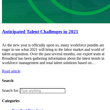
Anticipated Talent Challenges in 2021
As the new year is officially upon us, many workforce pundits are
eager to see what 2021 will bring to the labor market and world of
talent acquisition. Over the past several months, our expert team at
Broadleaf has been gathering information about the latest trends in
workforce management and total talent solutions based on…
Read article
Search
Search for:
Categories