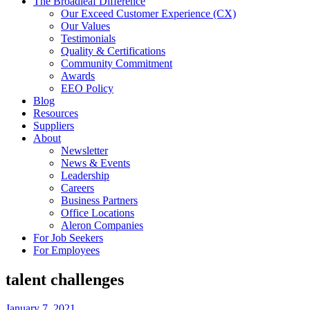
The Broadleaf Difference
Our Exceed Customer Experience (CX)
Our Values
Testimonials
Quality & Certifications
Community Commitment
Awards
EEO Policy
Blog
Resources
Suppliers
About
Newsletter
News & Events
Leadership
Careers
Business Partners
Office Locations
Aleron Companies
For Job Seekers
For Employees
talent challenges
January 7, 2021