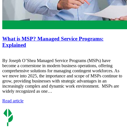
What is MSP? Managed Service Programs:
Explained
By Joseph O’Shea Managed Service Programs (MSPs) have
become a cornerstone in modern business operations, offering
comprehensive solutions for managing contingent workforces. As
we move into 2025, the importance and scope of MSPs continue to
grow, providing businesses with strategic advantages in an
increasingly complex and dynamic work environment. MSPs are
widely recognized as one…
Read article