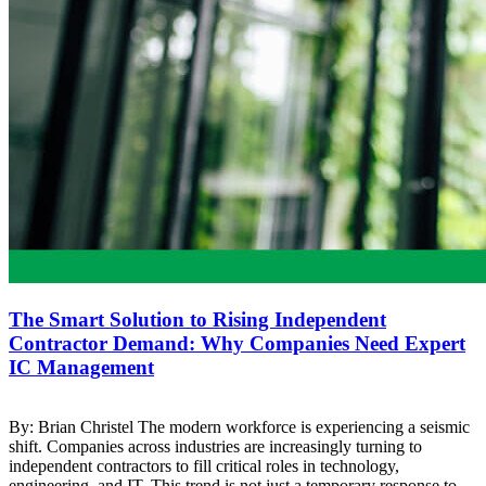
The Smart Solution to Rising Independent
Contractor Demand: Why Companies Need Expert
IC Management
By: Brian Christel The modern workforce is experiencing a seismic
shift. Companies across industries are increasingly turning to
independent contractors to fill critical roles in technology,
engineering, and IT. This trend is not just a temporary response to