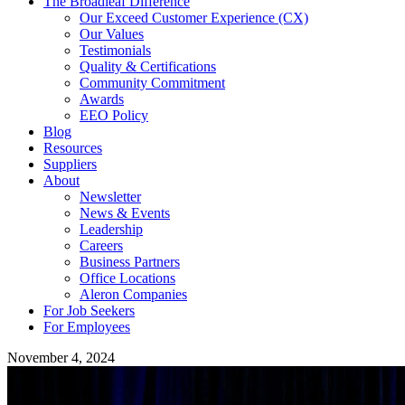
The Broadleaf Difference
Our Exceed Customer Experience (CX)
Our Values
Testimonials
Quality & Certifications
Community Commitment
Awards
EEO Policy
Blog
Resources
Suppliers
About
Newsletter
News & Events
Leadership
Careers
Business Partners
Office Locations
Aleron Companies
For Job Seekers
For Employees
November 4, 2024