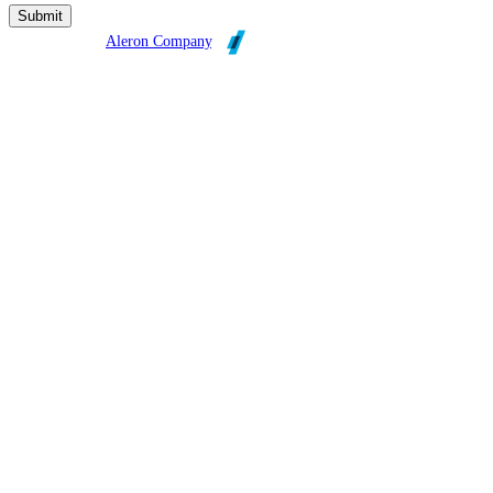
Broadleaf is an
Aleron Company
.