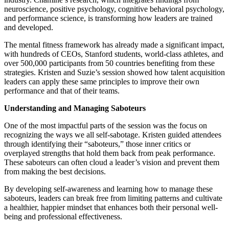
neuroscience, positive psychology, cognitive behavioral psychology,
and performance science, is transforming how leaders are trained
and developed.
The mental fitness framework has already made a significant impact,
with hundreds of CEOs, Stanford students, world-class athletes, and
over 500,000 participants from 50 countries benefiting from these
strategies. Kristen and Suzie’s session showed how talent acquisition
leaders can apply these same principles to improve their own
performance and that of their teams.
Understanding and Managing Saboteurs
One of the most impactful parts of the session was the focus on
recognizing the ways we all self-sabotage. Kristen guided attendees
through identifying their “saboteurs,” those inner critics or
overplayed strengths that hold them back from peak performance.
These saboteurs can often cloud a leader’s vision and prevent them
from making the best decisions.
By developing self-awareness and learning how to manage these
saboteurs, leaders can break free from limiting patterns and cultivate
a healthier, happier mindset that enhances both their personal well-
being and professional effectiveness.