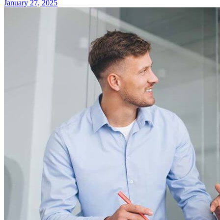
January 27, 2025