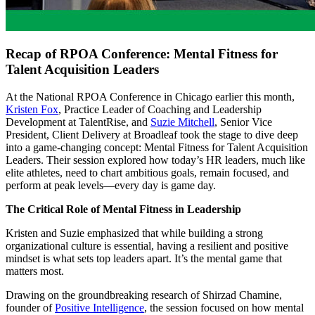
Recap of RPOA Conference: Mental Fitness for
Talent Acquisition Leaders
At the National RPOA Conference in Chicago earlier this month,
Kristen
Fox
, Practice Leader of Coaching and Leadership
Development at TalentRise, and
Suzie Mitchell
, Senior Vice
President, Client Delivery at Broadleaf took the stage to dive deep
into a game-changing concept: Mental Fitness for Talent Acquisition
Leaders. Their session explored how today’s HR leaders, much like
elite athletes, need to chart ambitious goals, remain focused, and
perform at peak levels—every day is game day.
The Critical Role of Mental Fitness in Leadership
Kristen and Suzie emphasized that while building a strong
organizational culture is essential, having a resilient and positive
mindset is what sets top leaders apart. It’s the mental game that
matters most.
Drawing on the groundbreaking research of Shirzad Chamine,
founder of
Positive
Intelligence
, the session focused on how mental