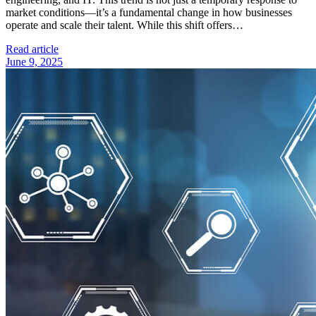
market conditions—it’s a fundamental change in how businesses
operate and scale their talent. While this shift offers…
Read article
June 9, 2025