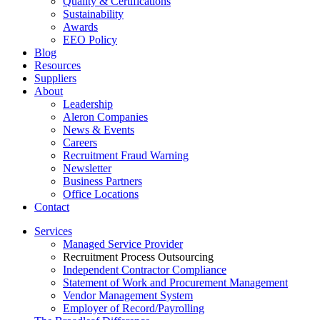
Quality & Certifications
Sustainability
Awards
EEO Policy
Blog
Resources
Suppliers
About
Leadership
Aleron Companies
News & Events
Careers
Recruitment Fraud Warning
Newsletter
Business Partners
Office Locations
Contact
Services
Managed Service Provider
Recruitment Process Outsourcing
Independent Contractor Compliance
Statement of Work and Procurement Management
Vendor Management System
Employer of Record/Payrolling