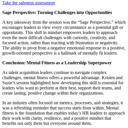
T
ak
e
the
sabot
eur assessment
Sage Perspective: Turning Challenges into Opportunities
A key takeaway from the session was the “Sage Perspective,” which
encourages leaders to view every circumstance as a potential gift or
opportunity. This shift in mindset empowers leaders to approach
even the most difficult challenges with curiosity, creativity, and
focused action, rather than reacting with frustration or negativity.
The ability to pivot from a negative emotional response to a positive,
growth-oriented perspective is a hallmark of mentally fit leaders.
Conclusion: Mental Fitness as a Leadership Superpower
As talent acquisition leaders continue to navigate complex
challenges, mental fitness offers a powerful advantage. Kristen and
Suzie’s session highlighted how developing this skill is essential for
leaders who want to perform at their best, support their teams, and
create lasting, positive change within their organizations.
In an industry often focused on metrics, processes, and strategies, it
was a refreshing reminder that success starts from within. Mental
fitness is the foundation that enables today’s HR leaders to approach
their work with clarity, resilience, and a positive mindset that
benefits not only them but everyone around them.