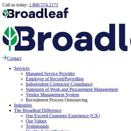
Call us today:
1.800.574.2171
Contact
Services
Managed Service Provider
Employer of Record/Payrolling
Independent Contractor Compliance
Statement of Work and Procurement Management
Vendor Management System
Recruitment Process Outsourcing
Industries
The Broadleaf Difference
Our Exceed Customer Experience (CX)
Our Values
Testimonials