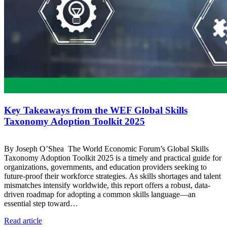
Key Takeaways from the WEF Global Skills
Taxonomy Adoption Toolkit 2025
By Joseph O’Shea The World Economic Forum’s Global Skills
Taxonomy Adoption Toolkit 2025 is a timely and practical guide for
organizations, governments, and education providers seeking to
future-proof their workforce strategies. As skills shortages and talent
mismatches intensify worldwide, this report offers a robust, data-
driven roadmap for adopting a common skills language—an
essential step toward…
Read article