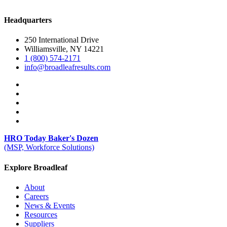
Headquarters
250 International Drive
Williamsville, NY 14221
1 (800) 574-2171
info@broadleafresults.com
HRO Today Baker's Dozen
(MSP, Workforce Solutions)
Explore Broadleaf
About
Careers
News & Events
Resources
Suppliers