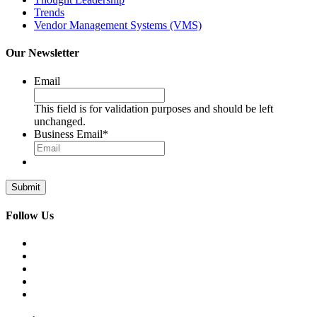
Trends
Vendor Management Systems (VMS)
Our Newsletter
Email
This field is for validation purposes and should be left
unchanged.
Business Email
*
Follow Us