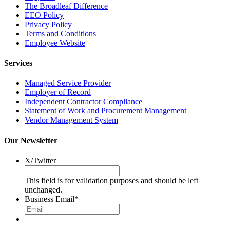
The Broadleaf Difference
EEO Policy
Privacy Policy
Terms and Conditions
Employee Website
Services
Managed Service Provider
Employer of Record
Independent Contractor Compliance
Statement of Work and Procurement Management
Vendor Management System
Our Newsletter
X/Twitter
This field is for validation purposes and should be left
unchanged.
Business Email
*