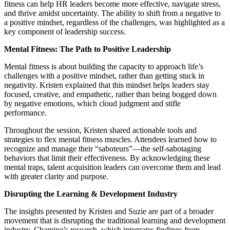
fitness can help HR leaders become more effective, navigate stress,
and thrive amidst uncertainty. The ability to shift from a negative to
a positive mindset, regardless of the challenges, was highlighted as a
key component of leadership success.
Mental Fitness: The Path to Positive Leadership
Mental fitness is about building the capacity to approach life’s
challenges with a positive mindset, rather than getting stuck in
negativity. Kristen explained that this mindset helps leaders stay
focused, creative, and empathetic, rather than being bogged down
by negative emotions, which cloud judgment and stifle
performance.
Throughout the session, Kristen shared actionable tools and
strategies to flex mental fitness muscles. Attendees learned how to
recognize and manage their “saboteurs”—the self-sabotaging
behaviors that limit their effectiveness. By acknowledging these
mental traps, talent acquisition leaders can overcome them and lead
with greater clarity and purpose.
Disrupting the Learning & Development Industry
The insights presented by Kristen and Suzie are part of a broader
movement that is disrupting the traditional learning and development
industry. Chamine’s research, which integrates findings from