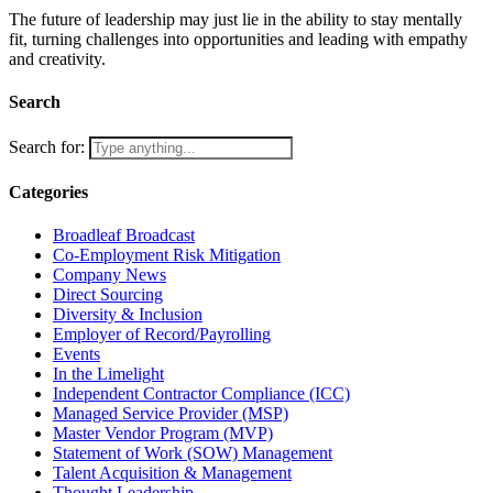
The future of leadership may just lie in the ability to stay mentally
fit, turning challenges into opportunities and leading with empathy
and creativity.
Search
Search for:
Categories
Broadleaf Broadcast
Co-Employment Risk Mitigation
Company News
Direct Sourcing
Diversity & Inclusion
Employer of Record/Payrolling
Events
In the Limelight
Independent Contractor Compliance (ICC)
Managed Service Provider (MSP)
Master Vendor Program (MVP)
Statement of Work (SOW) Management
Talent Acquisition & Management
Thought Leadership