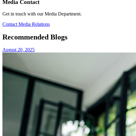
Media Contact
Get in touch with our Media Department.
Contact Media Relations
Recommended Blogs
August 20, 2025