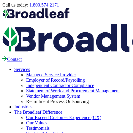
Call us today:
1.800.574.2171
Contact
Services
Managed Service Provider
Employer of Record/Payrolling
Independent Contractor Compliance
Statement of Work and Procurement Management
Vendor Management System
Recruitment Process Outsourcing
Industries
The Broadleaf Difference
Our Exceed Customer Experience (CX)
Our Values
Testimonials