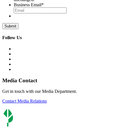
Business Email
*
Follow Us
Media Contact
Get in touch with our Media Department.
Contact Media Relations