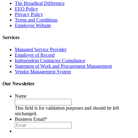
The Broadleaf Difference
EEO Policy
Privacy Policy
Terms and Conditions
Employee Website
Services
Managed Service Provider
Employer of Record
Independent Contractor Compliance
Statement of Work and Procurement Management
Vendor Management System
Our Newsletter
Name
This field is for validation purposes and should be left
unchanged.
Business Email
*