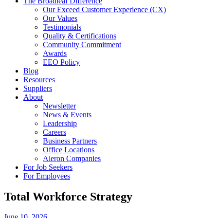
The Broadleaf Difference
Our Exceed Customer Experience (CX)
Our Values
Testimonials
Quality & Certifications
Community Commitment
Awards
EEO Policy
Blog
Resources
Suppliers
About
Newsletter
News & Events
Leadership
Careers
Business Partners
Office Locations
Aleron Companies
For Job Seekers
For Employees
Total Workforce Strategy
June 10, 2026