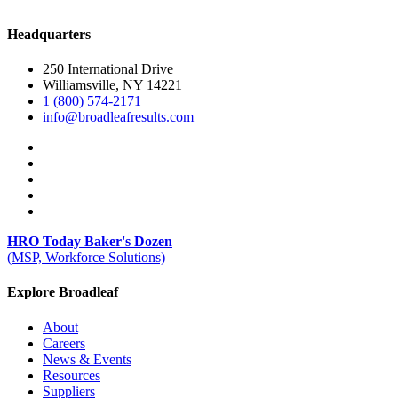
Headquarters
250 International Drive
Williamsville, NY 14221
1 (800) 574-2171
info@broadleafresults.com
HRO Today Baker's Dozen
(MSP, Workforce Solutions)
Explore Broadleaf
About
Careers
News & Events
Resources
Suppliers