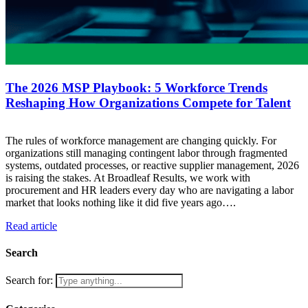
The 2026 MSP Playbook: 5 Workforce Trends
Reshaping How Organizations Compete for Talent
The rules of workforce management are changing quickly. For
organizations still managing contingent labor through fragmented
systems, outdated processes, or reactive supplier management, 2026
is raising the stakes. At Broadleaf Results, we work with
procurement and HR leaders every day who are navigating a labor
market that looks nothing like it did five years ago….
Read article
Search
Search for: