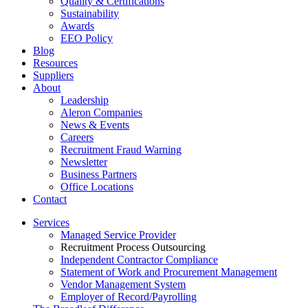
Quality & Certifications
Sustainability
Awards
EEO Policy
Blog
Resources
Suppliers
About
Leadership
Aleron Companies
News & Events
Careers
Recruitment Fraud Warning
Newsletter
Business Partners
Office Locations
Contact
Services
Managed Service Provider
Recruitment Process Outsourcing
Independent Contractor Compliance
Statement of Work and Procurement Management
Vendor Management System
Employer of Record/Payrolling