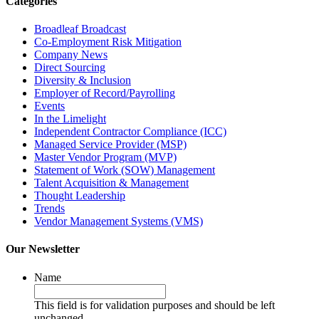
Categories
Broadleaf Broadcast
Co-Employment Risk Mitigation
Company News
Direct Sourcing
Diversity & Inclusion
Employer of Record/Payrolling
Events
In the Limelight
Independent Contractor Compliance (ICC)
Managed Service Provider (MSP)
Master Vendor Program (MVP)
Statement of Work (SOW) Management
Talent Acquisition & Management
Thought Leadership
Trends
Vendor Management Systems (VMS)
Our Newsletter
Name
This field is for validation purposes and should be left
unchanged.