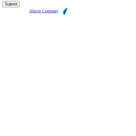
Broadleaf is an
Aleron Company
.