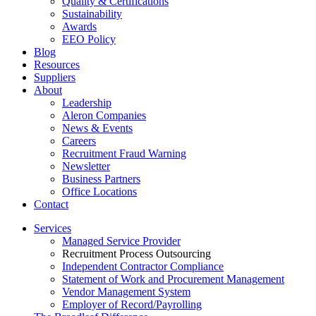
Quality & Certifications
Sustainability
Awards
EEO Policy
Blog
Resources
Suppliers
About
Leadership
Aleron Companies
News & Events
Careers
Recruitment Fraud Warning
Newsletter
Business Partners
Office Locations
Contact
Services
Managed Service Provider
Recruitment Process Outsourcing
Independent Contractor Compliance
Statement of Work and Procurement Management
Vendor Management System
Employer of Record/Payrolling