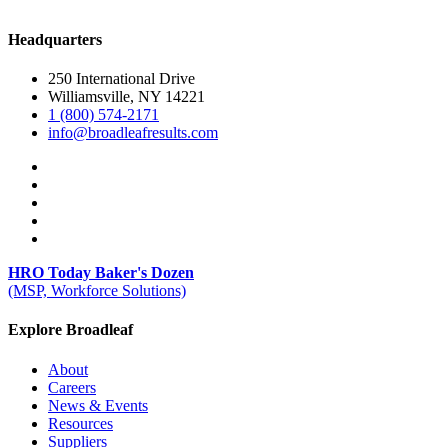
Headquarters
250 International Drive
Williamsville, NY 14221
1 (800) 574-2171
info@broadleafresults.com
HRO Today Baker's Dozen
(MSP, Workforce Solutions)
Explore Broadleaf
About
Careers
News & Events
Resources
Suppliers