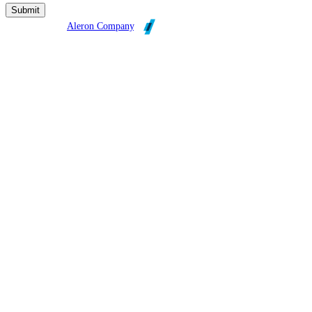
Broadleaf is an
Aleron Company
.