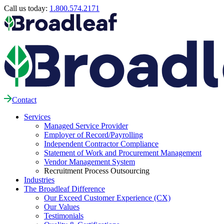
Call us today:
1.800.574.2171
Contact
Services
Managed Service Provider
Employer of Record/Payrolling
Independent Contractor Compliance
Statement of Work and Procurement Management
Vendor Management System
Recruitment Process Outsourcing
Industries
The Broadleaf Difference
Our Exceed Customer Experience (CX)
Our Values
Testimonials