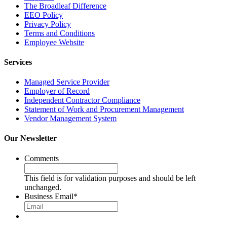
The Broadleaf Difference
EEO Policy
Privacy Policy
Terms and Conditions
Employee Website
Services
Managed Service Provider
Employer of Record
Independent Contractor Compliance
Statement of Work and Procurement Management
Vendor Management System
Our Newsletter
Comments
This field is for validation purposes and should be left
unchanged.
Business Email
*