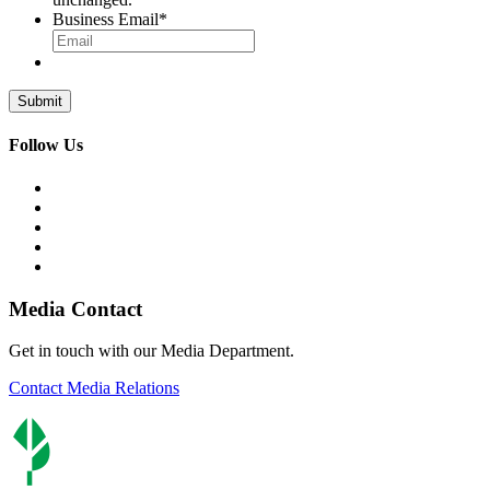
Business Email
*
Follow Us
Media Contact
Get in touch with our Media Department.
Contact Media Relations