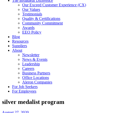
The Broadleaf Difference
Our Exceed Customer Experience (CX)
Our Values
Testimonials
Quality & Certifications
Community Commitment
Awards
EEO Policy
Blog
Resources
Suppliers
About
Newsletter
News & Events
Leadership
Careers
Business Partners
Office Locations
Aleron Companies
For Job Seekers
For Employees
silver medalist program
August 27, 2020