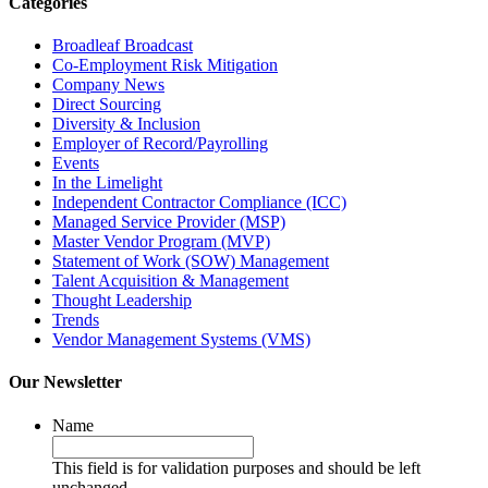
Categories
Broadleaf Broadcast
Co-Employment Risk Mitigation
Company News
Direct Sourcing
Diversity & Inclusion
Employer of Record/Payrolling
Events
In the Limelight
Independent Contractor Compliance (ICC)
Managed Service Provider (MSP)
Master Vendor Program (MVP)
Statement of Work (SOW) Management
Talent Acquisition & Management
Thought Leadership
Trends
Vendor Management Systems (VMS)
Our Newsletter
Name
This field is for validation purposes and should be left
unchanged.