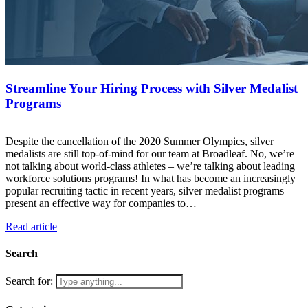
Streamline Your Hiring Process with Silver Medalist
Programs
Despite the cancellation of the 2020 Summer Olympics, silver
medalists are still top-of-mind for our team at Broadleaf. No, we’re
not talking about world-class athletes – we’re talking about leading
workforce solutions programs! In what has become an increasingly
popular recruiting tactic in recent years, silver medalist programs
present an effective way for companies to…
Read article
Search
Search for: