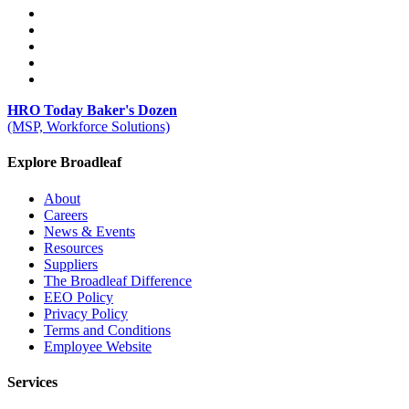
HRO Today Baker's Dozen
(MSP, Workforce Solutions)
Explore Broadleaf
About
Careers
News & Events
Resources
Suppliers
The Broadleaf Difference
EEO Policy
Privacy Policy
Terms and Conditions
Employee Website
Services