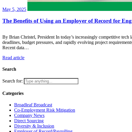
May 5, 2025
The Benefits of Using an Employer of Record for Engi
By Brian Christel, President In today’s increasingly competitive tech l
deadlines, budget pressures, and rapidly evolving project requiremen
Recent data…
Read article
Search
Search for:
Categories
Broadleaf Broadcast
Co-Employment Risk Mitigation
Company News
Direct Sourcing
Diversity & Inclusion
Employer of Record/Payrolling