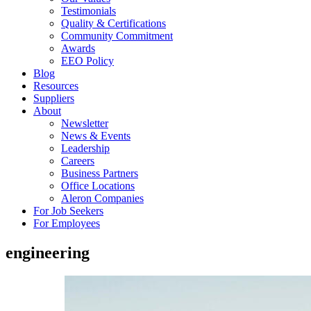
Testimonials
Quality & Certifications
Community Commitment
Awards
EEO Policy
Blog
Resources
Suppliers
About
Newsletter
News & Events
Leadership
Careers
Business Partners
Office Locations
Aleron Companies
For Job Seekers
For Employees
engineering