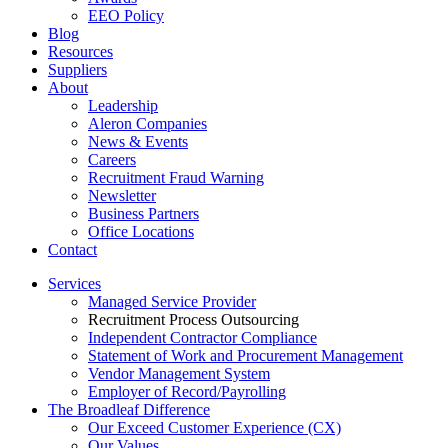
EEO Policy
Blog
Resources
Suppliers
About
Leadership
Aleron Companies
News & Events
Careers
Recruitment Fraud Warning
Newsletter
Business Partners
Office Locations
Contact
Services
Managed Service Provider
Recruitment Process Outsourcing
Independent Contractor Compliance
Statement of Work and Procurement Management
Vendor Management System
Employer of Record/Payrolling
The Broadleaf Difference
Our Exceed Customer Experience (CX)
Our Values