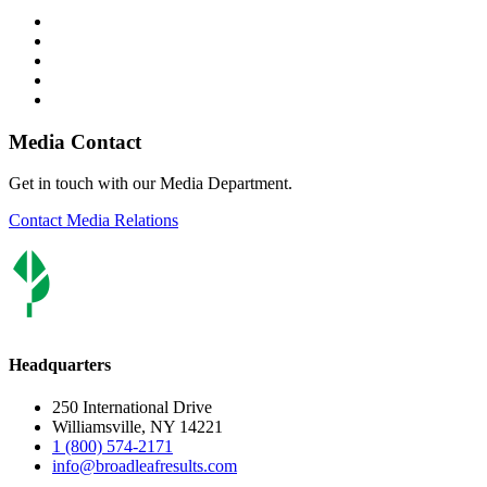
Media Contact
Get in touch with our Media Department.
Contact Media Relations
Headquarters
250 International Drive
Williamsville, NY 14221
1 (800) 574-2171
info@broadleafresults.com