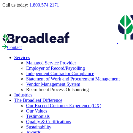
Call us today:
1.800.574.2171
Contact
Services
Managed Service Provider
Employer of Record/Payrolling
Independent Contractor Compliance
Statement of Work and Procurement Management
Vendor Management System
Recruitment Process Outsourcing
Industries
The Broadleaf Difference
Our Exceed Customer Experience (CX)
Our Values
Testimonials
Quality & Certifications
Sustainability
Awards