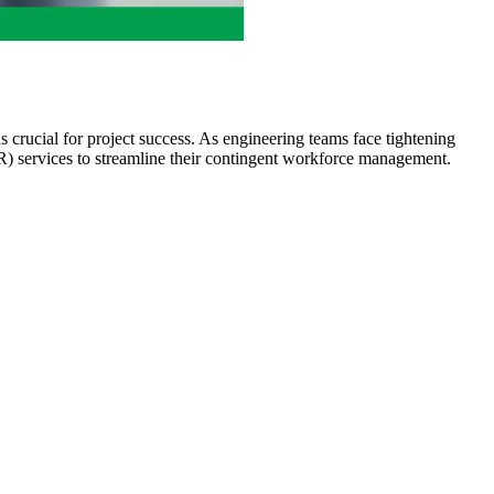
s crucial for project success. As engineering teams face tightening
R) services to streamline their contingent workforce management.