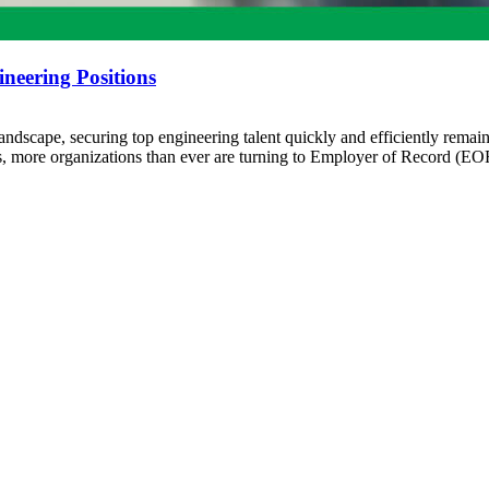
neering Positions
andscape, securing top engineering talent quickly and efficiently remain
ts, more organizations than ever are turning to Employer of Record (EO