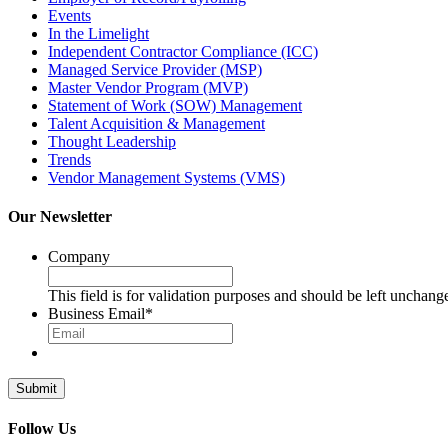
Events
In the Limelight
Independent Contractor Compliance (ICC)
Managed Service Provider (MSP)
Master Vendor Program (MVP)
Statement of Work (SOW) Management
Talent Acquisition & Management
Thought Leadership
Trends
Vendor Management Systems (VMS)
Our Newsletter
Company
This field is for validation purposes and should be left unchang
Business Email
*
Follow Us