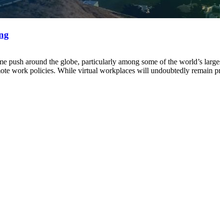
ing
sh around the globe, particularly among some of the world’s largest 
ote work policies. While virtual workplaces will undoubtedly remain p