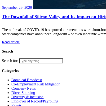
September 29, 2020
The Downfall of Silicon Valley and Its Impact on Hir
The outbreak of COVID-19 has spurred a tremendous work-from-home pu
other companies have announced long-term – or even indefinite – rem
Read article
Search
Search for:
Categories
Broadleaf Broadcast
Co-Employment Risk Mitigation
Company News
Direct Sourcing
Diversity & Inclusion
Employer of Record/Payrolling
Events