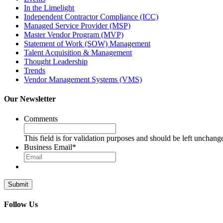
In the Limelight
Independent Contractor Compliance (ICC)
Managed Service Provider (MSP)
Master Vendor Program (MVP)
Statement of Work (SOW) Management
Talent Acquisition & Management
Thought Leadership
Trends
Vendor Management Systems (VMS)
Our Newsletter
Comments
This field is for validation purposes and should be left unchang
Business Email
*
Follow Us