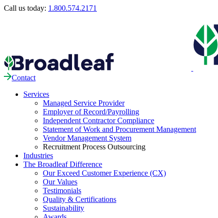
Call us today:
1.800.574.2171
Contact
Services
Managed Service Provider
Employer of Record/Payrolling
Independent Contractor Compliance
Statement of Work and Procurement Management
Vendor Management System
Recruitment Process Outsourcing
Industries
The Broadleaf Difference
Our Exceed Customer Experience (CX)
Our Values
Testimonials
Quality & Certifications
Sustainability
Awards