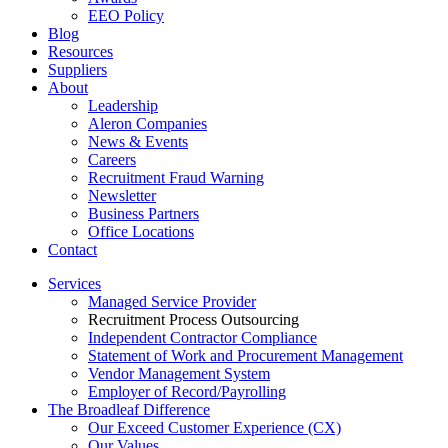
EEO Policy
Blog
Resources
Suppliers
About
Leadership
Aleron Companies
News & Events
Careers
Recruitment Fraud Warning
Newsletter
Business Partners
Office Locations
Contact
Services
Managed Service Provider
Recruitment Process Outsourcing
Independent Contractor Compliance
Statement of Work and Procurement Management
Vendor Management System
Employer of Record/Payrolling
The Broadleaf Difference
Our Exceed Customer Experience (CX)
Our Values