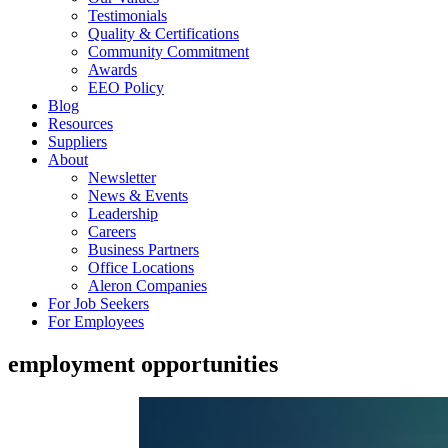
Testimonials
Quality & Certifications
Community Commitment
Awards
EEO Policy
Blog
Resources
Suppliers
About
Newsletter
News & Events
Leadership
Careers
Business Partners
Office Locations
Aleron Companies
For Job Seekers
For Employees
employment opportunities