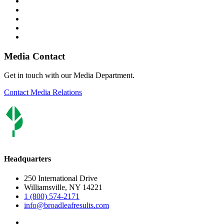
Media Contact
Get in touch with our Media Department.
Contact Media Relations
Headquarters
250 International Drive
Williamsville, NY 14221
1 (800) 574-2171
info@broadleafresults.com