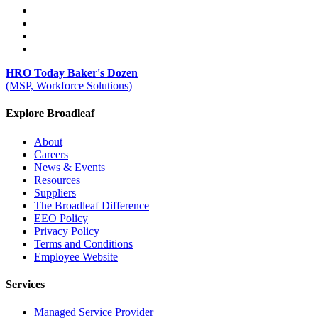
HRO Today Baker's Dozen
(MSP, Workforce Solutions)
Explore Broadleaf
About
Careers
News & Events
Resources
Suppliers
The Broadleaf Difference
EEO Policy
Privacy Policy
Terms and Conditions
Employee Website
Services
Managed Service Provider