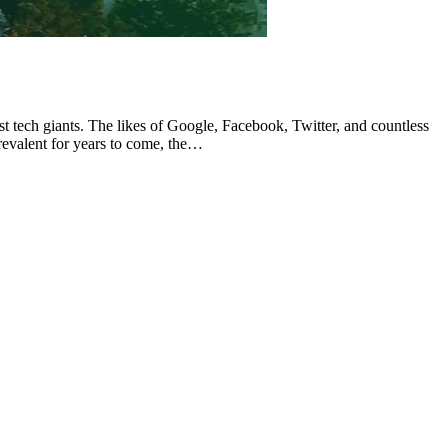
tech giants. The likes of Google, Facebook, Twitter, and countless
revalent for years to come, the…