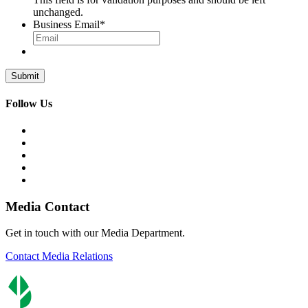
unchanged.
Business Email
*
Follow Us
Media Contact
Get in touch with our Media Department.
Contact Media Relations