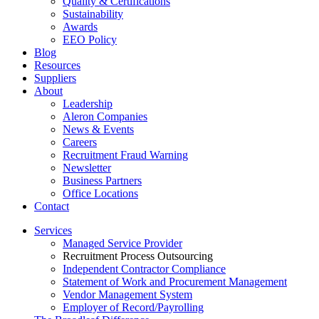
Quality & Certifications
Sustainability
Awards
EEO Policy
Blog
Resources
Suppliers
About
Leadership
Aleron Companies
News & Events
Careers
Recruitment Fraud Warning
Newsletter
Business Partners
Office Locations
Contact
Services
Managed Service Provider
Recruitment Process Outsourcing
Independent Contractor Compliance
Statement of Work and Procurement Management
Vendor Management System
Employer of Record/Payrolling