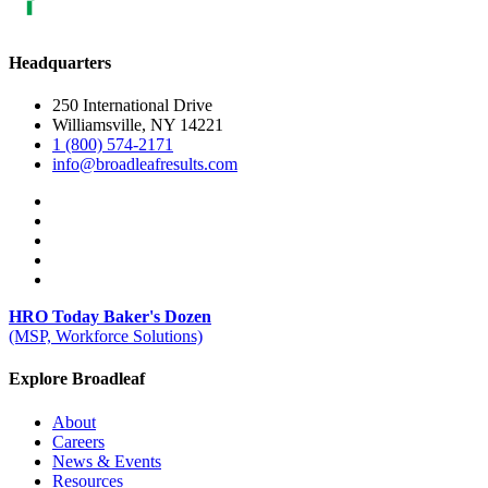
Headquarters
250 International Drive
Williamsville, NY 14221
1 (800) 574-2171
info@broadleafresults.com
HRO Today Baker's Dozen
(MSP, Workforce Solutions)
Explore Broadleaf
About
Careers
News & Events
Resources