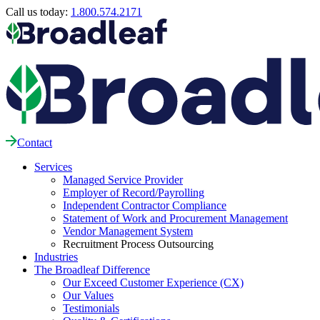
Call us today:
1.800.574.2171
Contact
Services
Managed Service Provider
Employer of Record/Payrolling
Independent Contractor Compliance
Statement of Work and Procurement Management
Vendor Management System
Recruitment Process Outsourcing
Industries
The Broadleaf Difference
Our Exceed Customer Experience (CX)
Our Values
Testimonials