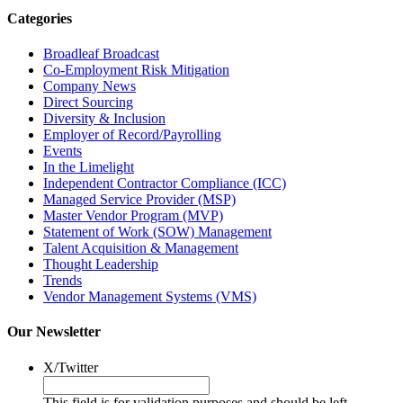
Categories
Broadleaf Broadcast
Co-Employment Risk Mitigation
Company News
Direct Sourcing
Diversity & Inclusion
Employer of Record/Payrolling
Events
In the Limelight
Independent Contractor Compliance (ICC)
Managed Service Provider (MSP)
Master Vendor Program (MVP)
Statement of Work (SOW) Management
Talent Acquisition & Management
Thought Leadership
Trends
Vendor Management Systems (VMS)
Our Newsletter
X/Twitter
This field is for validation purposes and should be left