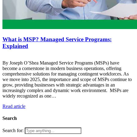
What is MSP? Managed Service Programs:
Explained
By Joseph O’Shea Managed Service Programs (MSPs) have
become a cornerstone in modern business operations, offering
comprehensive solutions for managing contingent workforces. As
we move into 2025, the importance and scope of MSPs continue to
grow, providing businesses with strategic advantages in an
increasingly complex and dynamic work environment. MSPs are
widely recognized as one…
Read article
Search
Search for: