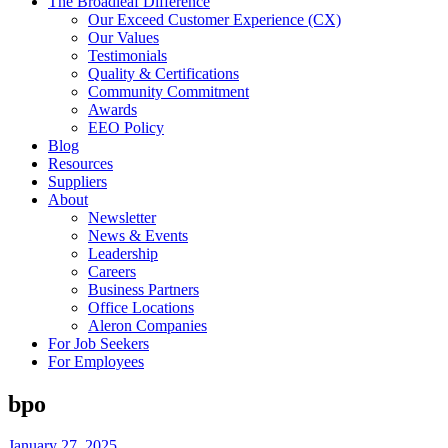
The Broadleaf Difference
Our Exceed Customer Experience (CX)
Our Values
Testimonials
Quality & Certifications
Community Commitment
Awards
EEO Policy
Blog
Resources
Suppliers
About
Newsletter
News & Events
Leadership
Careers
Business Partners
Office Locations
Aleron Companies
For Job Seekers
For Employees
bpo
January 27, 2025