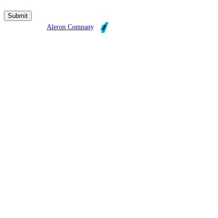
Broadleaf is an
Aleron Company
.