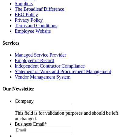
Suppliers
The Broadleaf Difference
EEO Policy
Privacy Policy
Terms and Conditions
Employee Website
Services
Managed Service Provider
Employer of Record
Independent Contractor Compliance
Statement of Work and Procurement Management
Vendor Management System
Our Newsletter
Company
This field is for validation purposes and should be left
unchanged.
Business Email
*