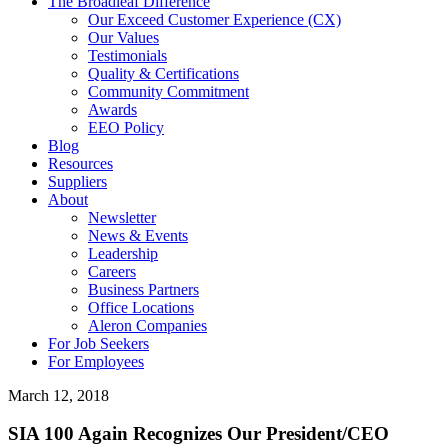
The Broadleaf Difference
Our Exceed Customer Experience (CX)
Our Values
Testimonials
Quality & Certifications
Community Commitment
Awards
EEO Policy
Blog
Resources
Suppliers
About
Newsletter
News & Events
Leadership
Careers
Business Partners
Office Locations
Aleron Companies
For Job Seekers
For Employees
March 12, 2018
SIA 100 Again Recognizes Our President/CEO