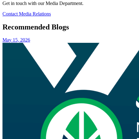
Get in touch with our Media Department.
Contact Media Relations
Recommended Blogs
May 15, 2026