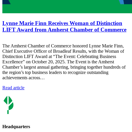
Lynne Marie Finn Receives Woman of Distinction
LIFT Award from Amherst Chamber of Commerce
The Amherst Chamber of Commerce honored Lynne Marie Finn,
Chief Executive Officer of Broadleaf Results, with the Woman of
Distinction LIFT Award at “The Event: Celebrating Business
Excellence” on October 20, 2025. The Event is the Amherst
Chamber’s largest annual gathering, bringing together hundreds of
the region’s top business leaders to recognize outstanding
achievements across…
Read article
Headquarters