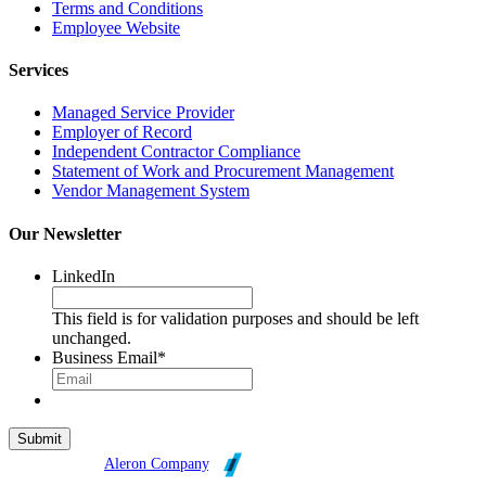
Terms and Conditions
Employee Website
Services
Managed Service Provider
Employer of Record
Independent Contractor Compliance
Statement of Work and Procurement Management
Vendor Management System
Our Newsletter
LinkedIn
This field is for validation purposes and should be left
unchanged.
Business Email
*
Broadleaf is an
Aleron Company
.