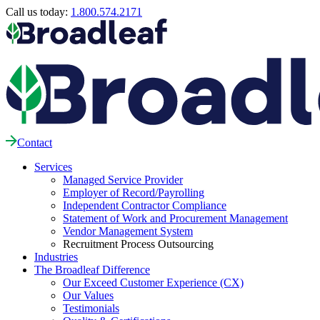
Call us today:
1.800.574.2171
Contact
Services
Managed Service Provider
Employer of Record/Payrolling
Independent Contractor Compliance
Statement of Work and Procurement Management
Vendor Management System
Recruitment Process Outsourcing
Industries
The Broadleaf Difference
Our Exceed Customer Experience (CX)
Our Values
Testimonials