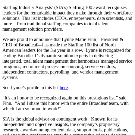
Staffing Industry Analysts’ (SIA’s) Staffing 100 award recognizes
leaders for the remarkable impact they make through their workforce
solutions. This list includes CEOs, entrepreneurs, data scientists, and
more…from traditional staffing companies to total talent
management solution providers.
We are proud to announce that Lynne Marie Finn—President &
CEO of Broadleaf—has made the Staffing 100 list of North
American leaders for the 3
year in a row. Lynne is recognized for
rd
leading Broadleaf’s dynamic solution experts in delivering
integrated, total talent management that harmonizes managed service
programs, recruitment process outsourcing, service vendors,
independent contractors, payrolling, and vendor management
systems.
See Lynne’s profile in this list
here
.
“It’s an honor to be recognized again on this prestigious list,” said
Finn. “And I share this honor with the entire Broadleaf team, with
which I am so proud to work!”
SIA is the global advisor on contingent work. Known for its
independent and objective insights, the company’s proprietary
research, award-winning content, data, support tools, publications,