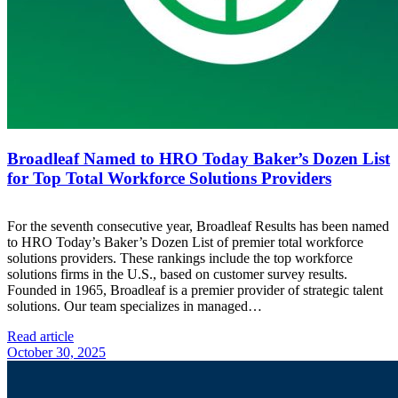
Broadleaf Named to HRO Today Baker’s Dozen List
for Top Total Workforce Solutions Providers
For the seventh consecutive year, Broadleaf Results has been named
to HRO Today’s Baker’s Dozen List of premier total workforce
solutions providers. These rankings include the top workforce
solutions firms in the U.S., based on customer survey results.
Founded in 1965, Broadleaf is a premier provider of strategic talent
solutions. Our team specializes in managed…
Read article
October 30, 2025