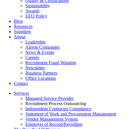
Quality & Certifications
Sustainability
Awards
EEO Policy
Blog
Resources
Suppliers
About
Leadership
Aleron Companies
News & Events
Careers
Recruitment Fraud Warning
Newsletter
Business Partners
Office Locations
Contact
Services
Managed Service Provider
Recruitment Process Outsourcing
Independent Contractor Compliance
Statement of Work and Procurement Management
Vendor Management System
Employer of Record/Payrolling