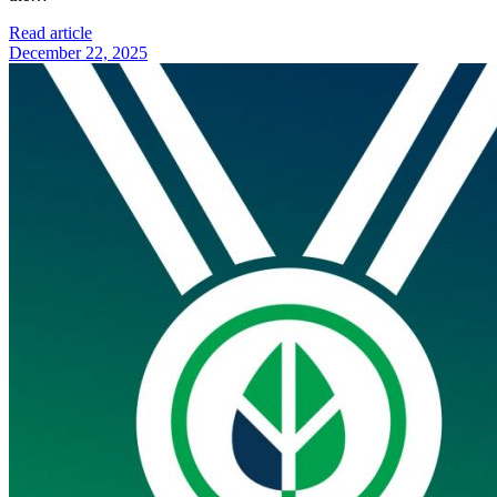
Read article
December 22, 2025