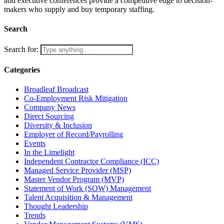
and executive conferences provide a competitive edge to decision-
makers who supply and buy temporary staffing.
Search
Search for:
Categories
Broadleaf Broadcast
Co-Employment Risk Mitigation
Company News
Direct Sourcing
Diversity & Inclusion
Employer of Record/Payrolling
Events
In the Limelight
Independent Contractor Compliance (ICC)
Managed Service Provider (MSP)
Master Vendor Program (MVP)
Statement of Work (SOW) Management
Talent Acquisition & Management
Thought Leadership
Trends