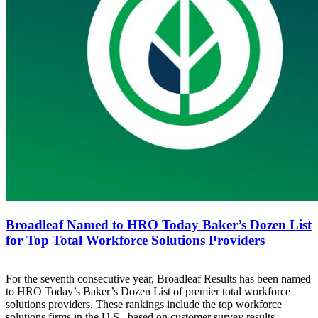
Broadleaf Named to HRO Today Baker’s Dozen List
for Top Total Workforce Solutions Providers
For the seventh consecutive year, Broadleaf Results has been named
to HRO Today’s Baker’s Dozen List of premier total workforce
solutions providers. These rankings include the top workforce
solutions firms in the U.S., based on customer survey results.