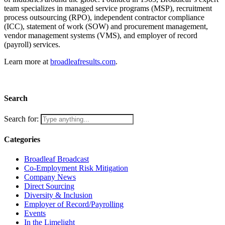
team specializes in managed service programs (MSP), recruitment
process outsourcing (RPO), independent contractor compliance
(ICC), statement of work (SOW) and procurement management,
vendor management systems (VMS), and employer of record
(payroll) services.
Learn more at
broadleafresults.com
.
Search
Search for:
Categories
Broadleaf Broadcast
Co-Employment Risk Mitigation
Company News
Direct Sourcing
Diversity & Inclusion
Employer of Record/Payrolling
Events
In the Limelight