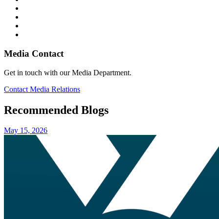
Media Contact
Get in touch with our Media Department.
Contact Media Relations
Recommended Blogs
May 15, 2026