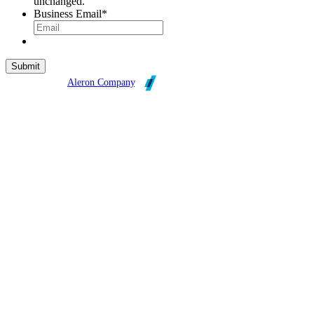
unchanged.
Business Email
*
Broadleaf is an
Aleron Company
.