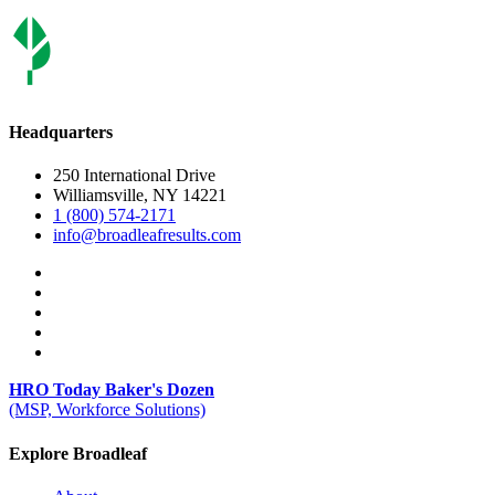
Headquarters
250 International Drive
Williamsville, NY 14221
1 (800) 574-2171
info@broadleafresults.com
HRO Today Baker's Dozen
(MSP, Workforce Solutions)
Explore Broadleaf