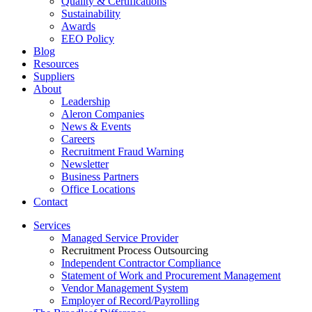
Quality & Certifications
Sustainability
Awards
EEO Policy
Blog
Resources
Suppliers
About
Leadership
Aleron Companies
News & Events
Careers
Recruitment Fraud Warning
Newsletter
Business Partners
Office Locations
Contact
Services
Managed Service Provider
Recruitment Process Outsourcing
Independent Contractor Compliance
Statement of Work and Procurement Management
Vendor Management System
Employer of Record/Payrolling