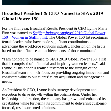
Broadleaf President & CEO Named to SIA’s 2019
Global Power 150
For the fifth year, Broadleaf Results President & CEO Lynne Marie
Finn was named to
Staffing Industry Analysts
’ 2019 Global Power
150 – Women in Staffing list
. The Global Power 150 list recognizes
female leaders who have made significant contributions to
advancing the workforce solutions industry. Inclusion on the list is
based on the influence and achievements of those nominated.
“I am honored to be named to SIA’s 2019 Global Power 150, a list
that is comprised of influential and inspiring women leaders,” said
Lynne. “This honor is really a testament to the strength of the
Broadleaf team and their focus on providing ongoing innovation and
consistent value to our clients’ talent acquisition and management
needs.
As President & CEO, Lynne leads strategy development and
execution to drive growth within the organization. Under her
leadership and direction, the company has grown and enhanced its
capabilities while furthering its commitment to delivering customer-
focused, results-oriented solutions.