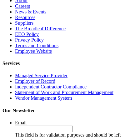
About
Careers
News & Events
Resources
Suppliers
The Broadleaf Difference
EEO Policy
Privacy Policy
Terms and Conditions
Employee Website
Services
Managed Service Provider
Employer of Record
Independent Contractor Compliance
Statement of Work and Procurement Management
Vendor Management System
Our Newsletter
Email
This field is for validation purposes and should be left