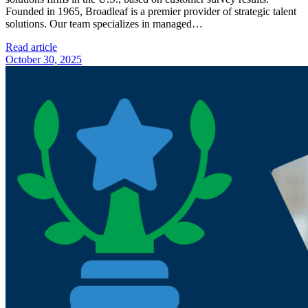
Founded in 1965, Broadleaf is a premier provider of strategic talent
solutions. Our team specializes in managed…
Read article
October 30, 2025