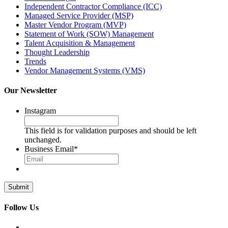
Independent Contractor Compliance (ICC)
Managed Service Provider (MSP)
Master Vendor Program (MVP)
Statement of Work (SOW) Management
Talent Acquisition & Management
Thought Leadership
Trends
Vendor Management Systems (VMS)
Our Newsletter
Instagram
This field is for validation purposes and should be left
unchanged.
Business Email
*
Follow Us