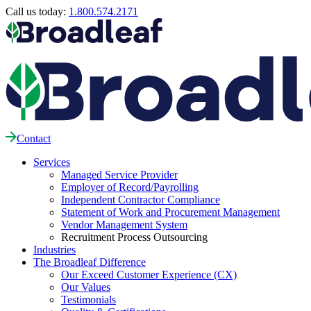
Call us today:
1.800.574.2171
Contact
Services
Managed Service Provider
Employer of Record/Payrolling
Independent Contractor Compliance
Statement of Work and Procurement Management
Vendor Management System
Recruitment Process Outsourcing
Industries
The Broadleaf Difference
Our Exceed Customer Experience (CX)
Our Values
Testimonials