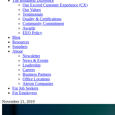
The Broadleaf Difference
Our Exceed Customer Experience (CX)
Our Values
Testimonials
Quality & Certifications
Community Commitment
Awards
EEO Policy
Blog
Resources
Suppliers
About
Newsletter
News & Events
Leadership
Careers
Business Partners
Office Locations
Aleron Companies
For Job Seekers
For Employees
November 21, 2019