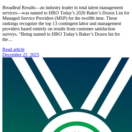
Broadleaf Results—an industry leader in total talent management
services—was named to HRO Today’s 2026 Baker’s Dozen List for
Managed Service Providers (MSP) for the twelfth time. These
rankings recognize the top 13 contingent labor and management
providers based entirely on results from customer satisfaction
surveys. “Being named to HRO Today’s Baker’s Dozen list for
the…
Read article
December 22, 2025