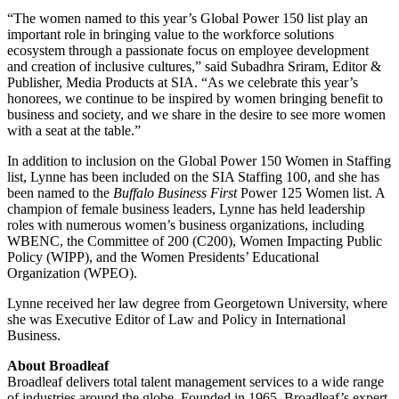
“The women named to this year’s Global Power 150 list play an
important role in bringing value to the workforce solutions
ecosystem through a passionate focus on employee development
and creation of inclusive cultures,” said Subadhra Sriram, Editor &
Publisher, Media Products at SIA. “As we celebrate this year’s
honorees, we continue to be inspired by women bringing benefit to
business and society, and we share in the desire to see more women
with a seat at the table.”
In addition to inclusion on the Global Power 150 Women in Staffing
list, Lynne has been included on the SIA Staffing 100, and she has
been named to the
Buffalo Business First
Power 125 Women list. A
champion of female business leaders, Lynne has held leadership
roles with numerous women’s business organizations, including
WBENC, the Committee of 200 (C200), Women Impacting Public
Policy (WIPP), and the Women Presidents’ Educational
Organization (WPEO).
Lynne received her law degree from Georgetown University, where
she was Executive Editor of Law and Policy in International
Business.
About Broadleaf
Broadleaf delivers total talent management services to a wide range
of industries around the globe. Founded in 1965, Broadleaf’s expert