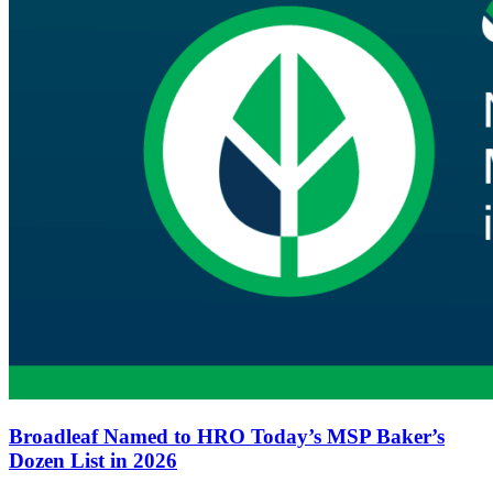
Broadleaf Named to HRO Today’s MSP Baker’s
Dozen List in 2026