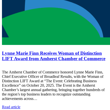
Lynne Marie Finn Receives Woman of Distinction
LIFT Award from Amherst Chamber of Commerce
The Amherst Chamber of Commerce honored Lynne Marie Finn,
Chief Executive Officer of Broadleaf Results, with the Woman of
Distinction LIFT Award at “The Event: Celebrating Business
Excellence” on October 20, 2025. The Event is the Amherst
Chamber’s largest annual gathering, bringing together hundreds of
the region’s top business leaders to recognize outstanding
achievements across…
Read article