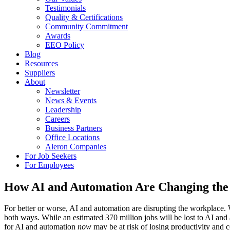
Testimonials
Quality & Certifications
Community Commitment
Awards
EEO Policy
Blog
Resources
Suppliers
About
Newsletter
News & Events
Leadership
Careers
Business Partners
Office Locations
Aleron Companies
For Job Seekers
For Employees
How AI and Automation Are Changing th
For better or worse, AI and automation are disrupting the workplac
both ways. While an estimated 370 million jobs will be lost to AI and
for AI and automation
now
may be at risk of losing productivity and c