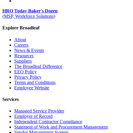
HRO Today Baker's Dozen
(MSP, Workforce Solutions)
Explore Broadleaf
About
Careers
News & Events
Resources
Suppliers
The Broadleaf Difference
EEO Policy
Privacy Policy
Terms and Conditions
Employee Website
Services
Managed Service Provider
Employer of Record
Independent Contractor Compliance
Statement of Work and Procurement Management
Vendor Management System