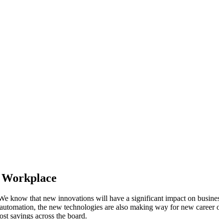
e Workplace
e. We know that new innovations will have a significant impact on bus
 automation, the new technologies are also making way for new career op
ost savings across the board.