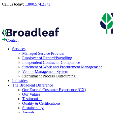
Call us today:
1.800.574.2171
Contact
Services
Managed Service Provider
Employer of Record/Payrolling
Independent Contractor Compliance
Statement of Work and Procurement Management
Vendor Management System
Recruitment Process Outsourcing
Industries
The Broadleaf Difference
Our Exceed Customer Experience (CX)
Our Values
Testimonials
Quality & Certifications
Sustainability
Awards