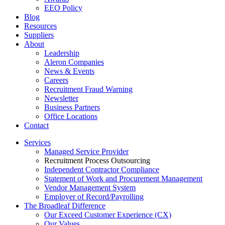
EEO Policy
Blog
Resources
Suppliers
About
Leadership
Aleron Companies
News & Events
Careers
Recruitment Fraud Warning
Newsletter
Business Partners
Office Locations
Contact
Services
Managed Service Provider
Recruitment Process Outsourcing
Independent Contractor Compliance
Statement of Work and Procurement Management
Vendor Management System
Employer of Record/Payrolling
The Broadleaf Difference
Our Exceed Customer Experience (CX)
Our Values