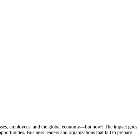
inesses, employees, and the global economy—but how? The impact goes
portunities. Business leaders and organizations that fail to prepare