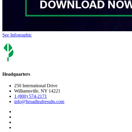
See Infographic
Headquarters
250 International Drive
Williamsville, NY 14221
1 (800) 574-2171
info@broadleafresults.com