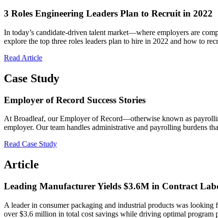
3 Roles Engineering Leaders Plan to Recruit in 2022
In today’s candidate-driven talent market—where employers are competin
explore the top three roles leaders plan to hire in 2022 and how to recr
Read Article
Case Study
Employer of Record Success Stories
At Broadleaf, our Employer of Record—otherwise known as payrolling s
employer. Our team handles administrative and payrolling burdens t
Read Case Study
Article
Leading Manufacturer Yields $3.6M in Contract Lab
A leader in consumer packaging and industrial products was looking for
over $3.6 million in total cost savings while driving optimal program