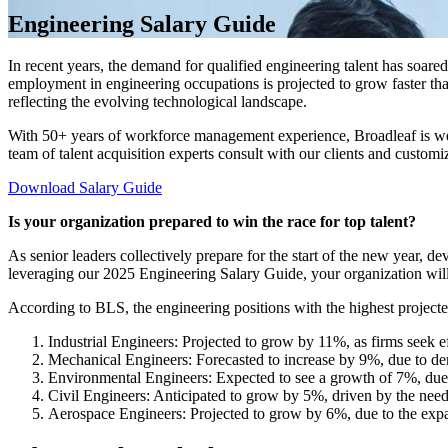
Engineering Salary Guide
In recent years, the demand for qualified engineering talent has soare
employment in engineering occupations is projected to grow faster th
reflecting the evolving technological landscape.
With 50+ years of workforce management experience, Broadleaf is well-
team of talent acquisition experts consult with our clients and customi
Download Salary Guide
Is your organization prepared to win the race for top talent?
As senior leaders collectively prepare for the start of the new year, d
leveraging our 2025 Engineering Salary Guide, your organization will b
According to BLS, the engineering positions with the highest projec
Industrial Engineers: Projected to grow by 11%, as firms seek e
Mechanical Engineers: Forecasted to increase by 9%, due to de
Environmental Engineers: Expected to see a growth of 7%, due t
Civil Engineers: Anticipated to grow by 5%, driven by the need t
Aerospace Engineers: Projected to grow by 6%, due to the expan