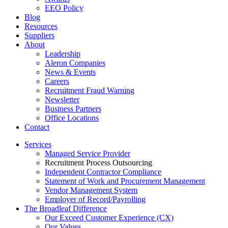
EEO Policy
Blog
Resources
Suppliers
About
Leadership
Aleron Companies
News & Events
Careers
Recruitment Fraud Warning
Newsletter
Business Partners
Office Locations
Contact
Services
Managed Service Provider
Recruitment Process Outsourcing
Independent Contractor Compliance
Statement of Work and Procurement Management
Vendor Management System
Employer of Record/Payrolling
The Broadleaf Difference
Our Exceed Customer Experience (CX)
Our Values