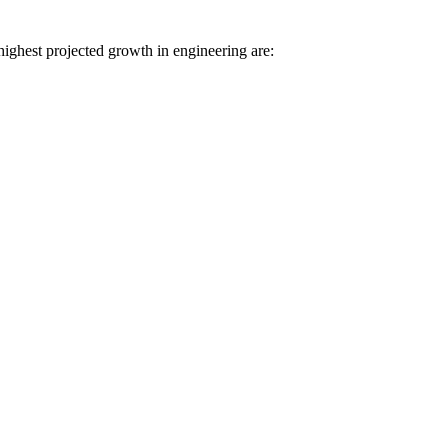
highest projected growth in engineering are: