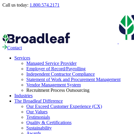
Call us today:
1.800.574.2171
Contact
Services
Managed Service Provider
Employer of Record/Payrolling
Independent Contractor Compliance
Statement of Work and Procurement Management
Vendor Management System
Recruitment Process Outsourcing
Industries
The Broadleaf Difference
Our Exceed Customer Experience (CX)
Our Values
Testimonials
Quality & Certifications
Sustainability
Awards