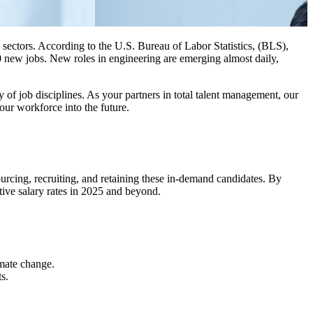
 sectors. According to the U.S. Bureau of Labor Statistics, (BLS),
0 new jobs. New roles in engineering are emerging almost daily,
of job disciplines. As your partners in total talent management, our
our workforce into the future.
sourcing, recruiting, and retaining these in-demand candidates. By
tive salary rates in 2025 and beyond.
imate change.
s.