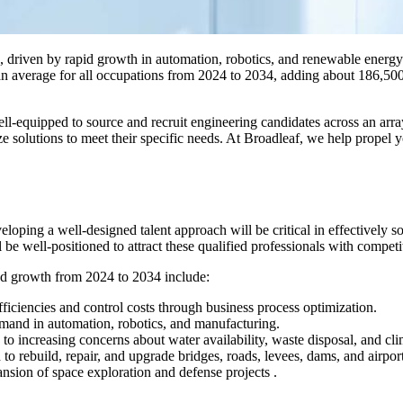
d, driven by rapid growth in automation, robotics, and renewable energy
an average for all occupations from 2024 to 2034, adding about 186,50
equipped to source and recruit engineering candidates across an array 
ze solutions to meet their specific needs. At Broadleaf, we help propel y
eveloping a well-designed talent approach will be critical in effectively 
e well-positioned to attract these qualified professionals with competi
ted growth from 2024 to 2034 include:
fficiencies and control costs through business process optimization.
mand in automation, robotics, and manufacturing.
o increasing concerns about water availability, waste disposal, and cl
o rebuild, repair, and upgrade bridges, roads, levees, dams, and airport
sion of space exploration and defense projects .