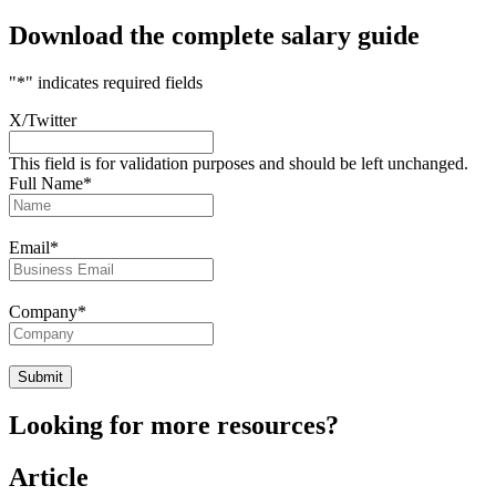
Download the complete salary guide
"
*
" indicates required fields
X/Twitter
This field is for validation purposes and should be left unchanged.
Full Name
*
Email
*
Company
*
Looking for more resources?
Article