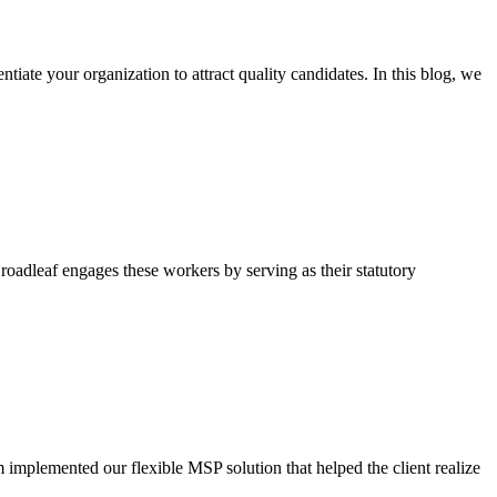
iate your organization to attract quality candidates. In this blog, we
oadleaf engages these workers by serving as their statutory
m implemented our flexible MSP solution that helped the client realize