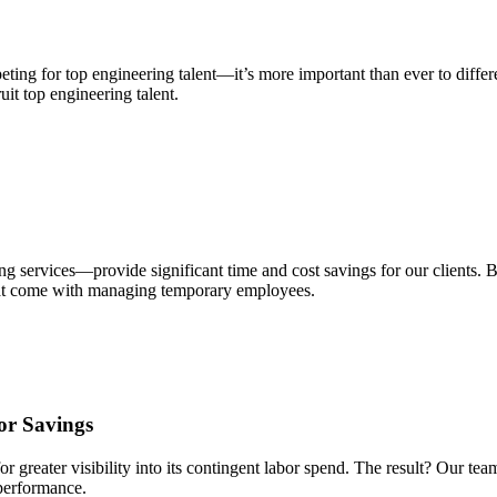
g for top engineering talent—it’s more important than ever to different
uit top engineering talent.
ervices—provide significant time and cost savings for our clients. Br
hat come with managing temporary employees.
or Savings
 greater visibility into its contingent labor spend. The result? Our tea
 performance.