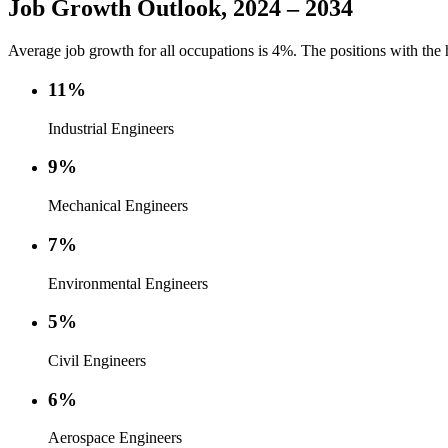
Job Growth Outlook, 2024 – 2034
Average job growth for all occupations is 4%. The positions with the 
11%
Industrial Engineers
9%
Mechanical Engineers
7%
Environmental Engineers
5%
Civil Engineers
6%
Aerospace Engineers