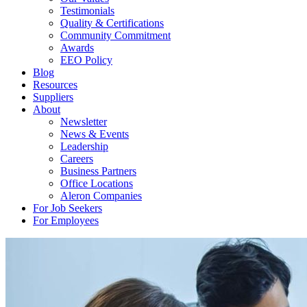
Testimonials
Quality & Certifications
Community Commitment
Awards
EEO Policy
Blog
Resources
Suppliers
About
Newsletter
News & Events
Leadership
Careers
Business Partners
Office Locations
Aleron Companies
For Job Seekers
For Employees