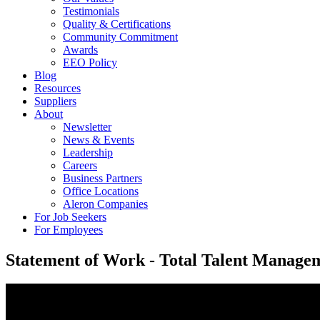
Testimonials
Quality & Certifications
Community Commitment
Awards
EEO Policy
Blog
Resources
Suppliers
About
Newsletter
News & Events
Leadership
Careers
Business Partners
Office Locations
Aleron Companies
For Job Seekers
For Employees
Statement of Work - Total Talent Manage