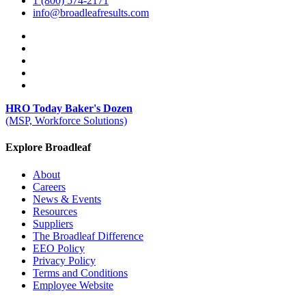
1 (800) 574-2171
info@broadleafresults.com
HRO Today Baker's Dozen
(MSP, Workforce Solutions)
Explore Broadleaf
About
Careers
News & Events
Resources
Suppliers
The Broadleaf Difference
EEO Policy
Privacy Policy
Terms and Conditions
Employee Website