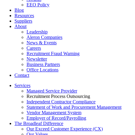
EEO Policy
Blog
Resources
Suppliers
About
Leadership
Aleron Companies
News & Events
Careers
Recruitment Fraud Warning
Newsletter
Business Partners
Office Locations
Contact
Services
Managed Service Provider
Recruitment Process Outsourcing
Independent Contractor Compliance
Statement of Work and Procurement Management
Vendor Management System
Employer of Record/Payrolling
The Broadleaf Difference
Our Exceed Customer Experience (CX)
Our Values