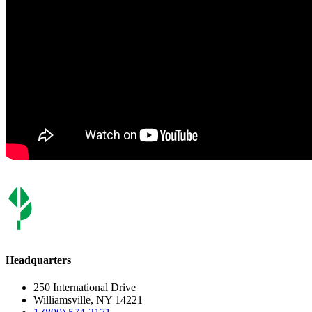
Headquarters
250 International Drive
Williamsville, NY 14221