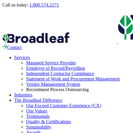
Call us today:
1.800.574.2171
Contact
Services
Managed Service Provider
Employer of Record/Payrolling
Independent Contractor Compliance
Statement of Work and Procurement Management
Vendor Management System
Recruitment Process Outsourcing
Industries
The Broadleaf Difference
Our Exceed Customer Experience (CX)
Our Values
Testimonials
Quality & Certifications
Sustainability
Awards