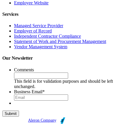
Employee Website
Services
Managed Service Provider
Employer of Record
Independent Contractor Compliance
Statement of Work and Procurement Management
Vendor Management System
Our Newsletter
Comments
This field is for validation purposes and should be left
unchanged.
Business Email
*
Broadleaf is an
Aleron Company
.