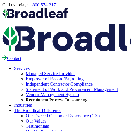
Call us today:
1.800.574.2171
Contact
Services
Managed Service Provider
Employer of Record/Payrolling
Independent Contractor Compliance
Statement of Work and Procurement Management
Vendor Management System
Recruitment Process Outsourcing
Industries
The Broadleaf Difference
Our Exceed Customer Experience (CX)
Our Values
Testimonials