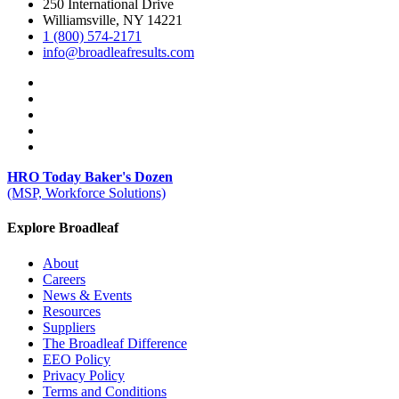
250 International Drive
Williamsville, NY 14221
1 (800) 574-2171
info@broadleafresults.com
HRO Today Baker's Dozen
(MSP, Workforce Solutions)
Explore Broadleaf
About
Careers
News & Events
Resources
Suppliers
The Broadleaf Difference
EEO Policy
Privacy Policy
Terms and Conditions