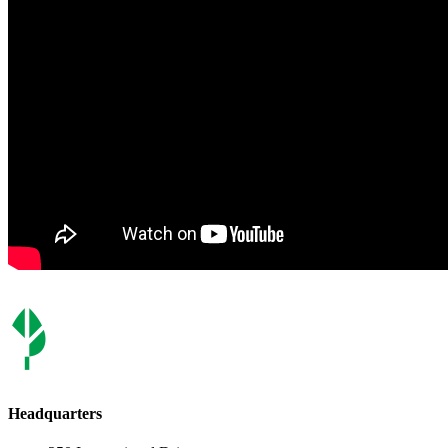
Headquarters