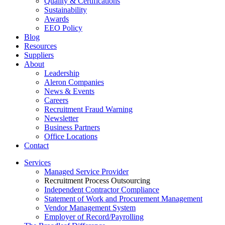
Quality & Certifications
Sustainability
Awards
EEO Policy
Blog
Resources
Suppliers
About
Leadership
Aleron Companies
News & Events
Careers
Recruitment Fraud Warning
Newsletter
Business Partners
Office Locations
Contact
Services
Managed Service Provider
Recruitment Process Outsourcing
Independent Contractor Compliance
Statement of Work and Procurement Management
Vendor Management System
Employer of Record/Payrolling