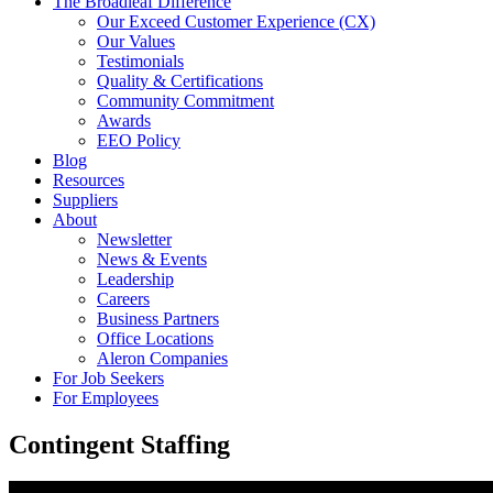
The Broadleaf Difference
Our Exceed Customer Experience (CX)
Our Values
Testimonials
Quality & Certifications
Community Commitment
Awards
EEO Policy
Blog
Resources
Suppliers
About
Newsletter
News & Events
Leadership
Careers
Business Partners
Office Locations
Aleron Companies
For Job Seekers
For Employees
Contingent Staffing