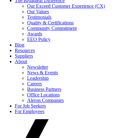
The Broadleaf Difference
Our Exceed Customer Experience (CX)
Our Values
Testimonials
Quality & Certifications
Community Commitment
Awards
EEO Policy
Blog
Resources
Suppliers
About
Newsletter
News & Events
Leadership
Careers
Business Partners
Office Locations
Aleron Companies
For Job Seekers
For Employees