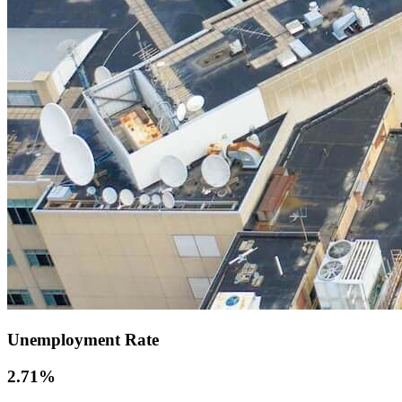
Unemployment Rate
2.71
%