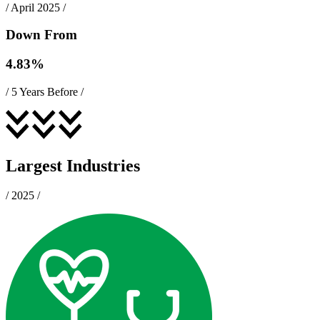
/
April 2025
/
Down From
4.83
%
/
5 Years Before
/
Largest Industries
/
2025
/