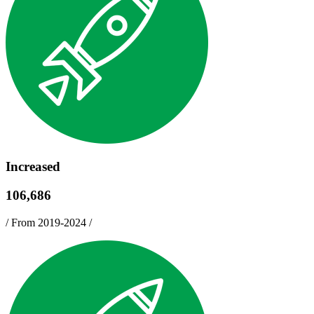
Increased
106,686
/
From 2019-2024
/