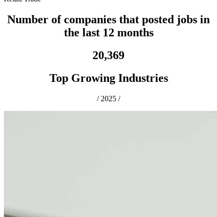
Number of companies that posted jobs in
the last 12 months
20,369
Top Growing Industries
/
2025
/