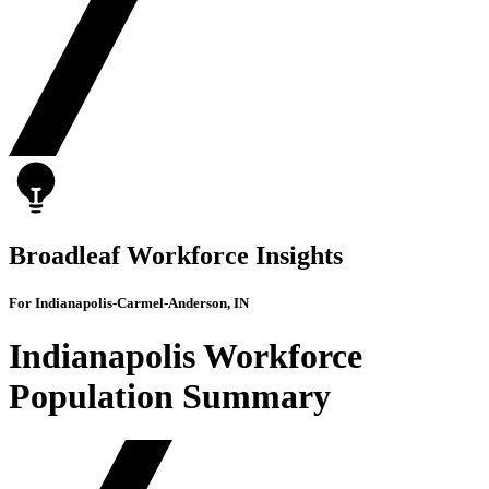
Broadleaf Workforce Insights
For Indianapolis-Carmel-Anderson, IN
Indianapolis Workforce
Population Summary