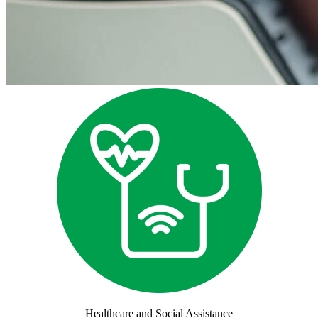
Healthcare and Social Assistance