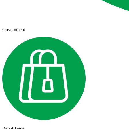
Government
Retail Trade