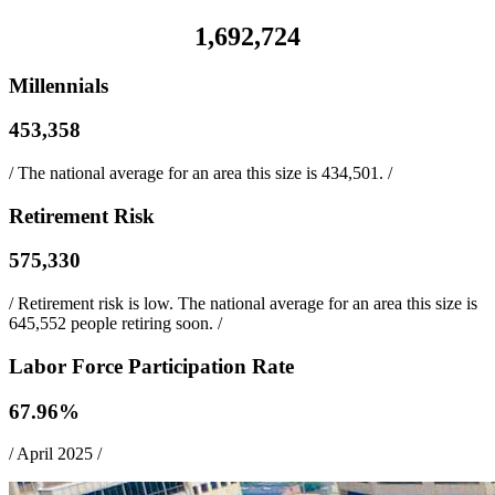
1,692,724
Millennials
453,358
/
The national average for an area this size is 434,501.
/
Retirement Risk
575,330
/
Retirement risk is low. The national average for an area this size is
645,552 people retiring soon.
/
Labor Force Participation Rate
67.96
%
/
April 2025
/