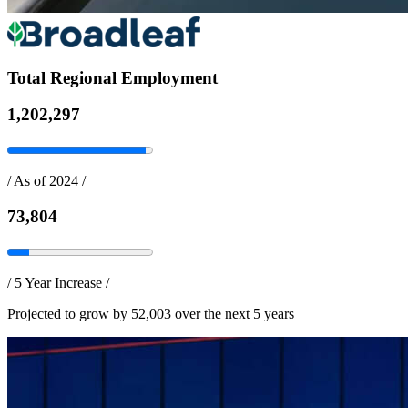
Total Regional Employment
1,202,297
/
As of 2024
/
73,804
/
5 Year Increase
/
Projected to grow by 52,003 over the next 5 years