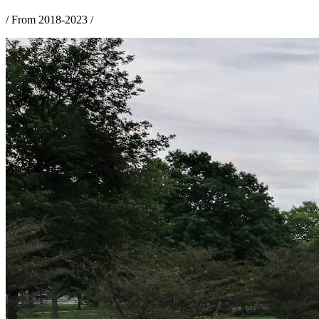
/
From 2018-2023
/