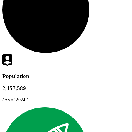
Population
2,157,589
/
As of 2024
/