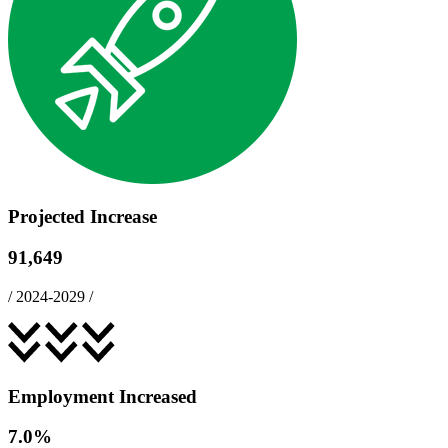
Projected Increase
91,649
/
2024-2029
/
Employment Increased
7.0
%