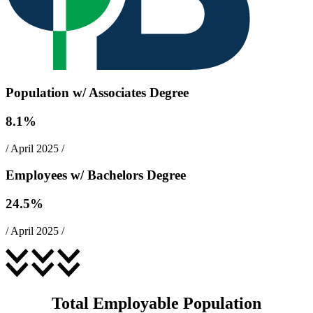
Population w/ Associates Degree
8.1
%
/
April 2025
/
Employees w/ Bachelors Degree
24.5
%
/
April 2025
/
Total Employable Population