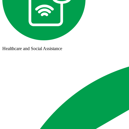
Healthcare and Social Assistance