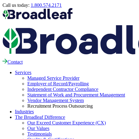
Call us today:
1.800.574.2171
Contact
Services
Managed Service Provider
Employer of Record/Payrolling
Independent Contractor Compliance
Statement of Work and Procurement Management
Vendor Management System
Recruitment Process Outsourcing
Industries
The Broadleaf Difference
Our Exceed Customer Experience (CX)
Our Values
Testimonials