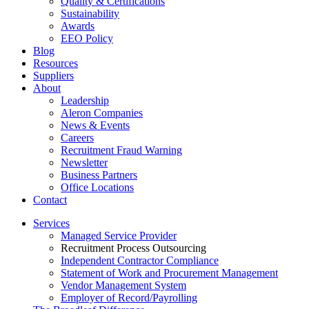
Quality & Certifications
Sustainability
Awards
EEO Policy
Blog
Resources
Suppliers
About
Leadership
Aleron Companies
News & Events
Careers
Recruitment Fraud Warning
Newsletter
Business Partners
Office Locations
Contact
Services
Managed Service Provider
Recruitment Process Outsourcing
Independent Contractor Compliance
Statement of Work and Procurement Management
Vendor Management System
Employer of Record/Payrolling